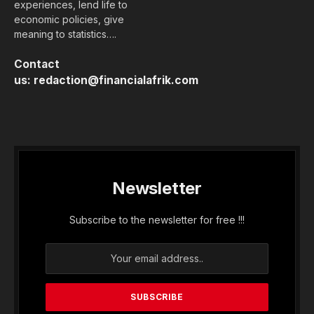
experiences, lend life to
economic policies, give
meaning to statistics….
Contact
us:
redaction@financialafrik.com
Newsletter
Subscribe to the newsletter for free !!!