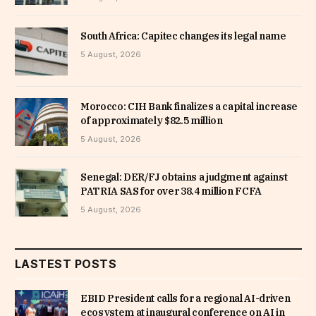
South Africa: Capitec changes its legal name
5 August, 2026
Morocco: CIH Bank finalizes a capital increase
of approximately $82.5 million
5 August, 2026
Senegal: DER/FJ obtains a judgment against
PATRIA SAS for over 38.4 million FCFA
5 August, 2026
LASTEST POSTS
EBID President calls for a regional AI-driven
ecosystem at inaugural conference on AI in