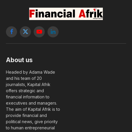
Facebook
X
YouTube
LinkedIn
(Twitter)
About us
Headed by Adama Wade
and his team of 20
journalists, Kapital Afrik
offers strategic and
financial information to
executives and managers.
The aim of Kapital Afrik is to
provide financial and
political news, give priority
to human entrepreneurial