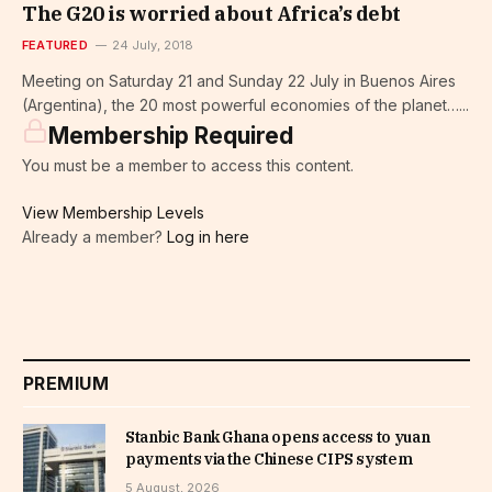
The G20 is worried about Africa’s debt
FEATURED
24 July, 2018
Meeting on Saturday 21 and Sunday 22 July in Buenos Aires
(Argentina), the 20 most powerful economies of the planet…...
Membership Required
You must be a member to access this content.
View Membership Levels
Already a member?
Log in here
PREMIUM
Stanbic Bank Ghana opens access to yuan
payments via the Chinese CIPS system
5 August, 2026