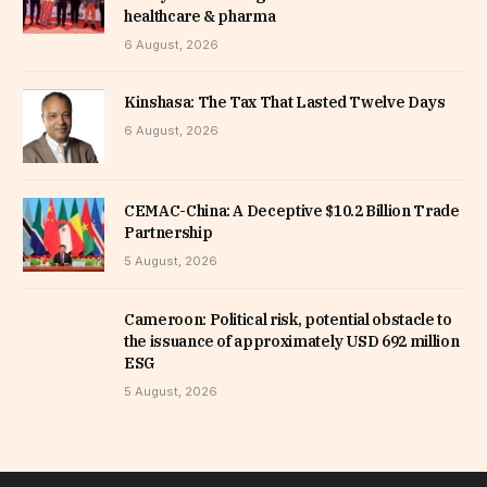
healthcare & pharma
6 August, 2026
Kinshasa: The Tax That Lasted Twelve Days
6 August, 2026
CEMAC-China: A Deceptive $10.2 Billion Trade
Partnership
5 August, 2026
Cameroon: Political risk, potential obstacle to
the issuance of approximately USD 692 million
ESG
5 August, 2026