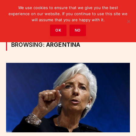
We use cookies to ensure that we give you the best
experience on our website. If you continue to use this site we
will assume that you are happy with it.
Home
»
Posts Tagged "Argentina"
OK
NO
BROWSING:
ARGENTINA