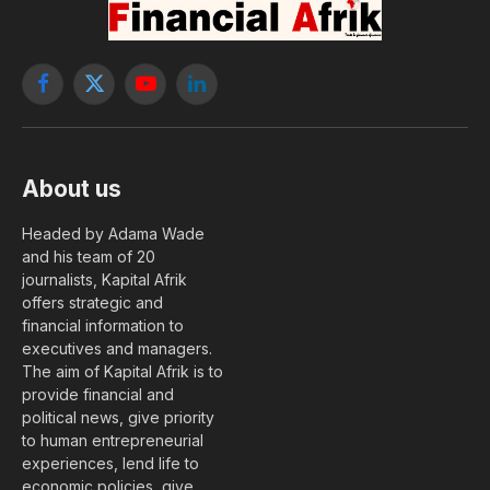
Facebook
X
YouTube
LinkedIn
(Twitter)
About us
Headed by Adama Wade
and his team of 20
journalists, Kapital Afrik
offers strategic and
financial information to
executives and managers.
The aim of Kapital Afrik is to
provide financial and
political news, give priority
to human entrepreneurial
experiences, lend life to
economic policies, give