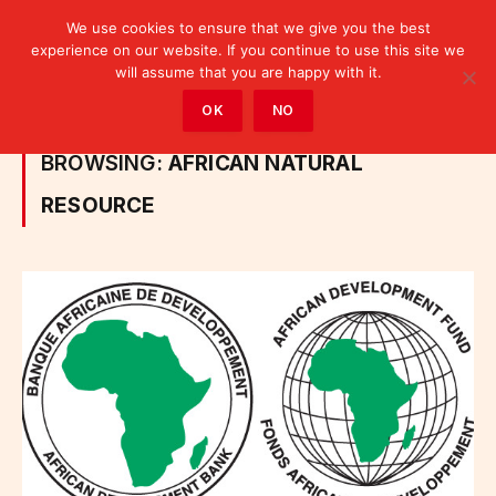
We use cookies to ensure that we give you the best
experience on our website. If you continue to use this site we
will assume that you are happy with it.
Home
»
Posts Tagged "African Natural Resource"
OK
NO
BROWSING:
AFRICAN NATURAL
RESOURCE