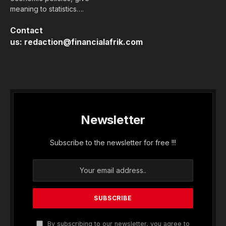
meaning to statistics….
Contact
us:
redaction@financialafrik.com
Newsletter
Subscribe to the newsletter for free !!!
By subscribing to our newsletter, you agree to