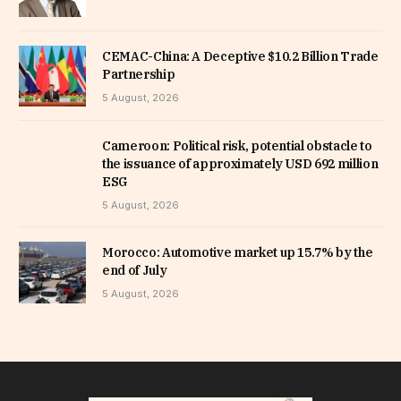
CEMAC-China: A Deceptive $10.2 Billion Trade
Partnership
5 August, 2026
Cameroon: Political risk, potential obstacle to
the issuance of approximately USD 692 million
ESG
5 August, 2026
Morocco: Automotive market up 15.7% by the
end of July
5 August, 2026