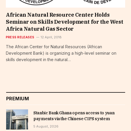
African Natural Resource Center Holds
Seminar on Skills Development for the West
Africa Natural Gas Sector
PRESS RELEASES
12 April, 2018
The African Center for Natural Resources (African
Development Bank) is organizing a high-level seminar on
skills development in the natural…
PREMIUM
Stanbic Bank Ghana opens access to yuan
payments via the Chinese CIPS system
5 August, 2026