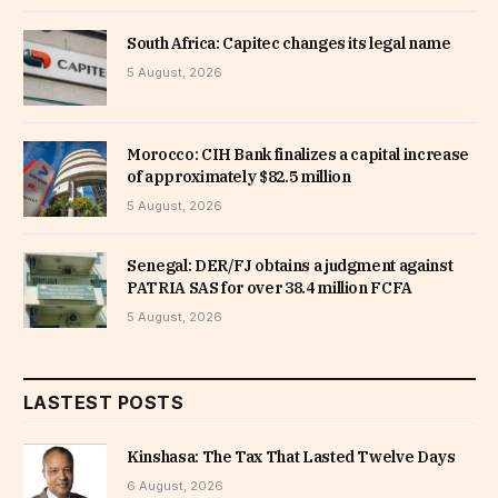
South Africa: Capitec changes its legal name
5 August, 2026
Morocco: CIH Bank finalizes a capital increase
of approximately $82.5 million
5 August, 2026
Senegal: DER/FJ obtains a judgment against
PATRIA SAS for over 38.4 million FCFA
5 August, 2026
LASTEST POSTS
Kinshasa: The Tax That Lasted Twelve Days
6 August, 2026