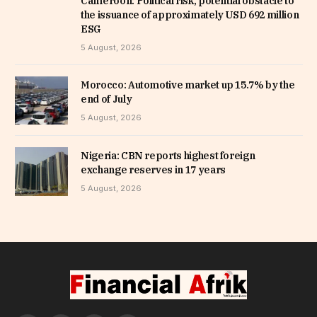
Cameroon: Political risk, potential obstacle to
the issuance of approximately USD 692 million
ESG
5 August, 2026
Morocco: Automotive market up 15.7% by the
end of July
5 August, 2026
Nigeria: CBN reports highest foreign
exchange reserves in 17 years
5 August, 2026