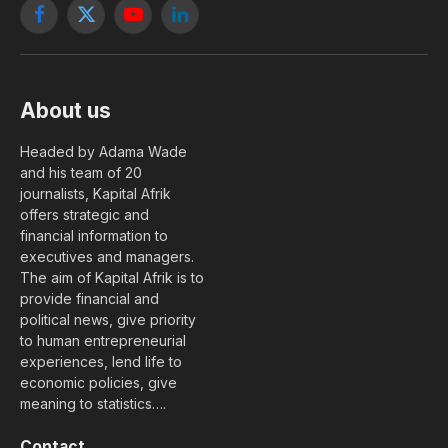
Facebook
X
YouTube
LinkedIn
(Twitter)
About us
Headed by Adama Wade
and his team of 20
journalists, Kapital Afrik
offers strategic and
financial information to
executives and managers.
The aim of Kapital Afrik is to
provide financial and
political news, give priority
to human entrepreneurial
experiences, lend life to
economic policies, give
meaning to statistics….
Contact