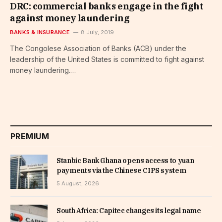
DRC: commercial banks engage in the fight
against money laundering
BANKS & INSURANCE
8 July, 2019
The Congolese Association of Banks (ACB) under the
leadership of the United States is committed to fight against
money laundering.…
PREMIUM
Stanbic Bank Ghana opens access to yuan
payments via the Chinese CIPS system
5 August, 2026
South Africa: Capitec changes its legal name