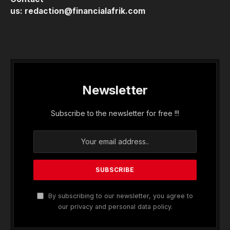
us:
redaction@financialafrik.com
Newsletter
Subscribe to the newsletter for free !!!
By subscribing to our newsletter, you agree to
our privacy and personal data policy.