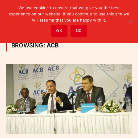
We use cookies to ensure that we give you the best
experience on our website. If you continue to use this site we
will assume that you are happy with it.
Home
»
Posts Tagged "ACB"
OK
NO
BROWSING:
ACB