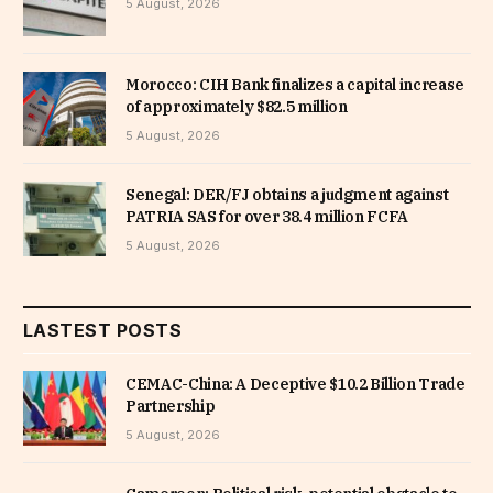
5 August, 2026
Morocco: CIH Bank finalizes a capital increase
of approximately $82.5 million
5 August, 2026
Senegal: DER/FJ obtains a judgment against
PATRIA SAS for over 38.4 million FCFA
5 August, 2026
LASTEST POSTS
CEMAC-China: A Deceptive $10.2 Billion Trade
Partnership
5 August, 2026