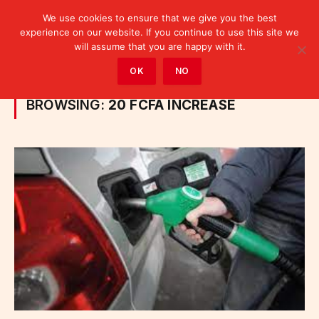
We use cookies to ensure that we give you the best
experience on our website. If you continue to use this site we
will assume that you are happy with it.
Home
»
Posts Tagged "20 FCFA increase"
OK
NO
BROWSING:
20 FCFA INCREASE