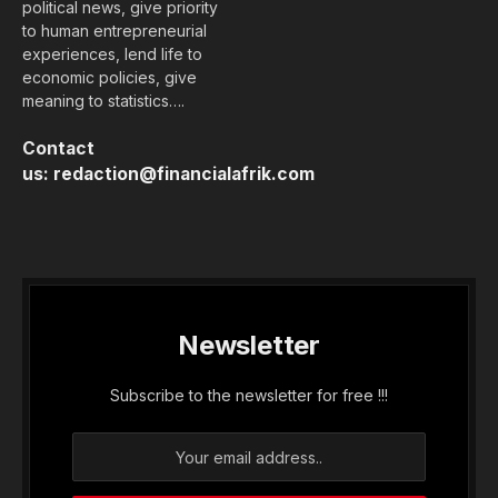
political news, give priority
to human entrepreneurial
experiences, lend life to
economic policies, give
meaning to statistics….
Contact
us:
redaction@financialafrik.com
Newsletter
Subscribe to the newsletter for free !!!