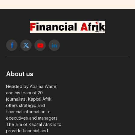
Facebook
X
YouTube
LinkedIn
(Twitter)
About us
Headed by Adama Wade
and his team of 20
journalists, Kapital Afrik
offers strategic and
financial information to
executives and managers.
The aim of Kapital Afrik is to
provide financial and