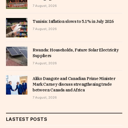
7 August, 2026
Tunisia: Inflation slows to 5.1% in July 2026
7 August, 2026
Rwanda: Households, Future Solar Electricity
Suppliers
7 August, 2026
Aliko Dangote and Canadian Prime Minister
Mark Carney discuss strengthening trade
between Canada and Africa
7 August, 2026
LASTEST POSTS