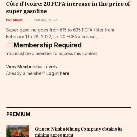
Côte d’Ivoire: 20 FCFA increase in the price of
super gasoline
PREMIUM
1 February, 2022
Super gasoline goes from 615 to 635 FCFA / liter from
February 1 to 28, 2022, i.e. 20 FCFA increase,…...
Membership Required
You must be a member to access this content.
View Membership Levels
Already a member?
Log in here
PREMIUM
Guinea: Nimba Mining Company obtains its
mining agreement