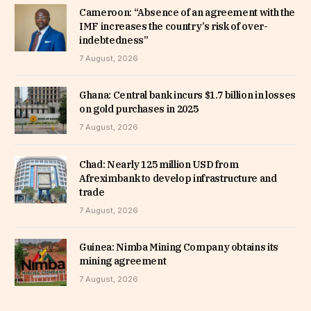
Cameroon: “Absence of an agreement with the
IMF increases the country’s risk of over-
indebtedness”
7 August, 2026
Ghana: Central bank incurs $1.7 billion in losses
on gold purchases in 2025
7 August, 2026
Chad: Nearly 125 million USD from
Afreximbank to develop infrastructure and
trade
7 August, 2026
Guinea: Nimba Mining Company obtains its
mining agreement
7 August, 2026