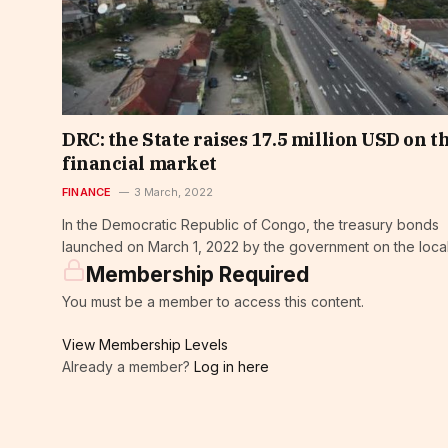
DRC: the State raises 17.5 million USD on t
financial market
FINANCE
3 March, 2022
In the Democratic Republic of Congo, the treasury bonds
launched on March 1, 2022 by the government on the local
Membership Required
You must be a member to access this content.
View Membership Levels
Already a member?
Log in here