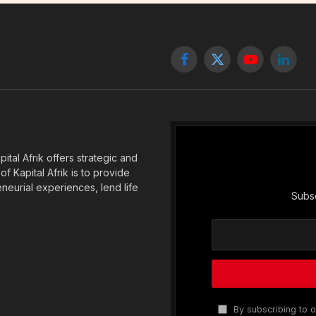
Facebook
X
YouTube
Linked
(Twitter)
tal Afrik offers strategic and
f Kapital Afrik is to provide
eneurial experiences, lend life
Subsc
By subscribing to o