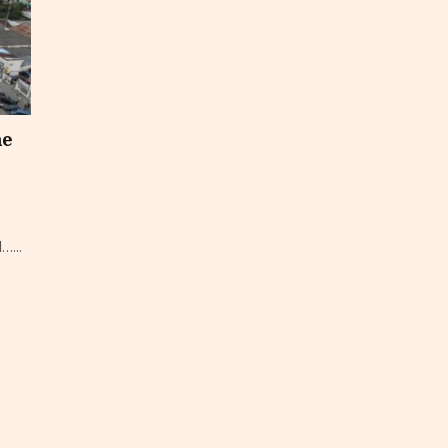
he
…...