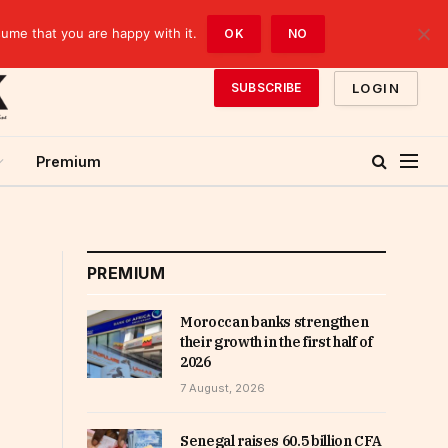
sume that you are happy with it.
OK
NO
LOGIN
SUBSCRIBE
Premium
PREMIUM
Moroccan banks strengthen
their growth in the first half of
2026
7 August, 2026
Senegal raises 60.5 billion CFA