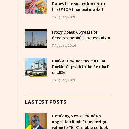
francs in treasury bonds on
the UMOA financial market
7 August, 2026
Ivory Coast: 66 years of
developmental Keynesianism
7 August, 2026
Banks: 31% increase in BOA
Burkina’s profit in the first half
of 2026
7 August, 2026
LASTEST POSTS
Breaking News | Moody’s
upgrades Benin’s sovereign
rating to “Ba3”, stable outlook