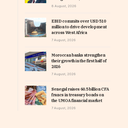
8 August, 2026
EBID commits over USD 510
million to drive development
across West Africa
7 August, 2026
Moroccan banks strengthen
their growth in the first half of
2026
7 August, 2026
Senegal raises 60.5 billion CFA
francs in treasury bonds on
the UMOA financial market
7 August, 2026