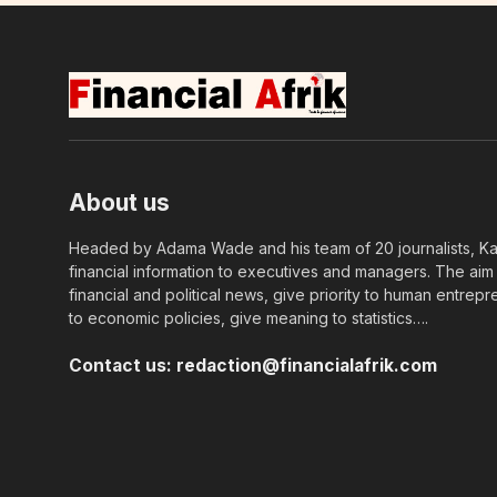
About us
Headed by Adama Wade and his team of 20 journalists, Kapi
financial information to executives and managers. The aim o
financial and political news, give priority to human entrepr
to economic policies, give meaning to statistics….
Contact us:
redaction@financialafrik.com