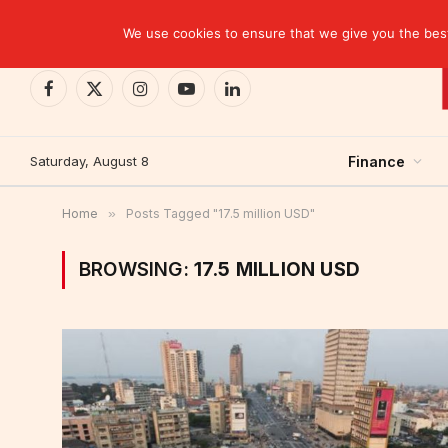
TRENDING
We use cookies to ensure that we give you the best 
Facebook
X
Instagram
YouTube
LinkedIn
(Twitter)
Saturday, August 8
Finance
Home
»
Posts Tagged "17.5 million USD"
BROWSING:
17.5 MILLION USD