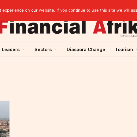
Breaking News | Moody’s upgrades Benin’s sovereign rating to “Ba3”, stable outlook
experience on our website. If you continue to use this site we will as
Leaders
Sectors
Diaspora Change
Tourism