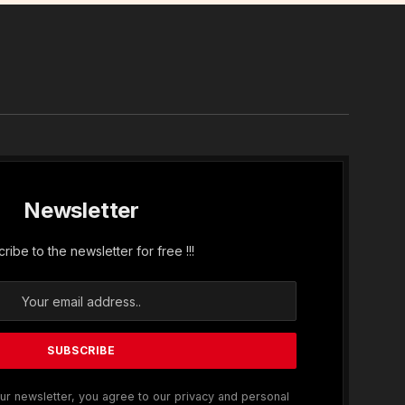
In
Newsletter
ribe to the newsletter for free !!!
ur newsletter, you agree to our privacy and personal