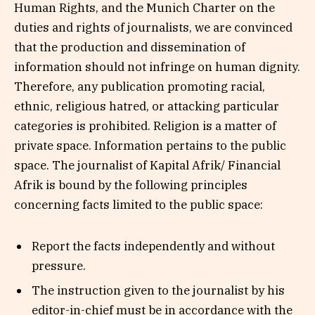
Human Rights, and the Munich Charter on the
duties and rights of journalists, we are convinced
that the production and dissemination of
information should not infringe on human dignity.
Therefore, any publication promoting racial,
ethnic, religious hatred, or attacking particular
categories is prohibited. Religion is a matter of
private space. Information pertains to the public
space. The journalist of Kapital Afrik/ Financial
Afrik is bound by the following principles
concerning facts limited to the public space:
Report the facts independently and without
pressure.
The instruction given to the journalist by his
editor-in-chief must be in accordance with the