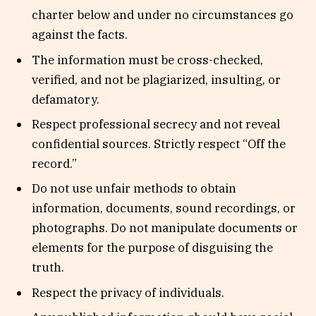
charter below and under no circumstances go
against the facts.
The information must be cross-checked,
verified, and not be plagiarized, insulting, or
defamatory.
Respect professional secrecy and not reveal
confidential sources. Strictly respect “Off the
record.”
Do not use unfair methods to obtain
information, documents, sound recordings, or
photographs. Do not manipulate documents or
elements for the purpose of disguising the
truth.
Respect the privacy of individuals.