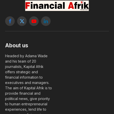
Facebook
X
YouTube
LinkedIn
(Twitter)
About us
Headed by Adama Wade
and his team of 20
journalists, Kapital Afrik
offers strategic and
financial information to
executives and managers.
The aim of Kapital Afrik is to
provide financial and
political news, give priority
to human entrepreneurial
experiences, lend life to