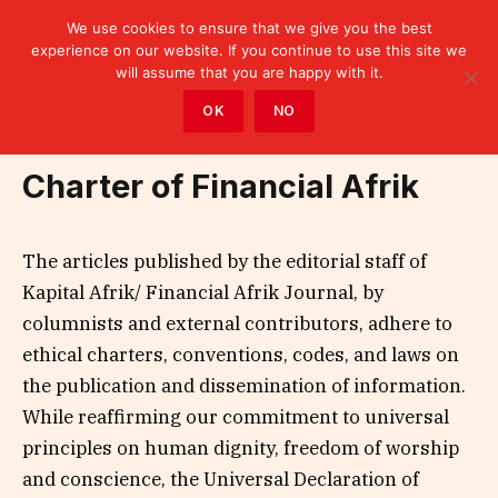
We use cookies to ensure that we give you the best
experience on our website. If you continue to use this site we
will assume that you are happy with it.
Home
»
Charter of Financial Afrik
OK
NO
Charter of Financial Afrik
The articles published by the editorial staff of
Kapital Afrik/ Financial Afrik Journal, by
columnists and external contributors, adhere to
ethical charters, conventions, codes, and laws on
the publication and dissemination of information.
While reaffirming our commitment to universal
principles on human dignity, freedom of worship
and conscience, the Universal Declaration of