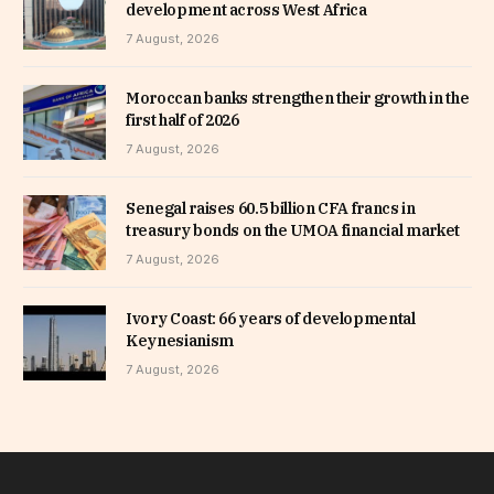
development across West Africa
7 August, 2026
Moroccan banks strengthen their growth in the
first half of 2026
7 August, 2026
Senegal raises 60.5 billion CFA francs in
treasury bonds on the UMOA financial market
7 August, 2026
Ivory Coast: 66 years of developmental
Keynesianism
7 August, 2026