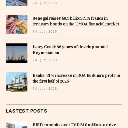
7 August, 2026
Senegal raises 60.5 billion CFA francs in
treasury bonds on the UMOA financial market
7 August, 2026
Ivory Coast: 66 years of developmental
Keynesianism
7 August, 2026
Banks: 31% increase in BOA Burkina’s profit in
the first half of 2026
7 August, 2026
LASTEST POSTS
EBID commits over USD 510 million to drive