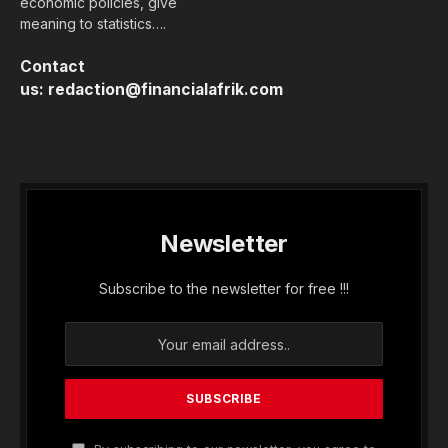
economic policies, give
meaning to statistics….
Contact
us:
redaction@financialafrik.com
Newsletter
Subscribe to the newsletter for free !!!