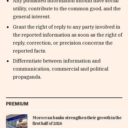
Any published information should have social
utility, contribute to the common good, and the
general interest.
Grant the right of reply to any party involved in
the reported information as soon as the right of
reply, correction, or precision concerns the
reported facts.
Differentiate between information and
communication, commercial and political
propaganda.
PREMIUM
Moroccan banks strengthen their growth in the
first half of 2026