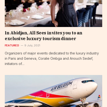
In Abidjan, All Sees invites you to an
exclusive luxury tourism dinner
FEATURED
9 July, 2021
Organizers of major events dedicated to the luxury industry
in Paris and Geneva, Coralie Ombga and Anouch Sedef,
initiators of…