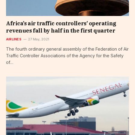
Africa’s air traffic controllers’ operating
revenues fall by half in the first quarter
AIRLINES
27 May, 2021
The fourth ordinary general assembly of the Federation of Air
Traffic Controller Associations of the Agency for the Safety
of…