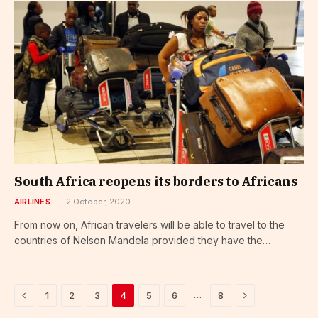
South Africa reopens its borders to Africans
AIRLINES
2 October, 2020
From now on, African travelers will be able to travel to the
countries of Nelson Mandela provided they have the…
Previous
Next
…
1
2
3
4
5
6
8