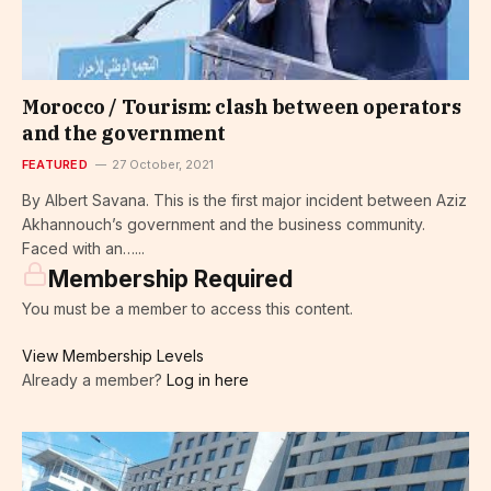
Morocco / Tourism: clash between operators
and the government
FEATURED
27 October, 2021
By Albert Savana. This is the first major incident between Aziz
Akhannouch’s government and the business community.
Faced with an…...
Membership Required
You must be a member to access this content.
View Membership Levels
Already a member?
Log in here