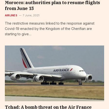
Morocco: authorities plan to resume flights
from June 15
AIRLINES
7 June, 2021
The restrictive measures linked to the response against
Covid-19 enacted by the Kingdom of the Cherifian are
starting to give…
Tchad: A bomb threat on the Air France