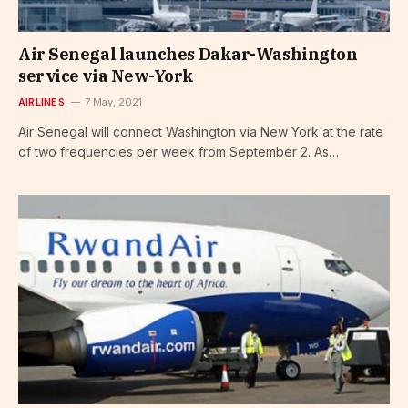
Air Senegal launches Dakar-Washington
service via New-York
AIRLINES
7 May, 2021
Air Senegal will connect Washington via New York at the rate
of two frequencies per week from September 2. As…