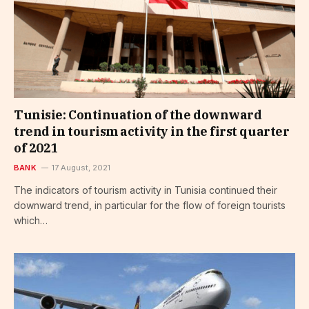
Tunisie: Continuation of the downward
trend in tourism activity in the first quarter
of 2021
BANK
17 August, 2021
The indicators of tourism activity in Tunisia continued their
downward trend, in particular for the flow of foreign tourists
which…