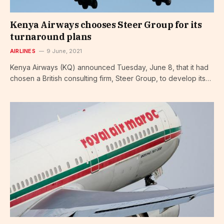
Kenya Airways chooses Steer Group for its
turnaround plans
AIRLINES
9 June, 2021
Kenya Airways (KQ) announced Tuesday, June 8, that it had
chosen a British consulting firm, Steer Group, to develop its…