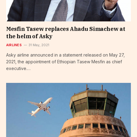
Mesfin Tasew replaces Ahadu Simachew at
the helm of Asky
AIRLINES
31 May, 2021
Asky airline announced in a statement released on May 27,
2021, the appointment of Ethiopian Tasew Mesfin as chief
executive.…