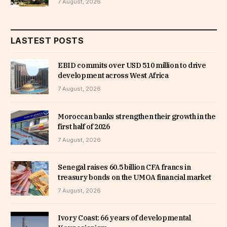
7 August, 2026
LASTEST POSTS
EBID commits over USD 510 million to drive
development across West Africa
7 August, 2026
Moroccan banks strengthen their growth in the
first half of 2026
7 August, 2026
Senegal raises 60.5 billion CFA francs in
treasury bonds on the UMOA financial market
7 August, 2026
Ivory Coast: 66 years of developmental