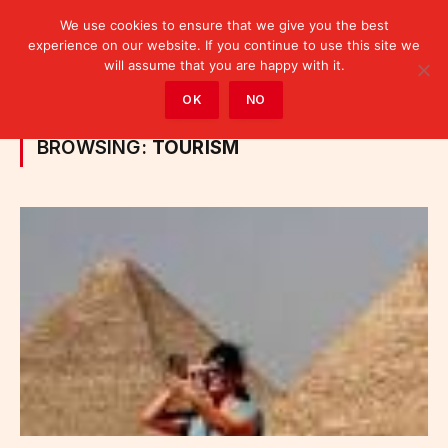
We use cookies to ensure that we give you the best
experience on our website. If you continue to use this site we
will assume that you are happy with it.
Home
»
Sectors
»
Category: "Tourism" (Page 4)
OK
NO
BROWSING:
TOURISM