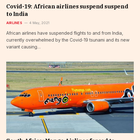
Covid-19: African airlines suspend suspend
to India
AIRLINES
4 May, 2021
African airlines have suspended flights to and from India,
currently overwhelmed by the Covid-19 tsunami and its new
variant causing…