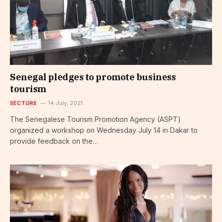
Senegal pledges to promote business
tourism
SECTORS
14 July, 2021
The Senegalese Tourism Promotion Agency (ASPT)
organized a workshop on Wednesday July 14 in Dakar to
provide feedback on the…