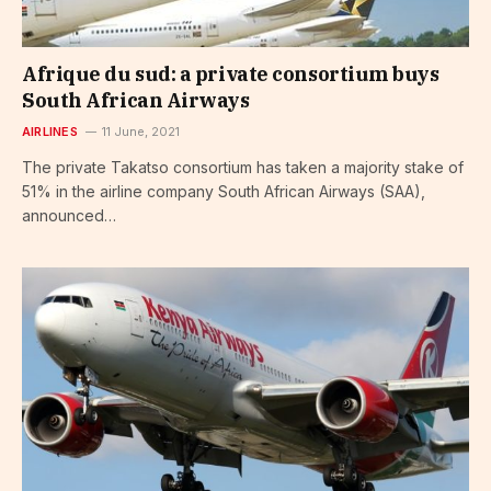
Afrique du sud: a private consortium buys
South African Airways
AIRLINES
11 June, 2021
The private Takatso consortium has taken a majority stake of
51% in the airline company South African Airways (SAA),
announced…