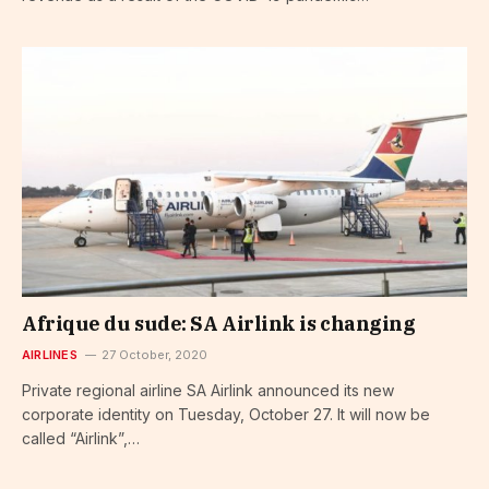
Afrique du sude: SA Airlink is changing
AIRLINES
27 October, 2020
Private regional airline SA Airlink announced its new
corporate identity on Tuesday, October 27. It will now be
called “Airlink”,…