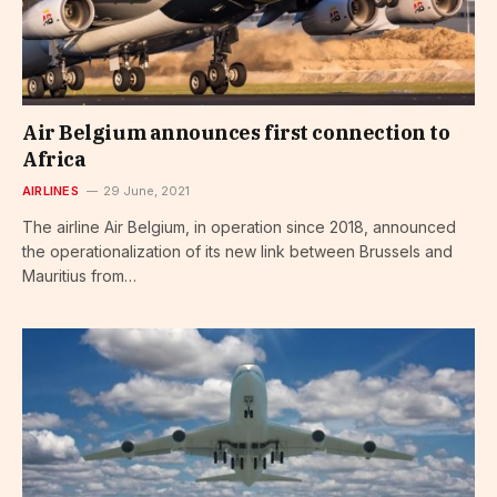
Air Belgium announces first connection to
Africa
AIRLINES
29 June, 2021
The airline Air Belgium, in operation since 2018, announced
the operationalization of its new link between Brussels and
Mauritius from…