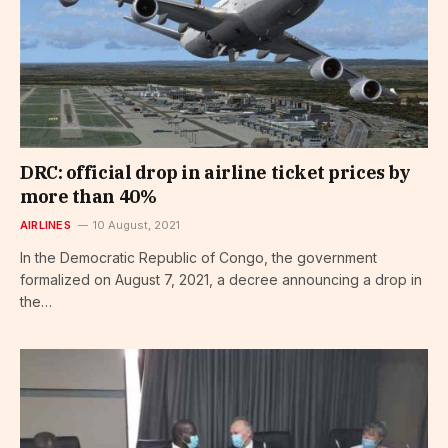
DRC: official drop in airline ticket prices by
more than 40%
AIRLINES
10 August, 2021
In the Democratic Republic of Congo, the government
formalized on August 7, 2021, a decree announcing a drop in
the…