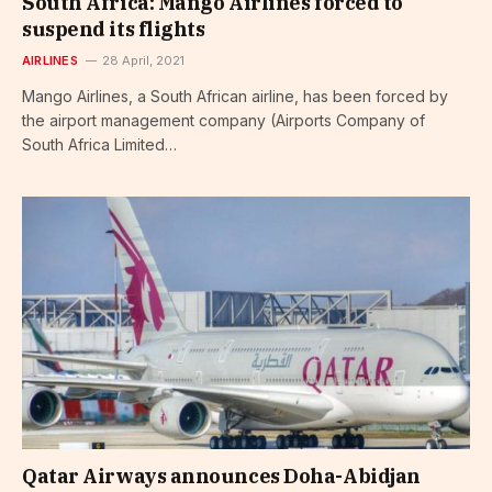
South Africa: Mango Airlines forced to
suspend its flights
AIRLINES
28 April, 2021
Mango Airlines, a South African airline, has been forced by
the airport management company (Airports Company of
South Africa Limited…
Qatar Airways announces Doha-Abidjan