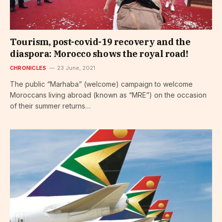
Tourism, post-covid-19 recovery and the
diaspora: Morocco shows the royal road!
CHRONICLES
23 June, 2021
The public “Marhaba” (welcome) campaign to welcome
Moroccans living abroad (known as “MRE”) on the occasion
of their summer returns…