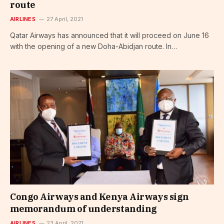
route
AIRLINES
27 April, 2021
Qatar Airways has announced that it will proceed on June 16
with the opening of a new Doha-Abidjan route. In…
Congo Airways and Kenya Airways sign
memorandum of understanding
AIRLINES
23 April, 2021