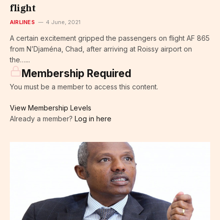
flight
AIRLINES
4 June, 2021
A certain excitement gripped the passengers on flight AF 865
from N’Djaména, Chad, after arriving at Roissy airport on
the…...
Membership Required
You must be a member to access this content.
View Membership Levels
Already a member?
Log in here