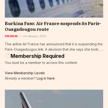
Burkina Faso: Air France suspends its Paris-
Ouagadougou route
PREMIUM
24 January, 2022
The airline Air France has announced that it is suspending the
Paris-Ouagadougou link. A decision that she says she took…...
Membership Required
You must be a member to access this content.
View Membership Levels
Already a member?
Log in here