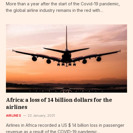
More than a year after the start of the Covid-19 pandemic,
the global airline industry remains in the red with…
Africa: a loss of 14 billion dollars for the
airlines
AIRLINES
22 January, 2021
Airlines in Africa recorded a US $ 14 billion loss in passenger
revenue as a result of the COVID-19 pandemic…