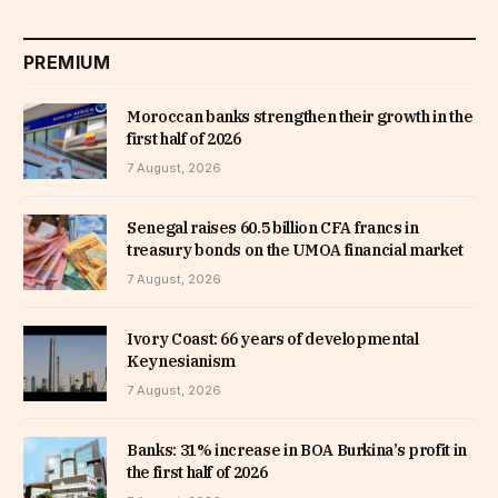
PREMIUM
Moroccan banks strengthen their growth in the
first half of 2026
7 August, 2026
Senegal raises 60.5 billion CFA francs in
treasury bonds on the UMOA financial market
7 August, 2026
Ivory Coast: 66 years of developmental
Keynesianism
7 August, 2026
Banks: 31% increase in BOA Burkina’s profit in
the first half of 2026