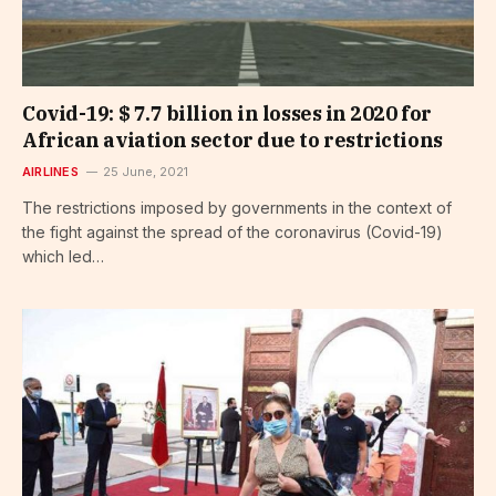
Covid-19: $ 7.7 billion in losses in 2020 for
African aviation sector due to restrictions
AIRLINES
25 June, 2021
The restrictions imposed by governments in the context of
the fight against the spread of the coronavirus (Covid-19)
which led…