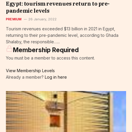
Egypt: tourism revenues return to pre-
pandemic levels
PREMIUM
26 January, 2022
Tourism revenues exceeded $13 billion in 2021 in Egypt,
returning to their pre-pandemic level, according to Ghada
Shalaby, the responsible…...
Membership Required
You must be a member to access this content.
View Membership Levels
Already a member?
Log in here