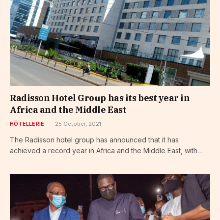
Radisson Hotel Group has its best year in
Africa and the Middle East
HÔTELLERIE
25 October, 2021
The Radisson hotel group has announced that it has
achieved a record year in Africa and the Middle East, with…