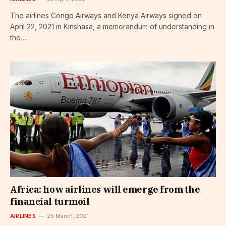
The airlines Congo Airways and Kenya Airways signed on
April 22, 2021 in Kinshasa, a memorandum of understanding in
the…
Africa: how airlines will emerge from the
financial turmoil
AIRLINES
25 March, 2021