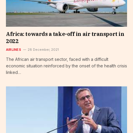
Africa: towards a take-off in air transport in
2022
AIRLINES
28 December, 2021
The African air transport sector, faced with a difficult
economic situation reinforced by the onset of the health crisis
linked…