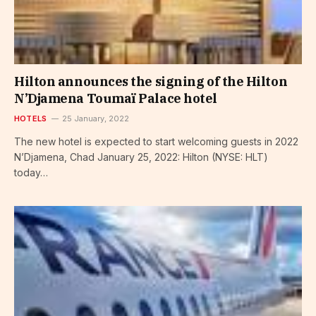
Hilton announces the signing of the Hilton
N’Djamena Toumaï Palace hotel
HOTELS
25 January, 2022
The new hotel is expected to start welcoming guests in 2022
N’Djamena, Chad January 25, 2022: Hilton (NYSE: HLT)
today…