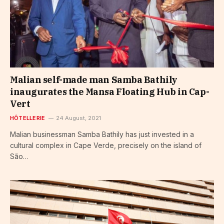
Malian self-made man Samba Bathily
inaugurates the Mansa Floating Hub in Cap-
Vert
HÔTELLERIE
24 August, 2021
Malian businessman Samba Bathily has just invested in a
cultural complex in Cape Verde, precisely on the island of
São…