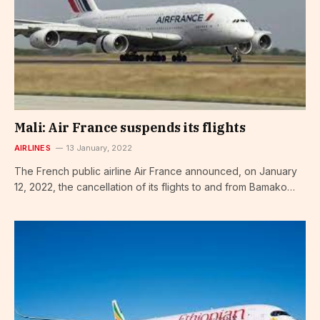
Mali: Air France suspends its flights
AIRLINES
13 January, 2022
The French public airline Air France announced, on January
12, 2022, the cancellation of its flights to and from Bamako…