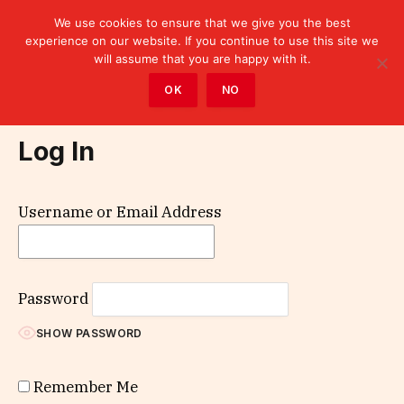
We use cookies to ensure that we give you the best
experience on our website. If you continue to use this site we
will assume that you are happy with it.
Home
»
Log In
OK
NO
Log In
Username or Email Address
Password
SHOW PASSWORD
Remember Me