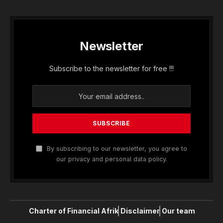
Newsletter
Subscribe to the newsletter for free !!!
By subscribing to our newsletter, you agree to
our privacy and personal data policy.
Charter of Financial Afrik
Disclaimer
Our team