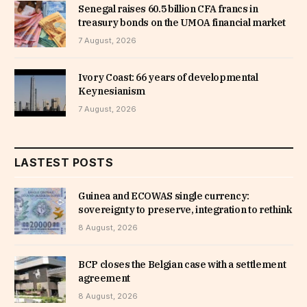
Senegal raises 60.5 billion CFA francs in
treasury bonds on the UMOA financial market
7 August, 2026
Ivory Coast: 66 years of developmental
Keynesianism
7 August, 2026
LASTEST POSTS
Guinea and ECOWAS single currency:
sovereignty to preserve, integration to rethink
8 August, 2026
BCP closes the Belgian case with a settlement
agreement
8 August, 2026