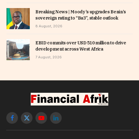
Breaking News | Moody’s upgrades Benin’s
sovereign rating to “Ba3”, stable outlook
8 August, 2026
EBID commits over USD 510 million to drive
development across West Africa
7 August, 2026
Facebook
X
YouTube
LinkedIn
(Twitter)