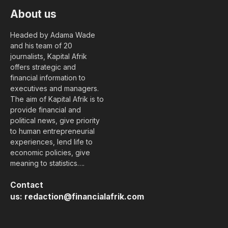
About us
Headed by Adama Wade
and his team of 20
journalists, Kapital Afrik
offers strategic and
financial information to
executives and managers.
The aim of Kapital Afrik is to
provide financial and
political news, give priority
to human entrepreneurial
experiences, lend life to
economic policies, give
meaning to statistics….
Contact
us:
redaction@financialafrik.com