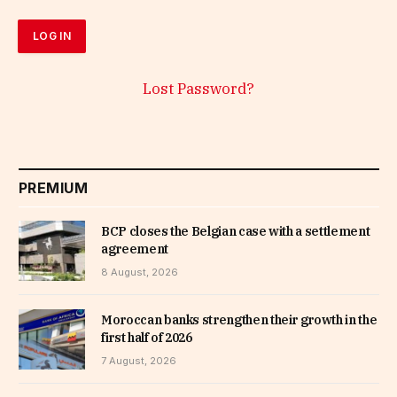
Lost Password?
PREMIUM
BCP closes the Belgian case with a settlement
agreement
8 August, 2026
Moroccan banks strengthen their growth in the
first half of 2026
7 August, 2026