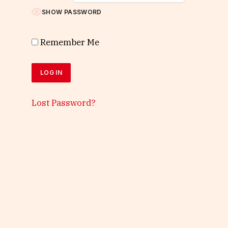
SHOW PASSWORD
Remember Me
Lost Password?