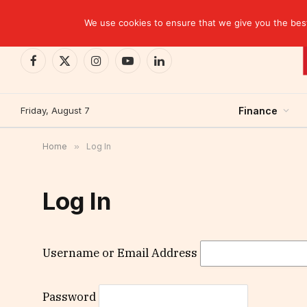
TRENDING
We use cookies to ensure that we give you the best 
Facebook
X
Instagram
YouTube
LinkedIn
(Twitter)
Friday, August 7
Finance
Home
»
Log In
Log In
Username or Email Address
Password