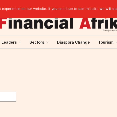
Senegal raises 60.5 billion CFA francs in treasury bonds on the UMOA financial market
experience on our website. If you continue to use this site we will as
Leaders
Sectors
Diaspora Change
Tourism