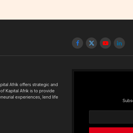
Facebook
X
YouTube
Linked
(Twitter)
tal Afrik offers strategic and
f Kapital Afrik is to provide
eneurial experiences, lend life
Subsc