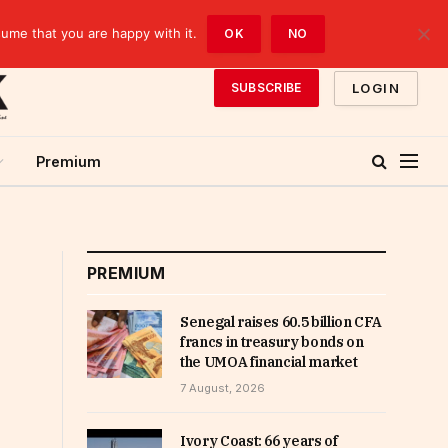
sume that you are happy with it.
OK
NO
LOGIN
SUBSCRIBE
Premium
PREMIUM
Senegal raises 60.5 billion CFA
francs in treasury bonds on
the UMOA financial market
7 August, 2026
Ivory Coast: 66 years of