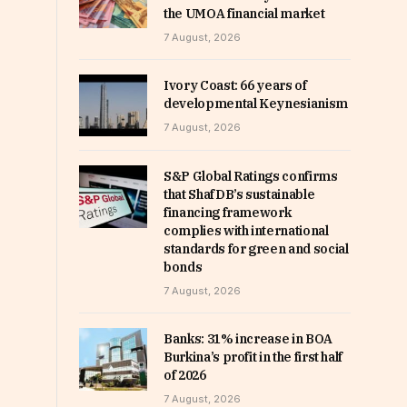
the UMOA financial market
7 August, 2026
Ivory Coast: 66 years of
developmental Keynesianism
7 August, 2026
S&P Global Ratings confirms
that ShafDB’s sustainable
financing framework
complies with international
standards for green and social
bonds
7 August, 2026
Banks: 31% increase in BOA
Burkina’s profit in the first half
of 2026
7 August, 2026