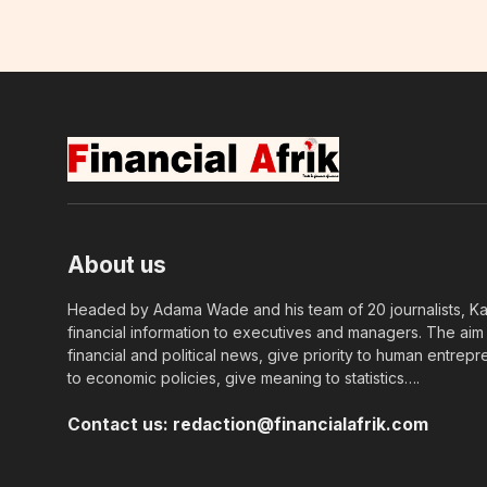
About us
Headed by Adama Wade and his team of 20 journalists, Kapi
financial information to executives and managers. The aim o
financial and political news, give priority to human entrepr
to economic policies, give meaning to statistics….
Contact us:
redaction@financialafrik.com