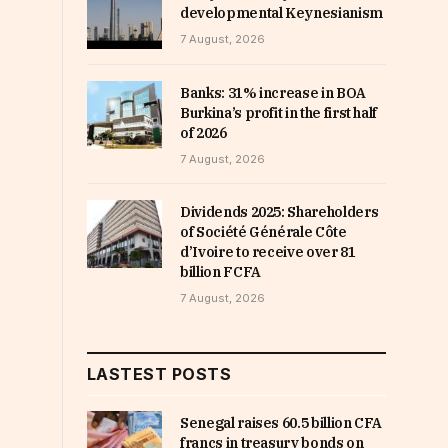
developmental Keynesianism
7 August, 2026
Banks: 31% increase in BOA
Burkina’s profit in the first half
of 2026
7 August, 2026
Dividends 2025: Shareholders
of Société Générale Côte
d’Ivoire to receive over 81
billion FCFA
7 August, 2026
LASTEST POSTS
Senegal raises 60.5 billion CFA
francs in treasury bonds on