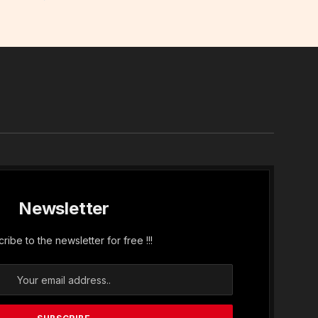
In
Newsletter
ribe to the newsletter for free !!!