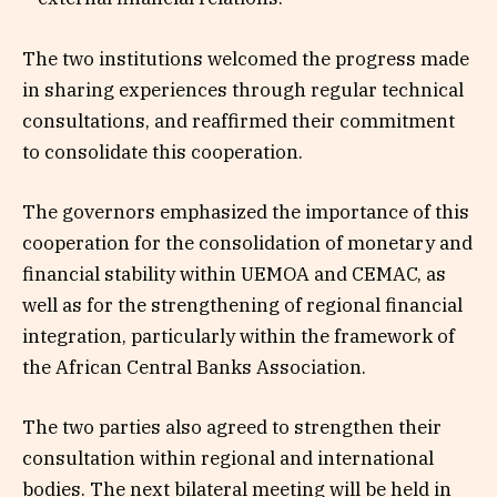
The two institutions welcomed the progress made
in sharing experiences through regular technical
consultations, and reaffirmed their commitment
to consolidate this cooperation.
The governors emphasized the importance of this
cooperation for the consolidation of monetary and
financial stability within UEMOA and CEMAC, as
well as for the strengthening of regional financial
integration, particularly within the framework of
the African Central Banks Association.
The two parties also agreed to strengthen their
consultation within regional and international
bodies. The next bilateral meeting will be held in