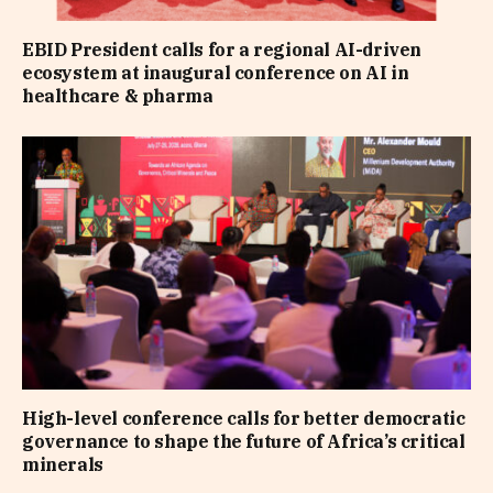
EBID President calls for a regional AI-driven
ecosystem at inaugural conference on AI in
healthcare & pharma
High-level conference calls for better democratic
governance to shape the future of Africa’s critical
minerals