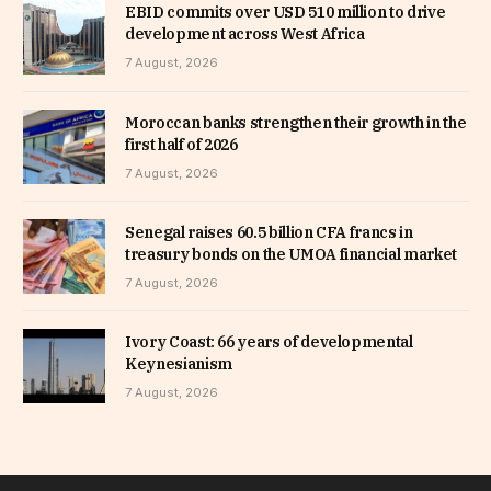
EBID commits over USD 510 million to drive
development across West Africa
7 August, 2026
Moroccan banks strengthen their growth in the
first half of 2026
7 August, 2026
Senegal raises 60.5 billion CFA francs in
treasury bonds on the UMOA financial market
7 August, 2026
Ivory Coast: 66 years of developmental
Keynesianism
7 August, 2026