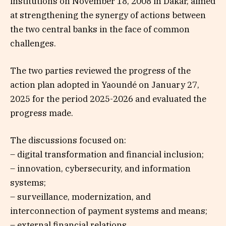
institutions on November 18, 2008 in Dakar, aimed
at strengthening the synergy of actions between
the two central banks in the face of common
challenges.
The two parties reviewed the progress of the
action plan adopted in Yaoundé on January 27,
2025 for the period 2025-2026 and evaluated the
progress made.
The discussions focused on:
– digital transformation and financial inclusion;
– innovation, cybersecurity, and information
systems;
– surveillance, modernization, and
interconnection of payment systems and means;
– external financial relations.