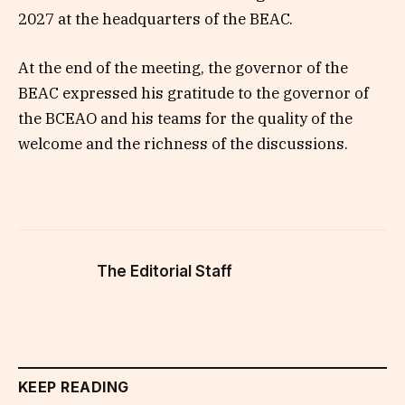
2027 at the headquarters of the BEAC.
At the end of the meeting, the governor of the
BEAC expressed his gratitude to the governor of
the BCEAO and his teams for the quality of the
welcome and the richness of the discussions.
The Editorial Staff
KEEP READING