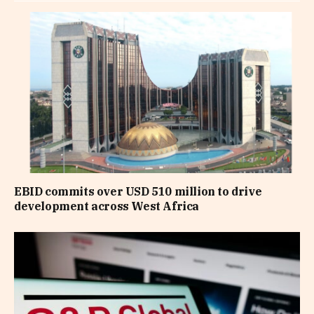
EBID commits over USD 510 million to drive
development across West Africa