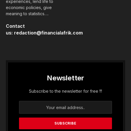
experiences, lend life to
economic policies, give
meaning to statistics….
Contact
us:
redaction@financialafrik.com
Newsletter
Subscribe to the newsletter for free !!!