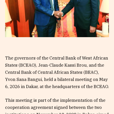
The governors of the Central Bank of West African
States (BCEAO), Jean-Claude Kassi Brou, and the
Central Bank of Central African States (BEAC),
Yvon Sana Bangui, held a bilateral meeting on May
6, 2026 in Dakar, at the headquarters of the BCEAO.
This meeting is part of the implementation of the
cooperation agreement signed between the two