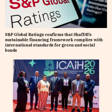
S&P Global Ratings confirms that ShafDB’s
sustainable financing framework complies with
international standards for green and social
bonds