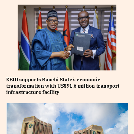
EBID supports Bauchi State’s economic
transformation with US$91.6 million transport
infrastructure facility