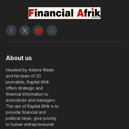
Facebook
X
YouTube
LinkedIn
(Twitter)
About us
Headed by Adama Wade
and his team of 20
journalists, Kapital Afrik
offers strategic and
financial information to
executives and managers.
The aim of Kapital Afrik is to
provide financial and
political news, give priority
to human entrepreneurial