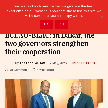
We use cookies to ensure that we give you the best
experience on our website. If you continue to use this site we
will assume that you are happy with it.
Home
»
Leaders
»
Press releases
OK
NO
BCEAO-BEAC: in Dakar, the
two governors strengthen
their cooperation
By
The Editorial Staff
7 May, 2026
PRESS RELEASES
No Comments
2 Mins Read