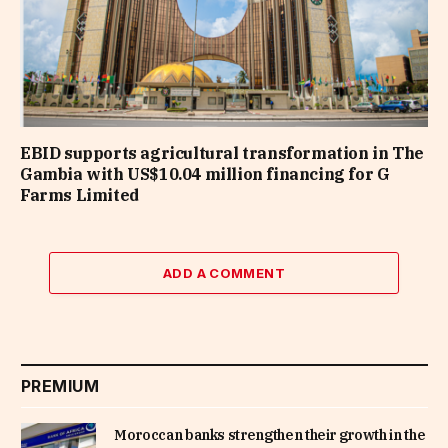
EBID supports agricultural transformation in The
Gambia with US$10.04 million financing for G
Farms Limited
ADD A COMMENT
PREMIUM
Moroccan banks strengthen their growth in the