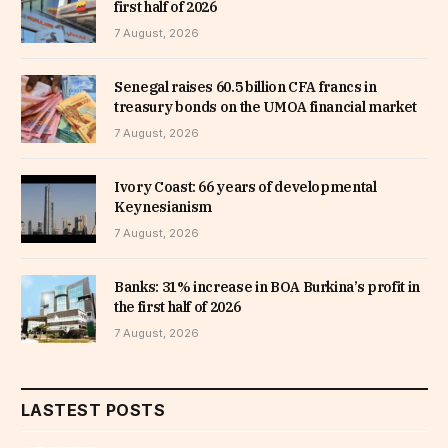
first half of 2026
7 August, 2026
Senegal raises 60.5 billion CFA francs in
treasury bonds on the UMOA financial market
7 August, 2026
Ivory Coast: 66 years of developmental
Keynesianism
7 August, 2026
Banks: 31% increase in BOA Burkina’s profit in
the first half of 2026
7 August, 2026
LASTEST POSTS