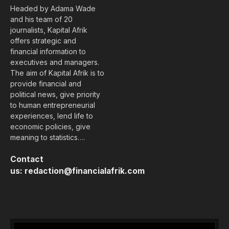
Headed by Adama Wade
and his team of 20
journalists, Kapital Afrik
offers strategic and
financial information to
executives and managers.
The aim of Kapital Afrik is to
provide financial and
political news, give priority
to human entrepreneurial
experiences, lend life to
economic policies, give
meaning to statistics….
Contact
us:
redaction@financialafrik.com