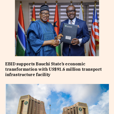
EBID supports Bauchi State’s economic
transformation with US$91.6 million transport
infrastructure facility