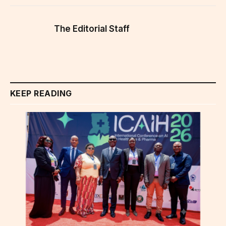
The Editorial Staff
KEEP READING