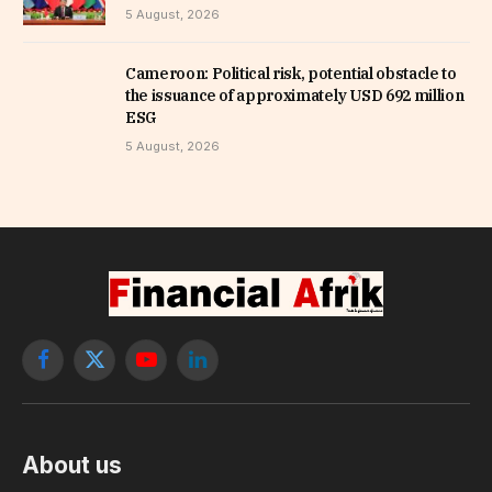
5 August, 2026
Cameroon: Political risk, potential obstacle to
the issuance of approximately USD 692 million
ESG
5 August, 2026
Facebook
X
YouTube
LinkedIn
(Twitter)
About us