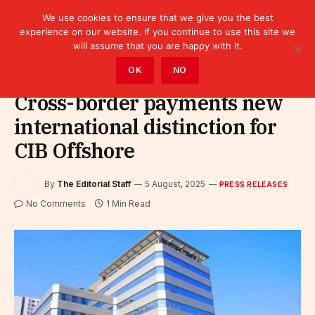
We use cookies to ensure that we give you the best
experience on our website. If you continue to use this site we
will assume that you are happy with it.
Home
»
Leaders
»
Press releases
OK
NO
Cross-border payments new
international distinction for
CIB Offshore
By
The Editorial Staff
5 August, 2025
PRESS RELEASES
No Comments
1 Min Read