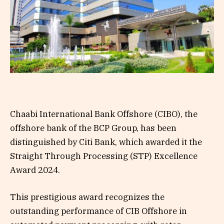
Chaabi International Bank Offshore (CIBO), the
offshore bank of the BCP Group, has been
distinguished by Citi Bank, which awarded it the
Straight Through Processing (STP) Excellence
Award 2024.
This prestigious award recognizes the
outstanding performance of CIB Offshore in