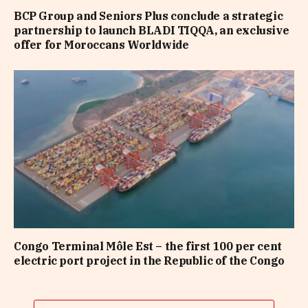
BCP Group and Seniors Plus conclude a strategic
partnership to launch BLADI TIQQA, an exclusive
offer for Moroccans Worldwide
Congo Terminal Môle Est – the first 100 per cent
electric port project in the Republic of the Congo