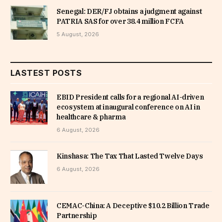
Senegal: DER/FJ obtains a judgment against
PATRIA SAS for over 38.4 million FCFA
5 August, 2026
LASTEST POSTS
EBID President calls for a regional AI-driven
ecosystem at inaugural conference on AI in
healthcare & pharma
6 August, 2026
Kinshasa: The Tax That Lasted Twelve Days
6 August, 2026
CEMAC-China: A Deceptive $10.2 Billion Trade
Partnership