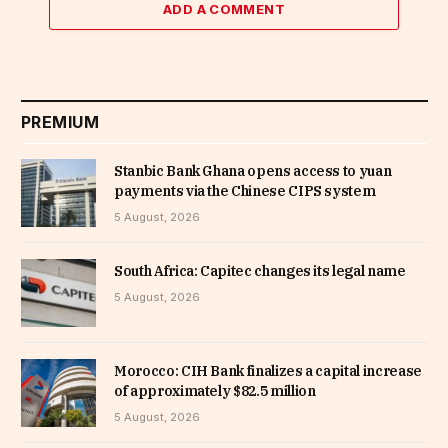
ADD A COMMENT
PREMIUM
Stanbic Bank Ghana opens access to yuan
payments via the Chinese CIPS system
5 August, 2026
South Africa: Capitec changes its legal name
5 August, 2026
Morocco: CIH Bank finalizes a capital increase
of approximately $82.5 million
5 August, 2026