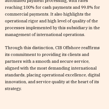
automated payment processing, with rates
reaching 100% for cash payments and 99.8% for
commercial payments. It also highlights the
operational rigor and high level of quality of the
processes implemented by this subsidiary in the
management of international operations.
Through this distinction, CIB Offshore reaffirms
its commitment to providing its clients and
partners with a smooth and secure service,
aligned with the most demanding international
standards, placing operational excellence, digital
innovation, and service quality at the heart of its
strategy.