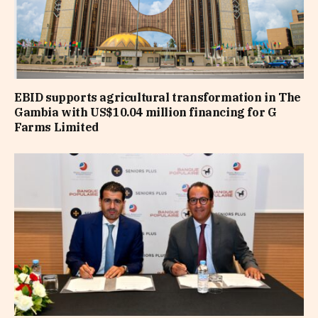
EBID supports agricultural transformation in The
Gambia with US$10.04 million financing for G
Farms Limited