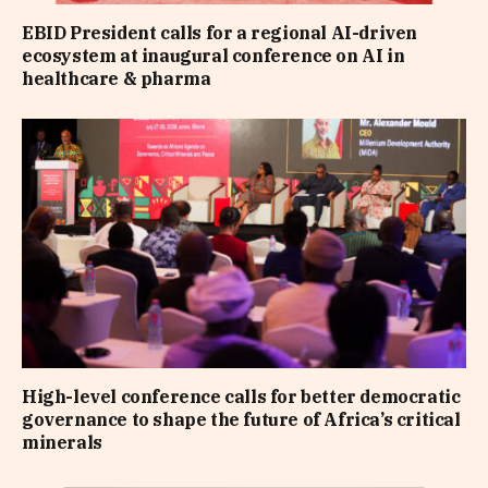
EBID President calls for a regional AI-driven
ecosystem at inaugural conference on AI in
healthcare & pharma
High-level conference calls for better democratic
governance to shape the future of Africa’s critical
minerals