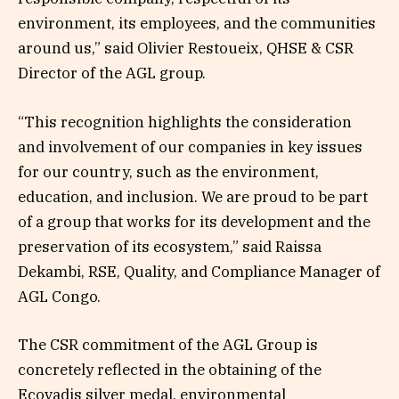
environment, its employees, and the communities
around us,” said Olivier Restoueix, QHSE & CSR
Director of the AGL group.
“This recognition highlights the consideration
and involvement of our companies in key issues
for our country, such as the environment,
education, and inclusion. We are proud to be part
of a group that works for its development and the
preservation of its ecosystem,” said Raissa
Dekambi, RSE, Quality, and Compliance Manager of
AGL Congo.
The CSR commitment of the AGL Group is
concretely reflected in the obtaining of the
Ecovadis silver medal, environmental