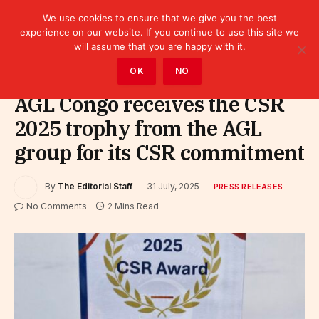
We use cookies to ensure that we give you the best
experience on our website. If you continue to use this site we
will assume that you are happy with it.
Home
»
Leaders
»
Press releases
OK
NO
AGL Congo receives the CSR
2025 trophy from the AGL
group for its CSR commitment
By
The Editorial Staff
31 July, 2025
PRESS RELEASES
No Comments
2 Mins Read