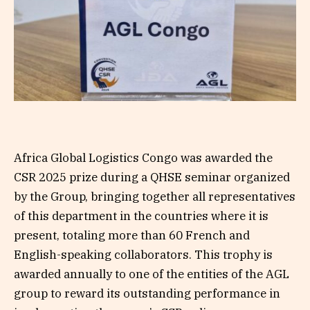
Africa Global Logistics Congo was awarded the
CSR 2025 prize during a QHSE seminar organized
by the Group, bringing together all representatives
of this department in the countries where it is
present, totaling more than 60 French and
English-speaking collaborators. This trophy is
awarded annually to one of the entities of the AGL
group to reward its outstanding performance in