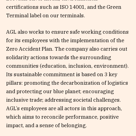
certifications such as ISO 14001, and the Green
Terminal label on our terminals.
AGL also works to ensure safe working conditions
for its employees with the implementation of the
Zero Accident Plan. The company also carries out
solidarity actions towards the surrounding
communities (education, inclusion, environment).
Its sustainable commitment is based on 3 key
pillars: promoting the decarbonization of logistics
and protecting our blue planet; encouraging
inclusive trade; addressing societal challenges.
AGL’s employees are all actors in this approach,
which aims to reconcile performance, positive
impact, and a sense of belonging.