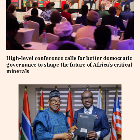
High-level conference calls for better democratic
governance to shape the future of Africa’s critical
minerals