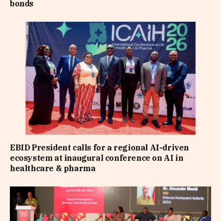
bonds
EBID President calls for a regional AI-driven
ecosystem at inaugural conference on AI in
healthcare & pharma