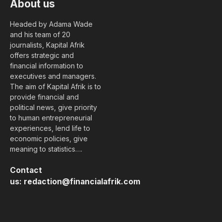
About us
Headed by Adama Wade
and his team of 20
journalists, Kapital Afrik
offers strategic and
financial information to
executives and managers.
The aim of Kapital Afrik is to
provide financial and
political news, give priority
to human entrepreneurial
experiences, lend life to
economic policies, give
meaning to statistics….
Contact
us:
redaction@financialafrik.com