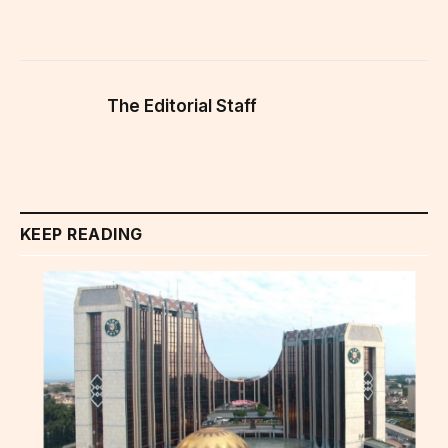
The Editorial Staff
KEEP READING