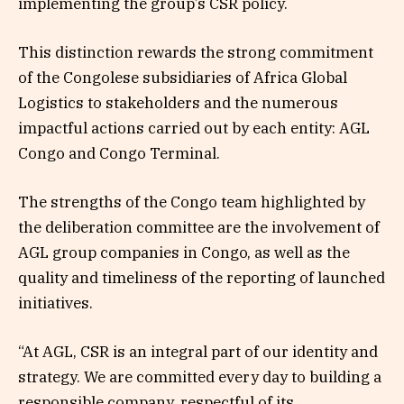
implementing the group’s CSR policy.
This distinction rewards the strong commitment
of the Congolese subsidiaries of Africa Global
Logistics to stakeholders and the numerous
impactful actions carried out by each entity: AGL
Congo and Congo Terminal.
The strengths of the Congo team highlighted by
the deliberation committee are the involvement of
AGL group companies in Congo, as well as the
quality and timeliness of the reporting of launched
initiatives.
“At AGL, CSR is an integral part of our identity and
strategy. We are committed every day to building a
responsible company, respectful of its