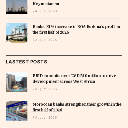
Keynesianism
7 August, 2026
Banks: 31% increase in BOA Burkina’s profit in
the first half of 2026
7 August, 2026
LASTEST POSTS
EBID commits over USD 510 million to drive
development across West Africa
7 August, 2026
Moroccan banks strengthen their growth in the
first half of 2026
7 August, 2026