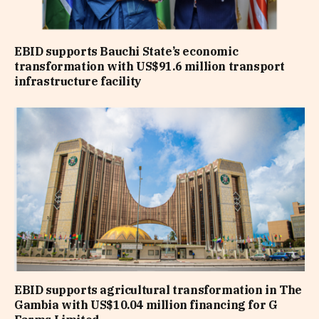
EBID supports Bauchi State’s economic
transformation with US$91.6 million transport
infrastructure facility
EBID supports agricultural transformation in The
Gambia with US$10.04 million financing for G