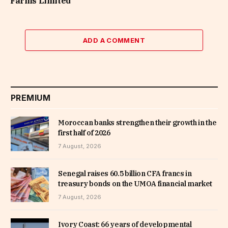
Farms Limited
ADD A COMMENT
PREMIUM
Moroccan banks strengthen their growth in the
first half of 2026
7 August, 2026
Senegal raises 60.5 billion CFA francs in
treasury bonds on the UMOA financial market
7 August, 2026
Ivory Coast: 66 years of developmental