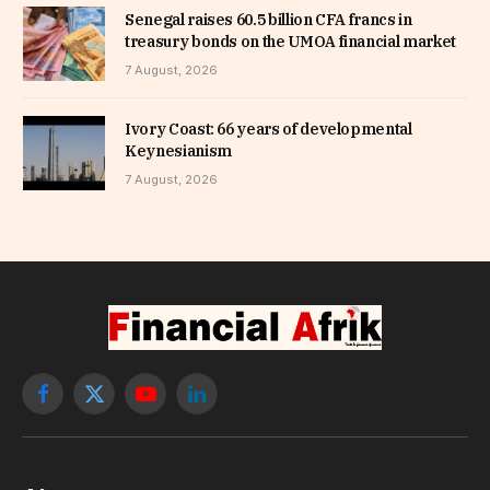
Senegal raises 60.5 billion CFA francs in
treasury bonds on the UMOA financial market
7 August, 2026
Ivory Coast: 66 years of developmental
Keynesianism
7 August, 2026
Facebook
X
YouTube
LinkedIn
(Twitter)