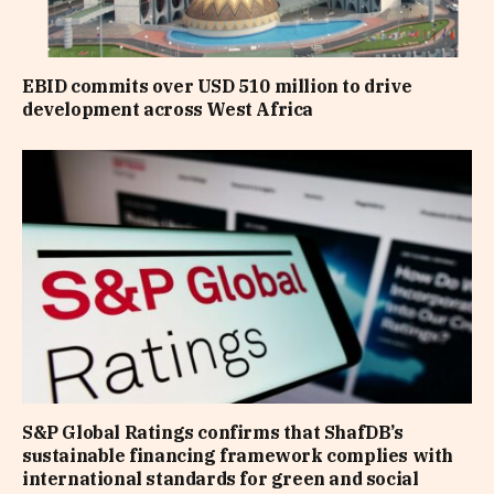
EBID commits over USD 510 million to drive
development across West Africa
S&P Global Ratings confirms that ShafDB’s
sustainable financing framework complies with
international standards for green and social