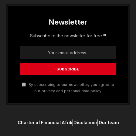
Newsletter
Subscribe to the newsletter for free !!!
By subscribing to our newsletter, you agree to
our privacy and personal data policy.
Charter of Financial Afrik
Disclaimer
Our team