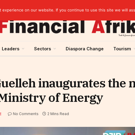
elopment across West Africa
experience on our website. If you continue to use this site we will as
Leaders
Sectors
Diaspora Change
Tourism
Guelleh inaugurates the
Ministry of Energy
No Comments
2 Mins Read
E