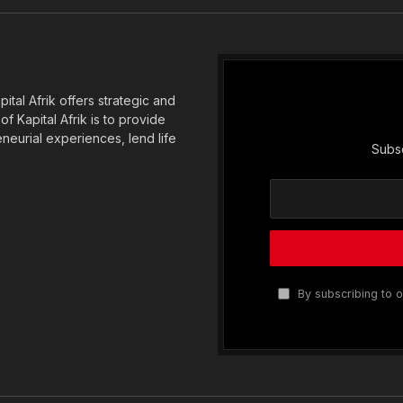
(Twitter)
tal Afrik offers strategic and
f Kapital Afrik is to provide
eneurial experiences, lend life
Subsc
By subscribing to o