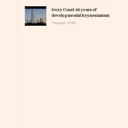
Ivory Coast: 66 years of
developmental Keynesianism
7 August, 2026