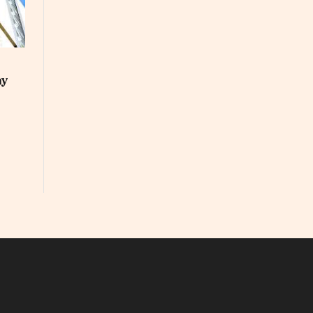
ay
In