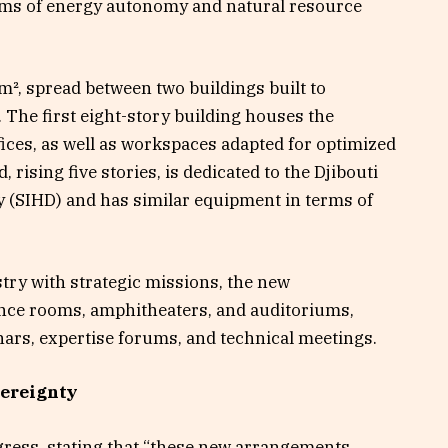
erms of energy autonomy and natural resource
m², spread between two buildings built to
 The first eight-story building houses the
fices, as well as workspaces adapted for optimized
rising five stories, is dedicated to the Djibouti
(SIHD) and has similar equipment in terms of
try with strategic missions, the new
ce rooms, amphitheaters, and auditoriums,
inars, expertise forums, and technical meetings.
vereignty
ress, stating that “these new arrangements