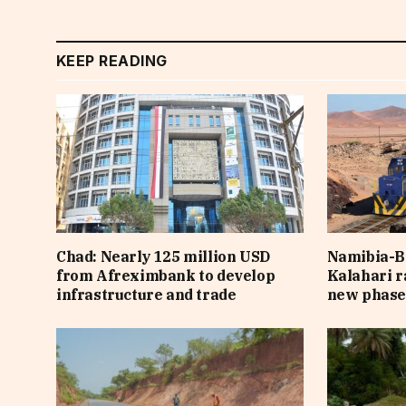
KEEP READING
Chad: Nearly 125 million USD
Namibia-B
from Afreximbank to develop
Kalahari r
infrastructure and trade
new phas