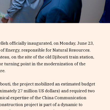
leh officially inaugurated, on Monday, June 23,
 of Energy, responsible for Natural Resources.
teau, on the site of the old Djibouti train station,
 turning point in the modernization of the
re.
ibouti, the project mobilized an estimated budget
oximately 27 million US dollars) and required two
hnical expertise of the China Communication
nstruction project is part of a dynamic to