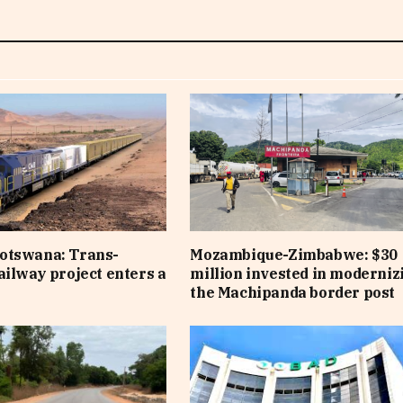
otswana: Trans-
Mozambique-Zimbabwe: $30
ailway project enters a
million invested in moderniz
e
the Machipanda border post