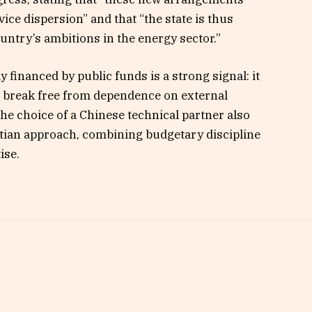
rvice dispersion” and that “the state is thus
ountry’s ambitions in the energy sector.”
y financed by public funds is a strong signal: it
to break free from dependence on external
The choice of a Chinese technical partner also
utian approach, combining budgetary discipline
ise.