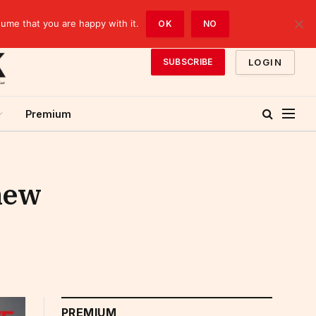
sume that you are happy with it.
OK
NO
LOGIN
SUBSCRIBE
Premium
 new
PREMIUM