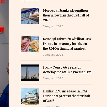
Moroccan banks strengthen
their growth in the first half of
2026
7 August, 2026
Senegal raises 60.5 billion CFA
francs in treasury bonds on
the UMOA financial market
7 August, 2026
Ivory Coast: 66 years of
developmental Keynesianism
7 August, 2026
Banks: 31% increase in BOA
Burkina’s profit in the first half
of 2026