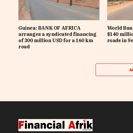
Guinea: BANK OF AFRICA
World Bank
arranges a syndicated financing
$140 milli
of 300 million USD for a 160 km
roads in S
road
A