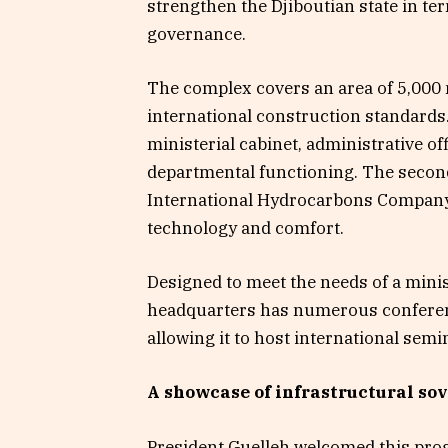
strengthen the Djiboutian state in t
governance.
The complex covers an area of 5,000 
international construction standards.
ministerial cabinet, administrative of
departmental functioning. The second, 
International Hydrocarbons Company 
technology and comfort.
Designed to meet the needs of a minis
headquarters has numerous conferen
allowing it to host international sem
A showcase of infrastructural so
President Guelleh welcomed this prog