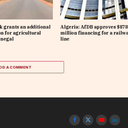
 grants an additional
Algeria: AfDB approves $878
on for agricultural
million financing for a railw
enegal
line
DD A COMMENT
Facebook
X
YouTube
Linked