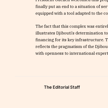
finally put an end to a situation of se
equipped with a tool adapted to the c
The fact that this complex was entirel
illustrates Djibouti’s determination 
financing for its key infrastructure. 
reflects the pragmatism of the Djibo
with openness to international expert
The Editorial Staff