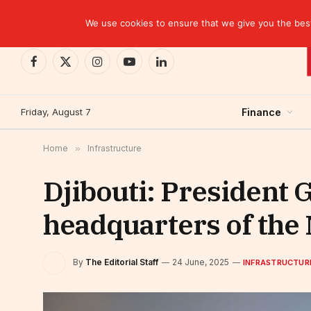
TRENDING
EBID commits over USD 510 million to drive dev
We use cookies to ensure that we give you the best 
Facebook
X
Instagram
YouTube
LinkedIn
(Twitter)
Friday, August 7
Finance
Home
»
Infrastructure
Djibouti: President 
headquarters of the 
By
The Editorial Staff
24 June, 2025
INFRASTRUCTUR