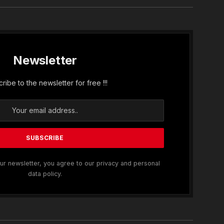
Newsletter
ribe to the newsletter for free !!!
ur newsletter, you agree to our privacy and personal
data policy.