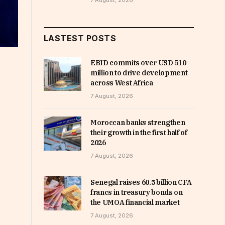
7 August, 2026
LASTEST POSTS
EBID commits over USD 510
million to drive development
across West Africa
7 August, 2026
Moroccan banks strengthen
their growth in the first half of
2026
7 August, 2026
Senegal raises 60.5 billion CFA
francs in treasury bonds on
the UMOA financial market
7 August, 2026