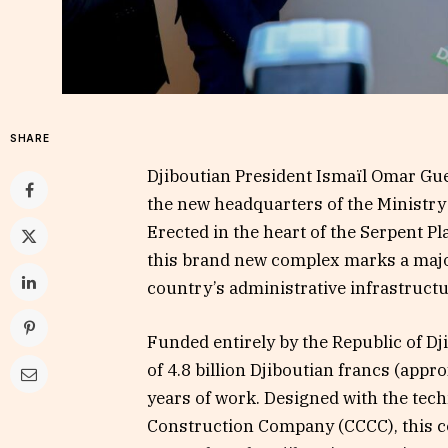
SHARE
Djiboutian President Ismaïl Omar Guel
the new headquarters of the Ministry
Erected in the heart of the Serpent Pla
this brand new complex marks a major
country’s administrative infrastructu
Funded entirely by the Republic of Dj
of 4.8 billion Djiboutian francs (appr
years of work. Designed with the tec
Construction Company (CCCC), this co