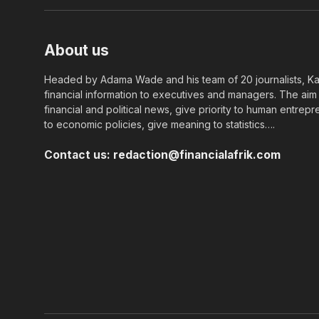
About us
Headed by Adama Wade and his team of 20 journalists, Kapi
financial information to executives and managers. The aim o
financial and political news, give priority to human entrepr
to economic policies, give meaning to statistics….
Contact us:
redaction@financialafrik.com