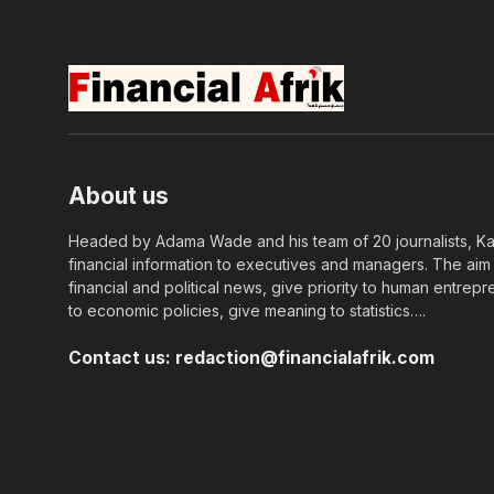
About us
Headed by Adama Wade and his team of 20 journalists, Kapi
financial information to executives and managers. The aim o
financial and political news, give priority to human entrepr
to economic policies, give meaning to statistics….
Contact us:
redaction@financialafrik.com