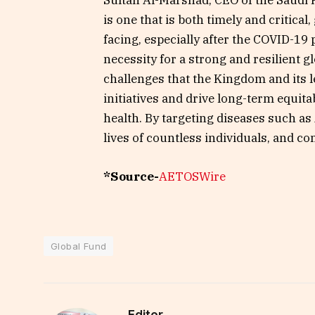
Sultan Al-Marshad, CEO of the Saudi 
is one that is both timely and critical
facing, especially after the COVID-1
necessity for a strong and resilient gl
challenges that the Kingdom and its l
initiatives and drive long-term equit
health. By targeting diseases such as
lives of countless individuals, and c
*Source-
AETOSWire
Global Fund
Editor