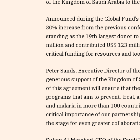
of the Kingdom of Saudi Arabia to th
Announced during the Global Fund’s 
30% increase from the previous confe
standing as the 19th largest donor t
million and contributed US$ 123 mill
critical funding for resources and to
Peter Sands, Executive Director of the
generous support of the Kingdom of S
of this agreement will ensure that th
programs that aim to prevent, treat, a
and malaria in more than 100 countr
critical importance of our partnersh
the stage for even greater collaborati