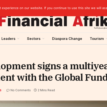
Cameroon: “Absence of an agreement with the IMF increases the country’s risk of over-indebtedness”
experience on our website. If you continue to use this site we will as
Leaders
Sectors
Diaspora Change
Tourism
lopment signs a multiye
ent with the Global Fun
No Comments
2 Mins Read
S