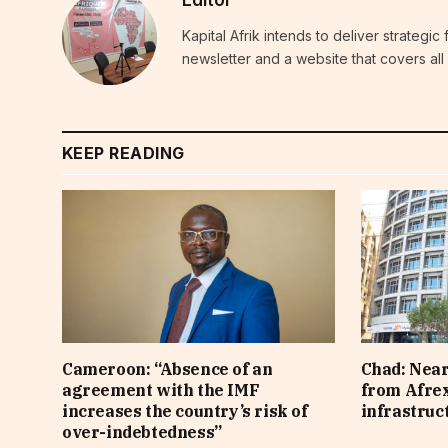
Kapital Afrik intends to deliver strategi
newsletter and a website that covers all 
KEEP READING
Cameroon: “Absence of an
Chad: Near
agreement with the IMF
from Afre
increases the country’s risk of
infrastruc
over-indebtedness”