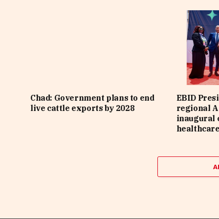
Chad: Government plans to end
EBID Presi
live cattle exports by 2028
regional A
inaugural 
healthcar
A