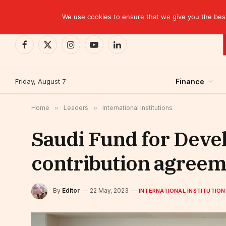
TRENDING
We use cookies to ensure that we give you the best 
Facebook
X
Instagram
YouTube
LinkedIn
(Twitter)
Friday, August 7
Finance
Home
»
Leaders
»
International Institutions
Saudi Fund for Deve
contribution agreem
By
Editor
22 May, 2023
INTERNATIONAL INSTITUTION