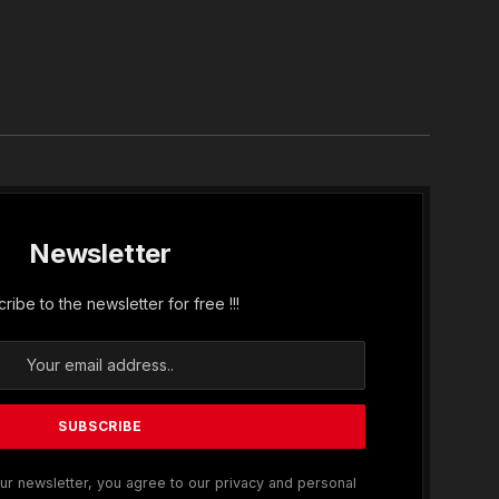
In
Newsletter
ribe to the newsletter for free !!!
ur newsletter, you agree to our privacy and personal