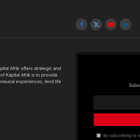
Facebook
X
YouTube
Linked
(Twitter)
tal Afrik offers strategic and
f Kapital Afrik is to provide
eneurial experiences, lend life
Subsc
By subscribing to o