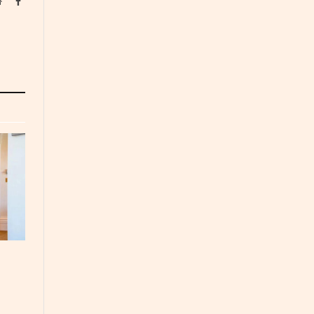
Website
Facebook