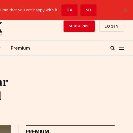
sume that you are happy with it.
OK
NO
LOGIN
SUBSCRIBE
Premium
ar
d
PREMIUM