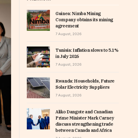
Guinea: Nimba Mining
Company obtains its mining
agreement
7 August, 2026
Tunisia: Inflation slows to 5.1%
in July 2026
7 August, 2026
Rwanda: Households, Future
Solar Electricity Suppliers
7 August, 2026
Aliko Dangote and Canadian
Prime Minister Mark Carney
discuss strengthening trade
between Canada and Africa