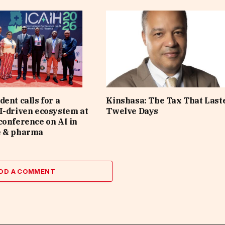
dent calls for a
Kinshasa: The Tax That Last
I-driven ecosystem at
Twelve Days
conference on AI in
e & pharma
DD A COMMENT