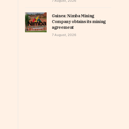
7 August, 2026
Guinea: Nimba Mining
Company obtains its mining
agreement
7 August, 2026