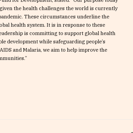
Fund for Development, stated: “Our purpose today
, given the health challenges the world is currently
9 pandemic. These circumstances underline the
obal health system. It is in response to these
eadership is committing to support global health
able development while safeguarding people’s
 AIDS and Malaria, we aim to help improve the
ommunities.”