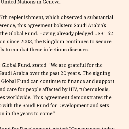
e United Nations in Geneva.
7th replenishment, which observed a substantial
rence, this agreement bolsters Saudi Arabia’s
o the Global Fund. Having already pledged US$ 162
ion since 2003, the Kingdom continues to secure
ols to combat these infectious diseases.
 Global Fund, stated: “We are grateful for the
audi Arabia over the past 20 years. The signing
e Global Fund can continue to finance and support
nd care for people affected by HIV, tuberculosis,
ies worldwide. This agreement demonstrates the
ip with the Saudi Fund for Development and sets
on in the years to come.”