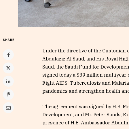
SHARE
Under the directive of the Custodian
Abdulaziz Al Saud, and His Royal H
Saud, the Saudi Fund for Development
signed today a $39 million multiyear
Fight AIDS, Tuberculosis and Malaria.
pandemics and strengthen health an
The agreement was signed by H.E. Mr
Development, and Mr. Peter Sands, Exe
presence of H.E. Ambassador Abdulm