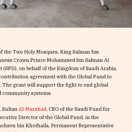
 of the Two Holy Mosques, King Salman bin
ighness Crown Prince Mohammed bin Salman Al
 (SFD), on behalf of the Kingdom of Saudi Arabia,
 contribution agreement with the Global Fund to
 The grant will support the fight to end global
d community systems.
. Sultan
Al-Marshad
, CEO of the Saudi Fund for
cutive Director of the Global Fund, in the
ohsen bin Khothaila, Permanent Representative