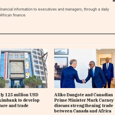
c financial information to executives and managers, through a daily
African finance.
ly 125 million USD
Aliko Dangote and Canadian
ximbank to develop
Prime Minister Mark Carney
ture and trade
discuss strengthening trade
between Canada and Africa