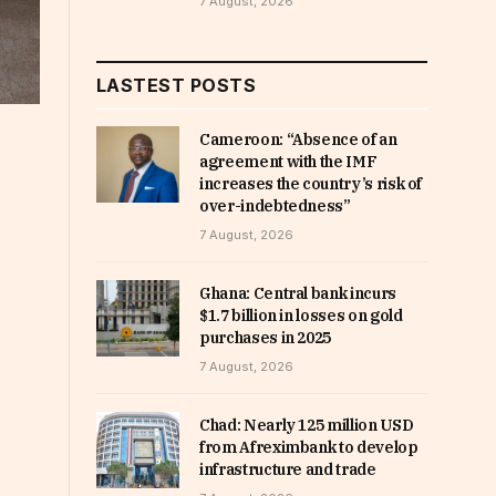
7 August, 2026
LASTEST POSTS
Cameroon: “Absence of an
agreement with the IMF
increases the country’s risk of
over-indebtedness”
7 August, 2026
Ghana: Central bank incurs
$1.7 billion in losses on gold
purchases in 2025
7 August, 2026
Chad: Nearly 125 million USD
from Afreximbank to develop
infrastructure and trade