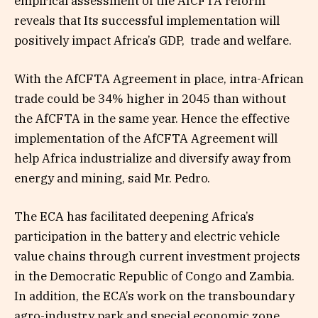
empirical assessment of the AfCFTA reform
reveals that Its successful implementation will
positively impact Africa’s GDP, trade and welfare.
With the AfCFTA Agreement in place, intra-African
trade could be 34% higher in 2045 than without
the AfCFTA in the same year. Hence the effective
implementation of the AfCFTA Agreement will
help Africa industrialize and diversify away from
energy and mining, said Mr. Pedro.
The ECA has facilitated deepening Africa’s
participation in the battery and electric vehicle
value chains through current investment projects
in the Democratic Republic of Congo and Zambia.
In addition, the ECA’s work on the transboundary
agro-industry park and special economic zone