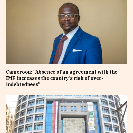
Cameroon: “Absence of an agreement with the
IMF increases the country’s risk of over-
indebtedness”