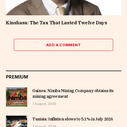
Kinshasa: The Tax That Lasted Twelve Days
ADD A COMMENT
PREMIUM
Guinea: Nimba Mining Company obtains its
mining agreement
7 August, 2026
Tunisia: Inflation slows to 5.1% in July 2026
7 August, 2026