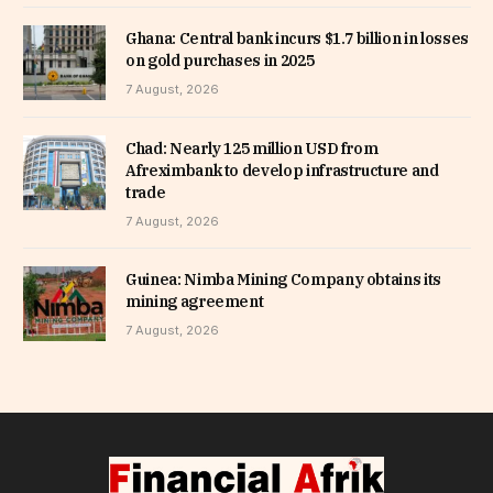
Ghana: Central bank incurs $1.7 billion in losses
on gold purchases in 2025
7 August, 2026
Chad: Nearly 125 million USD from
Afreximbank to develop infrastructure and
trade
7 August, 2026
Guinea: Nimba Mining Company obtains its
mining agreement
7 August, 2026