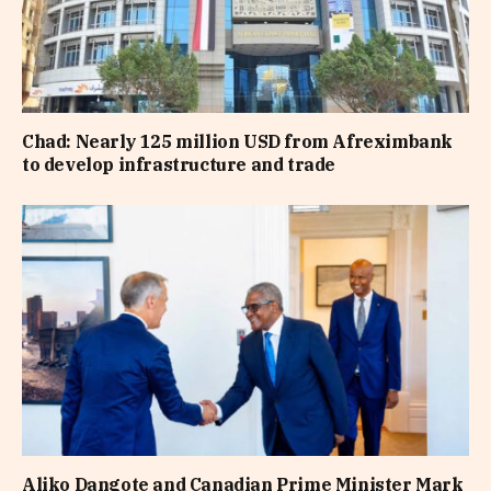
Chad: Nearly 125 million USD from Afreximbank
to develop infrastructure and trade
Aliko Dangote and Canadian Prime Minister Mark