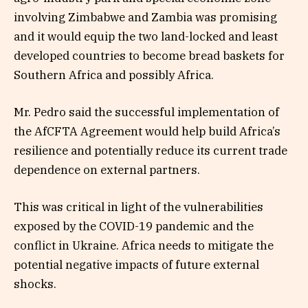
involving Zimbabwe and Zambia was promising
and it would equip the two land-locked and least
developed countries to become bread baskets for
Southern Africa and possibly Africa.
Mr. Pedro said the successful implementation of
the AfCFTA Agreement would help build Africa’s
resilience and potentially reduce its current trade
dependence on external partners.
This was critical in light of the vulnerabilities
exposed by the COVID-19 pandemic and the
conflict in Ukraine. Africa needs to mitigate the
potential negative impacts of future external
shocks.