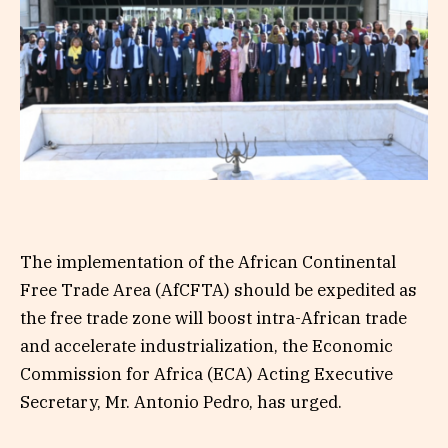
The implementation of the African Continental
Free Trade Area (AfCFTA) should be expedited as
the free trade zone will boost intra-African trade
and accelerate industrialization, the Economic
Commission for Africa (ECA) Acting Executive
Secretary, Mr. Antonio Pedro, has urged.