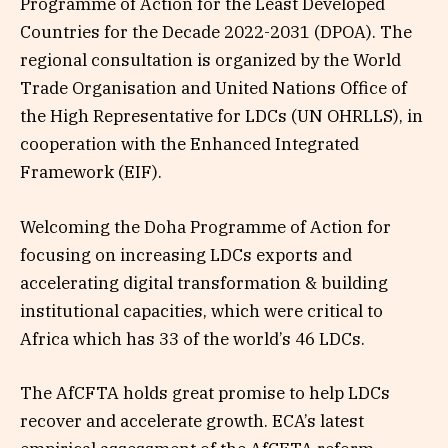
Programme of Action for the Least Developed
Countries for the Decade 2022-2031 (DPOA). The
regional consultation is organized by the World
Trade Organisation and United Nations Office of
the High Representative for LDCs (UN OHRLLS), in
cooperation with the Enhanced Integrated
Framework (EIF).
Welcoming the Doha Programme of Action for
focusing on increasing LDCs exports and
accelerating digital transformation & building
institutional capacities, which were critical to
Africa which has 33 of the world’s 46 LDCs.
The AfCFTA holds great promise to help LDCs
recover and accelerate growth. ECA’s latest