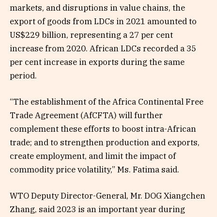
markets, and disruptions in value chains, the
export of goods from LDCs in 2021 amounted to
US$229 billion, representing a 27 per cent
increase from 2020. African LDCs recorded a 35
per cent increase in exports during the same
period.
“The establishment of the Africa Continental Free
Trade Agreement (AfCFTA) will further
complement these efforts to boost intra-African
trade; and to strengthen production and exports,
create employment, and limit the impact of
commodity price volatility,” Ms. Fatima said.
WTO Deputy Director-General, Mr. DOG Xiangchen
Zhang, said 2023 is an important year during