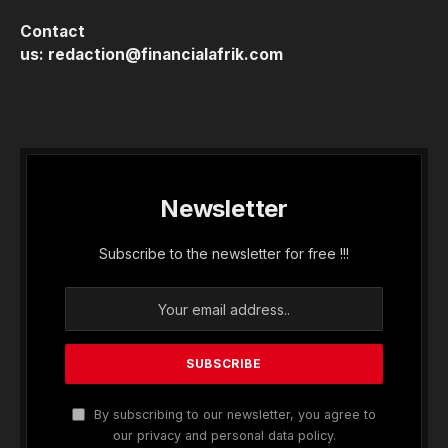
Contact
us:
redaction@financialafrik.com
Newsletter
Subscribe to the newsletter for free !!!
By subscribing to our newsletter, you agree to
our privacy and personal data policy.