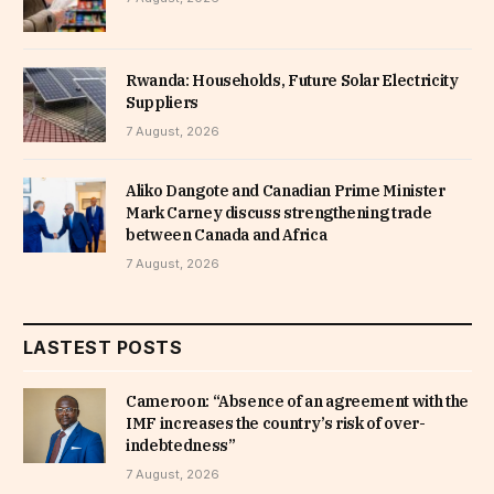
Rwanda: Households, Future Solar Electricity
Suppliers
7 August, 2026
Aliko Dangote and Canadian Prime Minister
Mark Carney discuss strengthening trade
between Canada and Africa
7 August, 2026
LASTEST POSTS
Cameroon: “Absence of an agreement with the
IMF increases the country’s risk of over-
indebtedness”
7 August, 2026