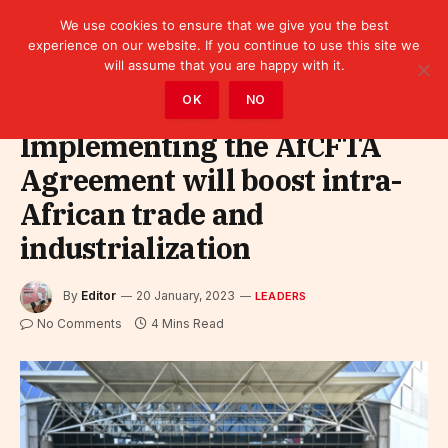
We use cookies to ensure that we give you the best
experience on our website. If you continue to use this site we
will assume that you are happy with it.
Home
»
Leaders
OK
NO
Implementing the AfCFTA
Agreement will boost intra-
African trade and
industrialization
By
Editor
20 January, 2023
LEADERS
No Comments
4 Mins Read