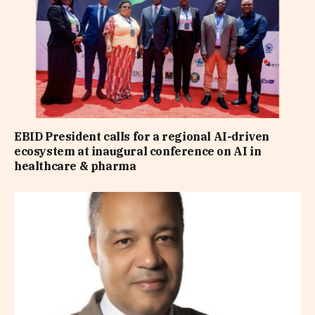
EBID President calls for a regional AI-driven
ecosystem at inaugural conference on AI in
healthcare & pharma