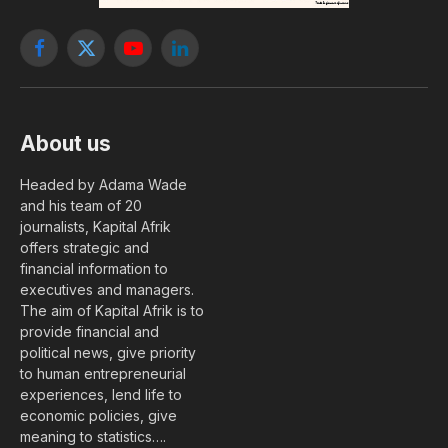
Facebook
X
YouTube
LinkedIn
(Twitter)
About us
Headed by Adama Wade
and his team of 20
journalists, Kapital Afrik
offers strategic and
financial information to
executives and managers.
The aim of Kapital Afrik is to
provide financial and
political news, give priority
to human entrepreneurial
experiences, lend life to
economic policies, give
meaning to statistics….