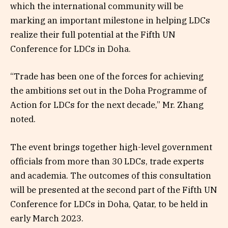
which the international community will be
marking an important milestone in helping LDCs
realize their full potential at the Fifth UN
Conference for LDCs in Doha.
“Trade has been one of the forces for achieving
the ambitions set out in the Doha Programme of
Action for LDCs for the next decade,” Mr. Zhang
noted.
The event brings together high-level government
officials from more than 30 LDCs, trade experts
and academia. The outcomes of this consultation
will be presented at the second part of the Fifth UN
Conference for LDCs in Doha, Qatar, to be held in
early March 2023.