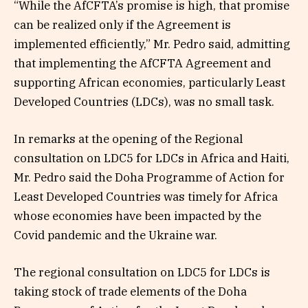
“While the AfCFTA’s promise is high, that promise
can be realized only if the Agreement is
implemented efficiently,” Mr. Pedro said, admitting
that implementing the AfCFTA Agreement and
supporting African economies, particularly Least
Developed Countries (LDCs), was no small task.
In remarks at the opening of the Regional
consultation on LDC5 for LDCs in Africa and Haiti,
Mr. Pedro said the Doha Programme of Action for
Least Developed Countries was timely for Africa
whose economies have been impacted by the
Covid pandemic and the Ukraine war.
The regional consultation on LDC5 for LDCs is
taking stock of trade elements of the Doha