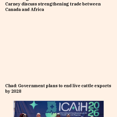
Carney discuss strengthening trade between
Canada and Africa
Chad: Government plans to end live cattle exports
by 2028