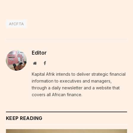
AfCFTA
Editor
Website
Facebook
Kapital Afrik intends to deliver strategic financial
information to executives and managers,
through a daily newsletter and a website that
covers all African finance.
KEEP READING