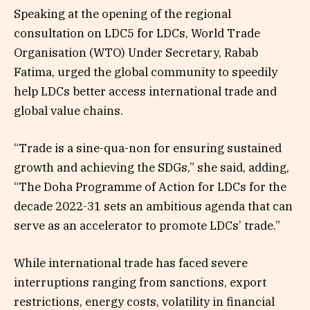
Speaking at the opening of the regional
consultation on LDC5 for LDCs, World Trade
Organisation (WTO) Under Secretary, Rabab
Fatima, urged the global community to speedily
help LDCs better access international trade and
global value chains.
“Trade is a sine-qua-non for ensuring sustained
growth and achieving the SDGs,” she said, adding,
“The Doha Programme of Action for LDCs for the
decade 2022-31 sets an ambitious agenda that can
serve as an accelerator to promote LDCs’ trade.”
While international trade has faced severe
interruptions ranging from sanctions, export
restrictions, energy costs, volatility in financial