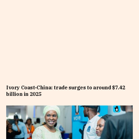
Ivory Coast-China: trade surges to around $7.42
billion in 2025