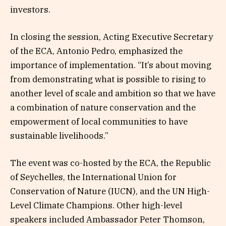
investors.
In closing the session, Acting Executive Secretary
of the ECA, Antonio Pedro, emphasized the
importance of implementation. “It’s about moving
from demonstrating what is possible to rising to
another level of scale and ambition so that we have
a combination of nature conservation and the
empowerment of local communities to have
sustainable livelihoods.”
The event was co-hosted by the ECA, the Republic
of Seychelles, the International Union for
Conservation of Nature (IUCN), and the UN High-
Level Climate Champions. Other high-level
speakers included Ambassador Peter Thomson,