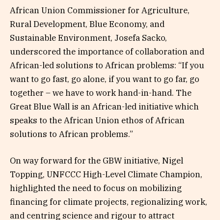
African Union Commissioner for Agriculture,
Rural Development, Blue Economy, and
Sustainable Environment, Josefa Sacko,
underscored the importance of collaboration and
African-led solutions to African problems: “If you
want to go fast, go alone, if you want to go far, go
together – we have to work hand-in-hand. The
Great Blue Wall is an African-led initiative which
speaks to the African Union ethos of African
solutions to African problems.”
On way forward for the GBW initiative, Nigel
Topping, UNFCCC High-Level Climate Champion,
highlighted the need to focus on mobilizing
financing for climate projects, regionalizing work,
and centring science and rigour to attract