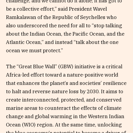
challenge, and we cannot do it alone; it has got to
be a collective effort,” said President Wavel
Ramkalawan of the Republic of Seychelles who
also underscored the need for all to “stop talking
about the Indian Ocean, the Pacific Ocean, and the
Atlantic Ocean,” and instead “talk about the one
ocean we must protect.”
The “Great Blue Wall” (GBW) initiative is a critical
Africa-led effort toward a nature-positive world
that enhances the planet’s and societies’ resilience
to halt and reverse nature loss by 2030. It aims to
create interconnected, protected, and conserved
marine areas to counteract the effects of climate
change and global warming in the Western Indian
Ocean (WIO) region. At the same time, unlocking