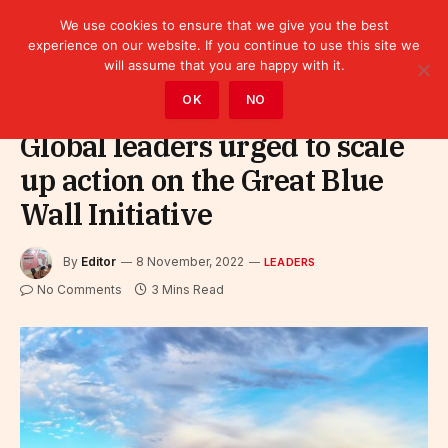
We use cookies to ensure that we give you the best
experience on our website. If you continue to use this site we
will assume that you are happy with it.
Home
»
Leaders
OK
NO
Global leaders urged to scale
up action on the Great Blue
Wall Initiative
By
Editor
8 November, 2022
LEADERS
No Comments
3 Mins Read