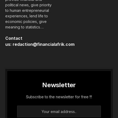
political news, give priority
to human entrepreneurial
experiences, lend life to
economic policies, give
meaning to statistics….
Contact
us:
redaction@financialafrik.com
Newsletter
Subscribe to the newsletter for free !!!