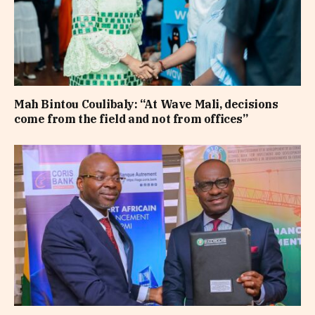
Mah Bintou Coulibaly: “At Wave Mali, decisions
come from the field and not from offices”