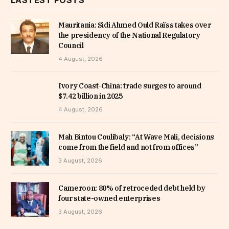
Mauritania: Sidi Ahmed Ould Raïss takes over
the presidency of the National Regulatory
Council
4 August, 2026
Ivory Coast-China: trade surges to around
$7.42 billion in 2025
4 August, 2026
Mah Bintou Coulibaly: “At Wave Mali, decisions
come from the field and not from offices”
3 August, 2026
Cameroon: 80% of retroceded debt held by
four state-owned enterprises
3 August, 2026