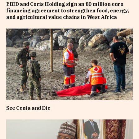
EBID and Coris Holding sign an 80 million euro
financing agreement to strengthen food, energy,
and agricultural value chains in West Africa
See Ceuta and Die