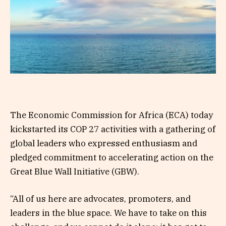
The Economic Commission for Africa (ECA) today
kickstarted its COP 27 activities with a gathering of
global leaders who expressed enthusiasm and
pledged commitment to accelerating action on the
Great Blue Wall Initiative (GBW).
“All of us here are advocates, promoters, and
leaders in the blue space. We have to take on this