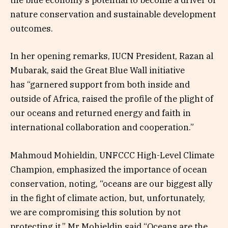
the blue economy’s potential to become a driver of
nature conservation and sustainable development
outcomes.
In her opening remarks, IUCN President, Razan al
Mubarak, said the Great Blue Wall initiative
has “garnered support from both inside and
outside of Africa, raised the profile of the plight of
our oceans and returned energy and faith in
international collaboration and cooperation.”
Mahmoud Mohieldin, UNFCCC High-Level Climate
Champion, emphasized the importance of ocean
conservation, noting, “oceans are our biggest ally
in the fight of climate action, but, unfortunately,
we are compromising this solution by not
protecting it.” Mr Mohieldin said “Oceans are the