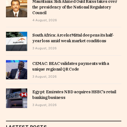
Mauritania: Sidi Ahmed Ould Raïss takes over
the presidency of the National Regulatory
Council
4 August, 2026
South Africa: ArcelorMittal deepens its half-
year loss amid weak market conditions
3 August, 2026
CEMAC: BEAC validates payments with a
unique regional QR Code
3 August, 2026
Egypt: Emirates NBD acquires HSBC’s retail
banking business
3 August, 2026
LASTEST POSTS