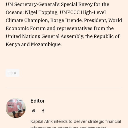
UN Secretary-General’s Special Envoy for the
Oceans; Nigel Topping; UNFCCC High-Level
Climate Champion, Børge Brende, President, World
Economic Forum and representatives from the
United Nations General Assembly, the Republic of
Kenya and Mozambique.
ECA
Editor
Website
Facebook
Kapital Afrik intends to deliver strategic financial
information to executives and managers,