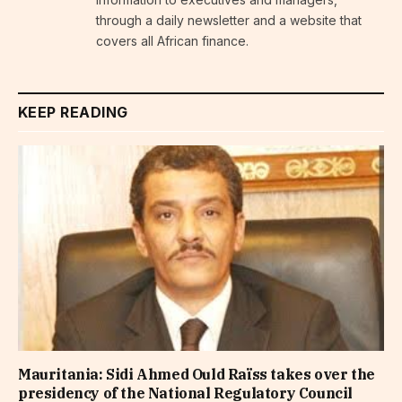
through a daily newsletter and a website that
covers all African finance.
KEEP READING
Mauritania: Sidi Ahmed Ould Raïss takes over the
presidency of the National Regulatory Council