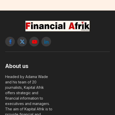
Facebook
X
YouTube
LinkedIn
(Twitter)
About us
Headed by Adama Wade
and his team of 20
journalists, Kapital Afrik
offers strategic and
financial information to
executives and managers.
The aim of Kapital Afrik is to
provide financial and