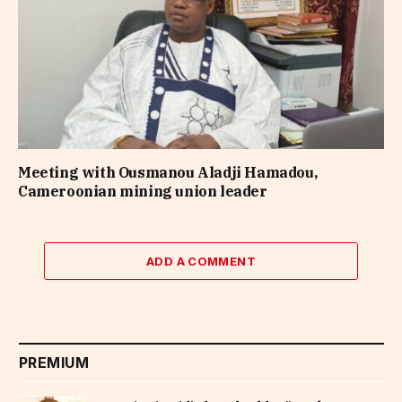
Meeting with Ousmanou Aladji Hamadou,
Cameroonian mining union leader
ADD A COMMENT
PREMIUM