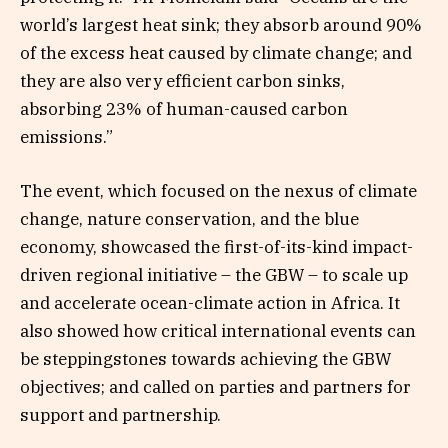
world’s largest heat sink; they absorb around 90%
of the excess heat caused by climate change; and
they are also very efficient carbon sinks,
absorbing 23% of human-caused carbon
emissions.”
The event, which focused on the nexus of climate
change, nature conservation, and the blue
economy, showcased the first-of-its-kind impact-
driven regional initiative – the GBW – to scale up
and accelerate ocean-climate action in Africa. It
also showed how critical international events can
be steppingstones towards achieving the GBW
objectives; and called on parties and partners for
support and partnership.