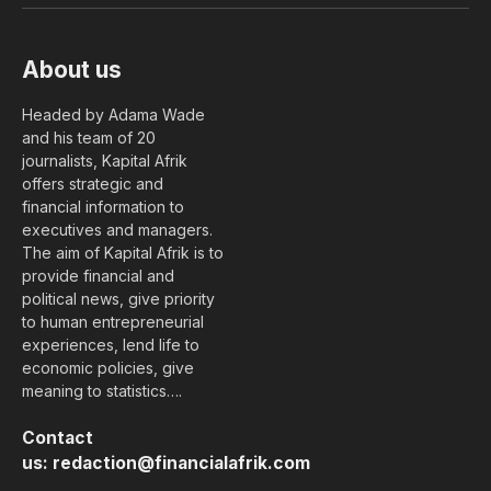
About us
Headed by Adama Wade
and his team of 20
journalists, Kapital Afrik
offers strategic and
financial information to
executives and managers.
The aim of Kapital Afrik is to
provide financial and
political news, give priority
to human entrepreneurial
experiences, lend life to
economic policies, give
meaning to statistics….
Contact
us:
redaction@financialafrik.com