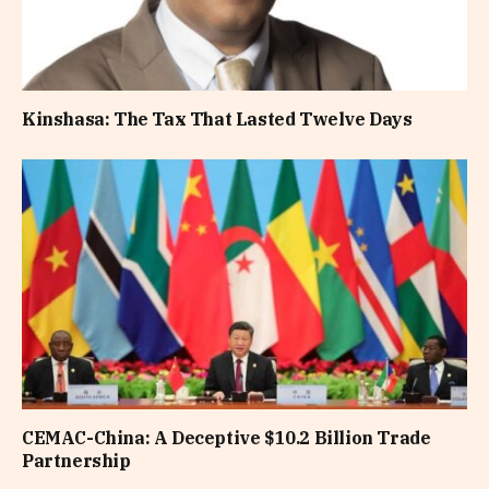
Kinshasa: The Tax That Lasted Twelve Days
CEMAC-China: A Deceptive $10.2 Billion Trade
Partnership