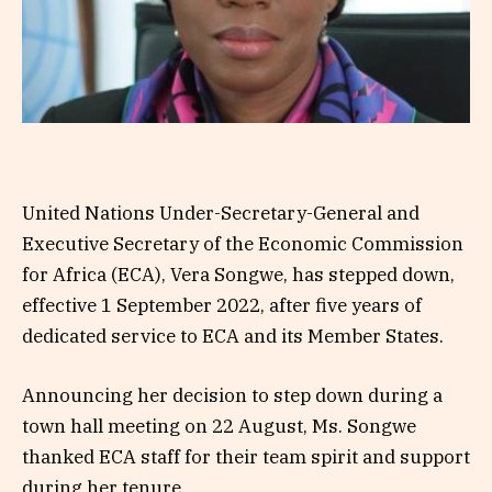
United Nations Under-Secretary-General and
Executive Secretary of the Economic Commission
for Africa (ECA), Vera Songwe, has stepped down,
effective 1 September 2022, after five years of
dedicated service to ECA and its Member States.
Announcing her decision to step down during a
town hall meeting on 22 August, Ms. Songwe
thanked ECA staff for their team spirit and support
during her tenure.