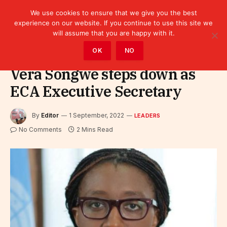
We use cookies to ensure that we give you the best
experience on our website. If you continue to use this site we
will assume that you are happy with it.
Home
»
Leaders
OK
NO
Vera Songwe steps down as
ECA Executive Secretary
By
Editor
1 September, 2022
LEADERS
No Comments
2 Mins Read