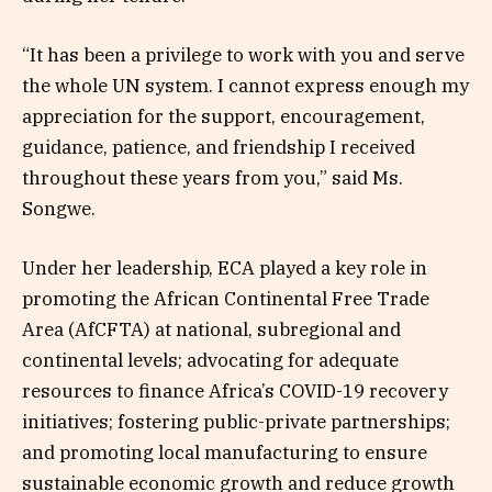
“It has been a privilege to work with you and serve
the whole UN system. I cannot express enough my
appreciation for the support, encouragement,
guidance, patience, and friendship I received
throughout these years from you,” said Ms.
Songwe.
Under her leadership, ECA played a key role in
promoting the African Continental Free Trade
Area (AfCFTA) at national, subregional and
continental levels; advocating for adequate
resources to finance Africa’s COVID-19 recovery
initiatives; fostering public-private partnerships;
and promoting local manufacturing to ensure
sustainable economic growth and reduce growth