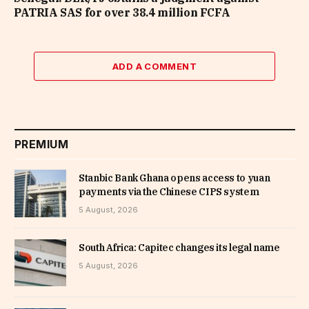
PATRIA SAS for over 38.4 million FCFA
ADD A COMMENT
PREMIUM
Stanbic Bank Ghana opens access to yuan
payments via the Chinese CIPS system
5 August, 2026
South Africa: Capitec changes its legal name
5 August, 2026