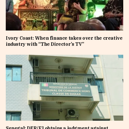
Ivory Coast: When finance takes over the creative
industry with “The Director’s TV”
Senegal: DER/FJ obtains a judgment against