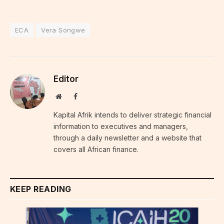
ECA
Vera Songwe
Editor
Website
Facebook
Kapital Afrik intends to deliver strategic financial
information to executives and managers,
through a daily newsletter and a website that
covers all African finance.
KEEP READING