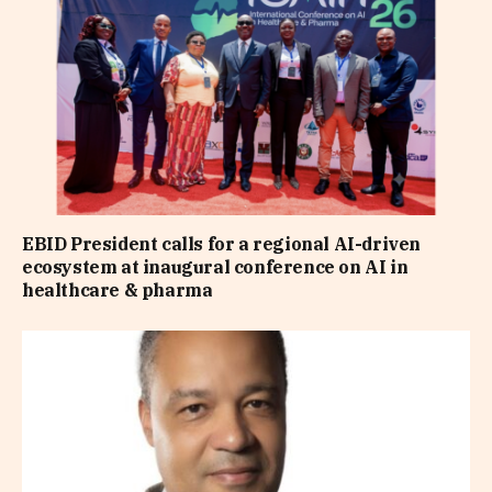
EBID President calls for a regional AI-driven
ecosystem at inaugural conference on AI in
healthcare & pharma