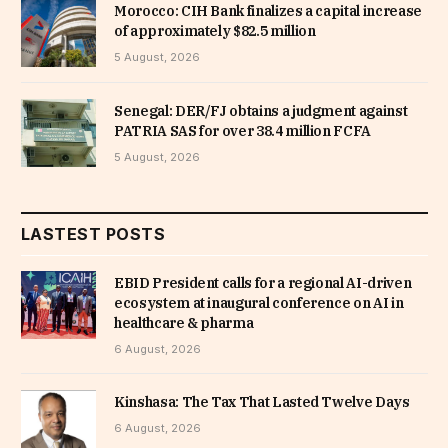
Morocco: CIH Bank finalizes a capital increase
of approximately $82.5 million
5 August, 2026
Senegal: DER/FJ obtains a judgment against
PATRIA SAS for over 38.4 million FCFA
5 August, 2026
LASTEST POSTS
EBID President calls for a regional AI-driven
ecosystem at inaugural conference on AI in
healthcare & pharma
6 August, 2026
Kinshasa: The Tax That Lasted Twelve Days
6 August, 2026