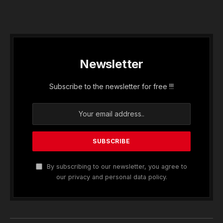
Newsletter
Subscribe to the newsletter for free !!!
By subscribing to our newsletter, you agree to
our privacy and personal data policy.