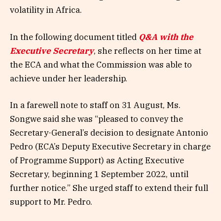
volatility in Africa.
In the following document titled
Q&A with the
Executive Secretary
, she reflects on her time at
the ECA and what the Commission was able to
achieve under her leadership.
In a farewell note to staff on 31 August, Ms.
Songwe said she was “pleased to convey the
Secretary-General’s decision to designate Antonio
Pedro (ECA’s Deputy Executive Secretary in charge
of Programme Support) as Acting Executive
Secretary, beginning 1 September 2022, until
further notice.” She urged staff to extend their full
support to Mr. Pedro.