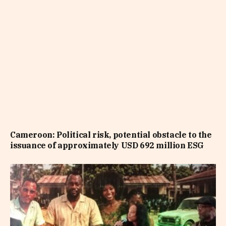
Cameroon: Political risk, potential obstacle to the
issuance of approximately USD 692 million ESG