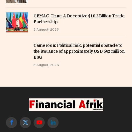
CEMAC-China: A Deceptive $10.2 Billion Trade
Partnership
5 August, 2026
Cameroon: Political risk, potential obstacle to
the issuance of approximately USD 692 million
ESG
5 August, 2026
Facebook
X
YouTube
LinkedIn
(Twitter)