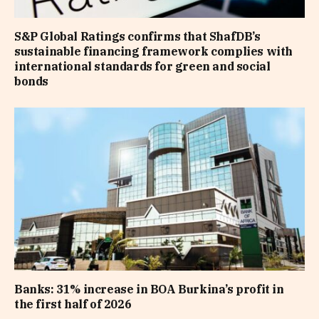
S&P Global Ratings confirms that ShafDB’s
sustainable financing framework complies with
international standards for green and social
bonds
Banks: 31% increase in BOA Burkina’s profit in
the first half of 2026