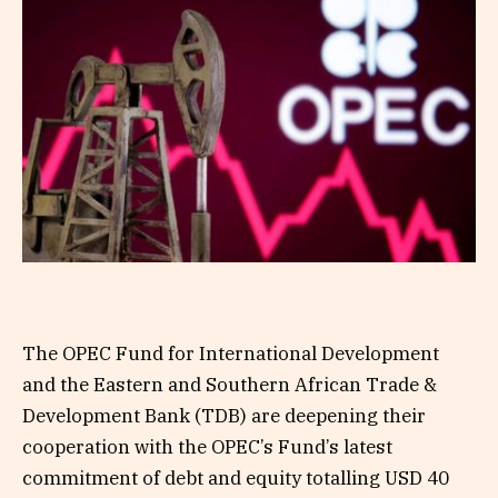
The OPEC Fund for International Development
and the Eastern and Southern African Trade &
Development Bank (TDB) are deepening their
cooperation with the OPEC’s Fund’s latest
commitment of debt and equity totalling USD 40