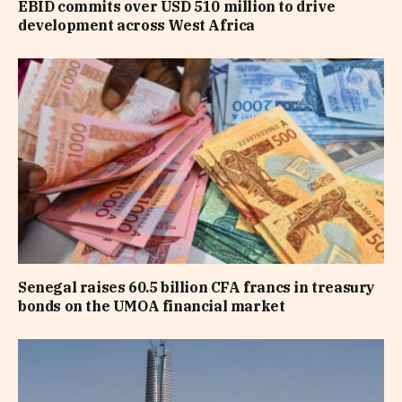
EBID commits over USD 510 million to drive
development across West Africa
Senegal raises 60.5 billion CFA francs in treasury
bonds on the UMOA financial market