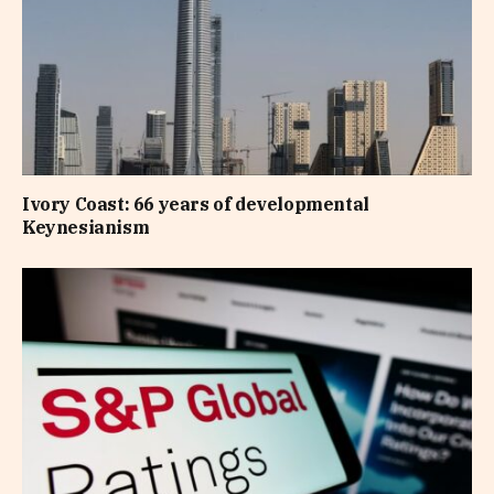
Ivory Coast: 66 years of developmental
Keynesianism