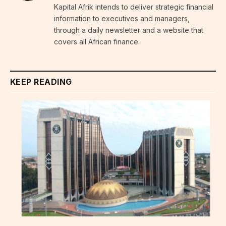
Kapital Afrik intends to deliver strategic financial
information to executives and managers,
through a daily newsletter and a website that
covers all African finance.
KEEP READING