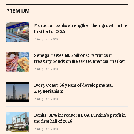
PREMIUM
Moroccan banks strengthen their growth in the
first half of 2026
7 August, 2026
Senegal raises 60.5 billion CFA francs in
treasury bonds on the UMOA financial market
7 August, 2026
Ivory Coast: 66 years of developmental
Keynesianism
7 August, 2026
Banks: 31% increase in BOA Burkina’s profit in
the first half of 2026
7 August, 2026