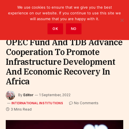
We use cookies to ensure that we give you the best
experience on our website. If you continue to use this site we
will assume that you are happy with it.
Home
»
Leaders
»
International Institutions
OK
NO
OPEC Fund And TDB Advance
Cooperation To Promote
Infrastructure Development
And Economic Recovery In
Africa
By
Editor
1 September, 2022
No Comments
INTERNATIONAL INSTITUTIONS
3 Mins Read