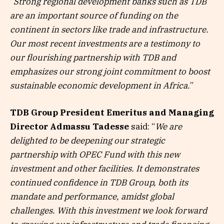
“
Strong regional development banks such as TDB
are an important source of funding on the
continent in sectors like trade and infrastructure.
Our most recent investments are a testimony to
our flourishing partnership with TDB and
emphasizes our strong joint commitment to boost
sustainable economic development in Africa.
”
TDB Group President Emeritus and Managing
Director
Admassu Tadesse
said: “
We are
delighted to be deepening our strategic
partnership with OPEC Fund with this new
investment and other facilities. It demonstrates
continued confidence in TDB Group, both its
mandate and performance, amidst global
challenges. With this investment we look forward