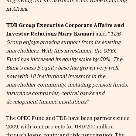
to growing our infrastructure and trade financing
in Africa.
”
TDB Group Executive Corporate Affairs and
Investor Relations Mary Kamari
said, “
TDB
Group enjoys growing support from its existing
shareholders. With this investment, the OPEC
Fund has increased its equity stake by 50%. The
Bank’s class B equity base has grown very well,
now with 18 institutional investors in the
shareholder community, including pension funds,
insurance companies, central banks and
development finance institutions
.”
The OPEC Fund and TDB have been partners since
2009, with joint projects for USD 200 million
through loans, equity and risk participation. The