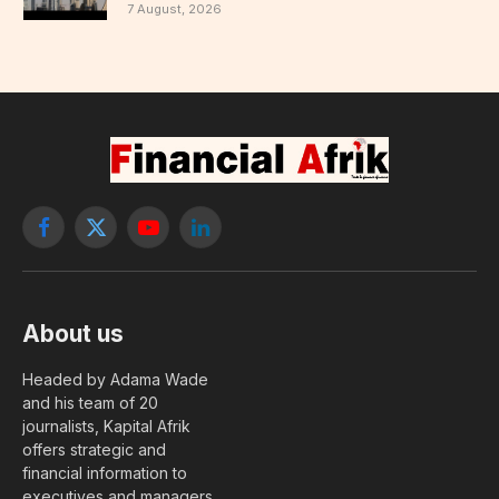
7 August, 2026
Facebook
X
YouTube
LinkedIn
(Twitter)
About us
Headed by Adama Wade
and his team of 20
journalists, Kapital Afrik
offers strategic and
financial information to
executives and managers.