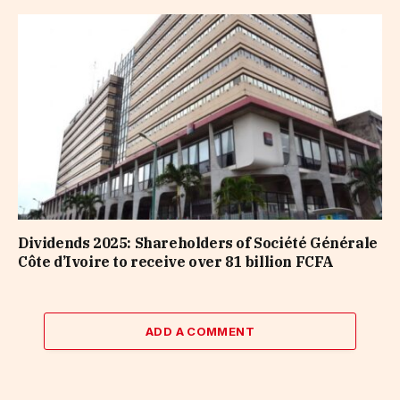
Dividends 2025: Shareholders of Société Générale
Côte d’Ivoire to receive over 81 billion FCFA
ADD A COMMENT