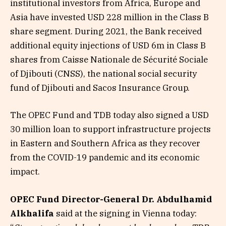
institutional investors from Africa, Europe and
Asia have invested USD 228 million in the Class B
share segment. During 2021, the Bank received
additional equity injections of USD 6m in Class B
shares from Caisse Nationale de Sécurité Sociale
of Djibouti (CNSS), the national social security
fund of Djibouti and Sacos Insurance Group.
The OPEC Fund and TDB today also signed a USD
30 million loan to support infrastructure projects
in Eastern and Southern Africa as they recover
from the COVID-19 pandemic and its economic
impact.
OPEC Fund Director-General Dr. Abdulhamid
Alkhalifa
said at the signing in Vienna today: