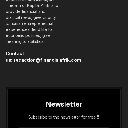
The aim of Kapital Afrik is to
provide financial and
political news, give priority
to human entrepreneurial
experiences, lend life to
economic policies, give
meaning to statistics….
Contact
us:
redaction@financialafrik.com
Newsletter
Subscribe to the newsletter for free !!!