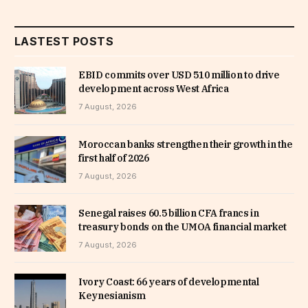
LASTEST POSTS
EBID commits over USD 510 million to drive
development across West Africa
7 August, 2026
Moroccan banks strengthen their growth in the
first half of 2026
7 August, 2026
Senegal raises 60.5 billion CFA francs in
treasury bonds on the UMOA financial market
7 August, 2026
Ivory Coast: 66 years of developmental
Keynesianism