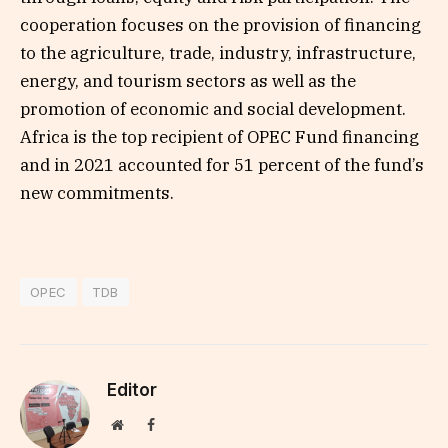
cooperation focuses on the provision of financing
to the agriculture, trade, industry, infrastructure,
energy, and tourism sectors as well as the
promotion of economic and social development.
Africa is the top recipient of OPEC Fund financing
and in 2021 accounted for 51 percent of the fund’s
new commitments.
OPEC
TDB
Editor
Website
Facebook