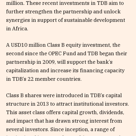
million. These recent investments in TDB aim to
further strengthen the partnership and unlock
synergies in support of sustainable development
in Africa.
A USD10 million Class B equity investment, the
second since the OPEC Fund and TDB began their
partnership in 2009, will support the bank’s
capitalization and increase its financing capacity
in TDB’s 22 member countries.
Class B shares were introduced in TDB’s capital
structure in 2013 to attract institutional investors.
This asset class offers capital growth, dividends,
and impact that has drawn strong interest from
several investors. Since inception, a range of