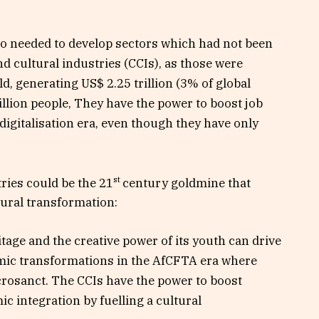
so needed to develop sectors which had not been
and cultural industries (CCIs), as those were
d, generating US$ 2.25 trillion (3% of global
lion people, They have the power to boost job
igitalisation era, even though they have only
st
tries could be the 21
century goldmine that
ural transformation:
itage and the creative power of its youth can drive
mic transformations in the AfCFTA era where
acrosanct. The CCIs have the power to boost
integration by fuelling a cultural