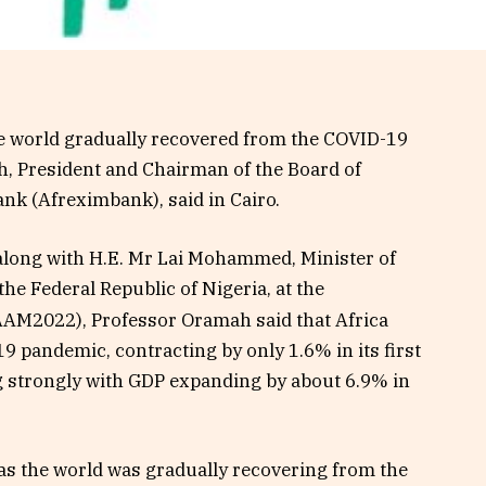
the world gradually recovered from the COVID-19
, President and Chairman of the Board of
ank (Afreximbank), said in Cairo.
along with H.E. Mr Lai Mohammed, Minister of
he Federal Republic of Nigeria, at the
AM2022), Professor Oramah said that Africa
 pandemic, contracting by only 1.6% in its first
g strongly with GDP expanding by about 6.9% in
t as the world was gradually recovering from the