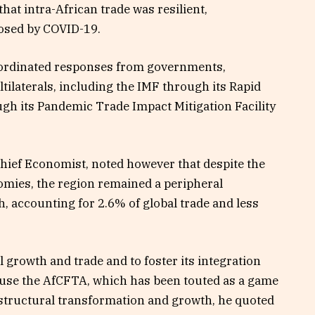
hat intra-African trade was resilient,
posed by COVID-19.
 coordinated responses from governments,
tilaterals, including the IMF through its Rapid
ugh its Pandemic Trade Impact Mitigation Facility
hief Economist, noted however that despite the
omies, the region remained a peripheral
h, accounting for 2.6% of global trade and less
al growth and trade and to foster its integration
 use the AfCFTA, which has been touted as a game
 structural transformation and growth, he quoted