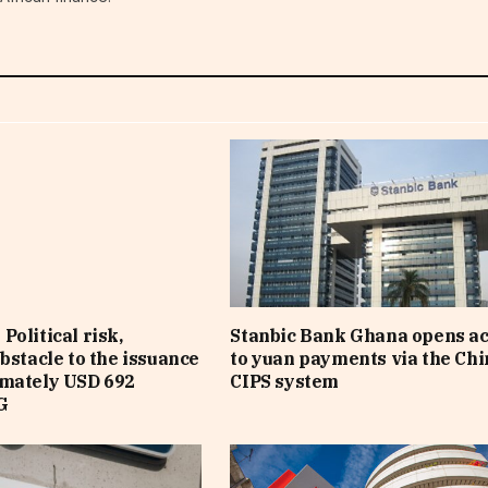
Political risk,
Stanbic Bank Ghana opens a
obstacle to the issuance
to yuan payments via the Ch
imately USD 692
CIPS system
G