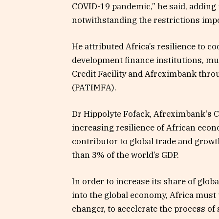
COVID-19 pandemic,” he said, adding t
notwithstanding the restrictions im
He attributed Africa’s resilience to
development finance institutions, mul
Credit Facility and Afreximbank thro
(PATIMFA).
Dr Hippolyte Fofack, Afreximbank’s C
increasing resilience of African econ
contributor to global trade and growt
than 3% of the world’s GDP.
In order to increase its share of glob
into the global economy, Africa must
changer, to accelerate the process of