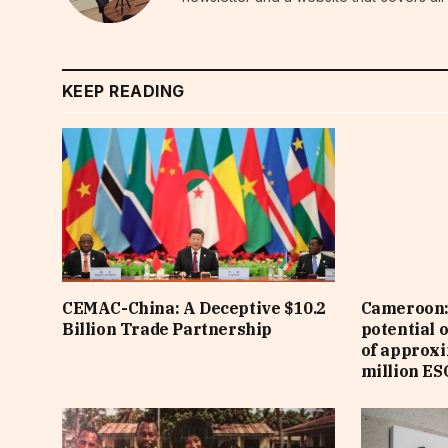
KEEP READING
CEMAC-China: A Deceptive $10.2
Cameroon: 
Billion Trade Partnership
potential 
of approx
million ES