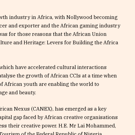
owth industry in Africa, with Nollywood becoming
ucer and exporter and the African gaming industry
was for those reasons that the African Union
lture and Heritage: Levers for Building the Africa
which have accelerated cultural interactions
atalyse the growth of African CCIs at a time when
of African youth are enabling the world to
tage and beauty.
frican Nexus (CANEX), has emerged as a key
apital gap faced by African creative organisations
ness their creative power. H.E. Mr Lai Mohammed,
Tourism of the Federal Republic of Nigeria,