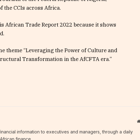
f the CCIs across Africa.
is African Trade Report 2022 because it shows
id.
he theme “Leveraging the Power of Culture and
Structural Transformation in the AfCFTA era.”
c financial information to executives and managers, through a daily
African finance.