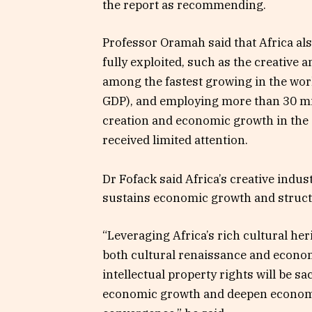
the report as recommending.
Professor Oramah said that Africa al
fully exploited, such as the creative 
among the fastest growing in the worl
GDP), and employing more than 30 mil
creation and economic growth in the d
received limited attention.
Dr Fofack said Africa’s creative indus
sustains economic growth and struct
“Leveraging Africa’s rich cultural her
both cultural renaissance and econo
intellectual property rights will be s
economic growth and deepen economic 