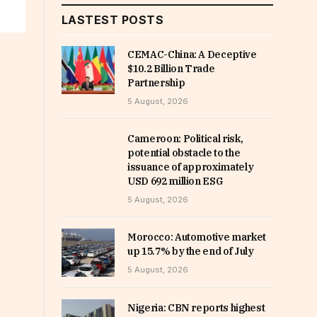
LASTEST POSTS
CEMAC-China: A Deceptive
$10.2 Billion Trade
Partnership
5 August, 2026
Cameroon: Political risk,
potential obstacle to the
issuance of approximately
USD 692 million ESG
5 August, 2026
Morocco: Automotive market
up 15.7% by the end of July
5 August, 2026
Nigeria: CBN reports highest