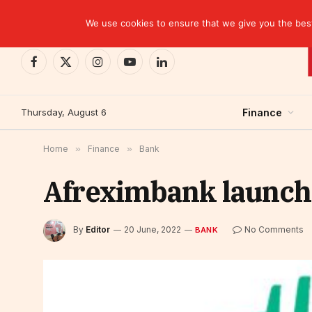
TRENDING
CEMAC-China: A Deceptive $10.2 Billion Trade P
We use cookies to ensure that we give you the best 
Facebook
X
Instagram
YouTube
LinkedIn
(Twitter)
Thursday, August 6
Finance
Home
»
Finance
»
Bank
Afreximbank launch
By
Editor
20 June, 2022
No Comments
BANK