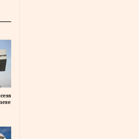
ccess
inese