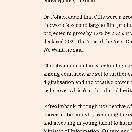
convergence,” he said.
Dr. Fofack added that CCIs were a gr
the world’s second largest film prod
projected to grow by 12% by 2025. It 
declared 2021 the Year of the Arts, Cu
We Want, he said.
Globalisations and new technologies 
among countries, are set to further c
digitalisation and the creative power 
rediscover Africa’s rich cultural heri
Afreximbank, through its Creative A
player in the industry, reducing the c
and investing in young talent to har
Minister of Information, Culture and 