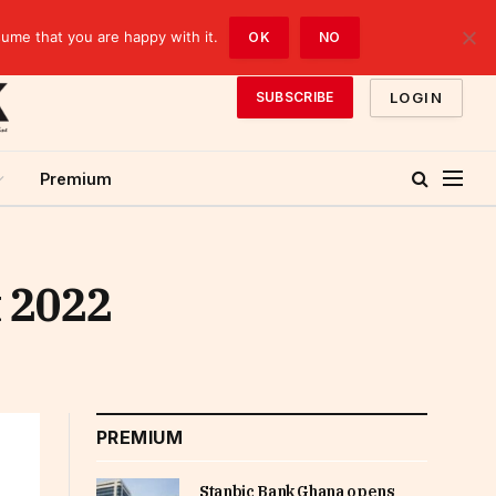
sume that you are happy with it.
OK
NO
LOGIN
SUBSCRIBE
Premium
t 2022
PREMIUM
Stanbic Bank Ghana opens