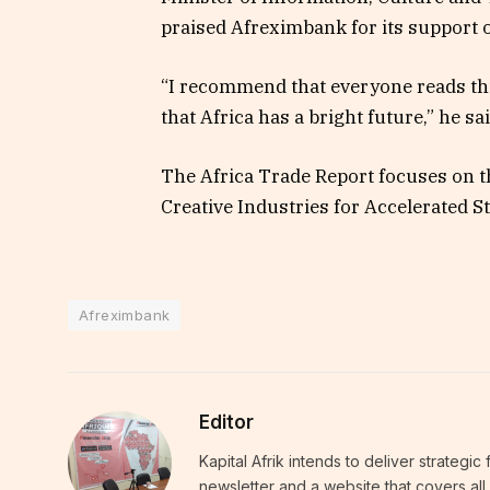
praised Afreximbank for its support o
“I recommend that everyone reads th
that Africa has a bright future,” he sa
The Africa Trade Report focuses on t
Creative Industries for Accelerated 
Afreximbank
Editor
Kapital Afrik intends to deliver strategi
newsletter and a website that covers all 