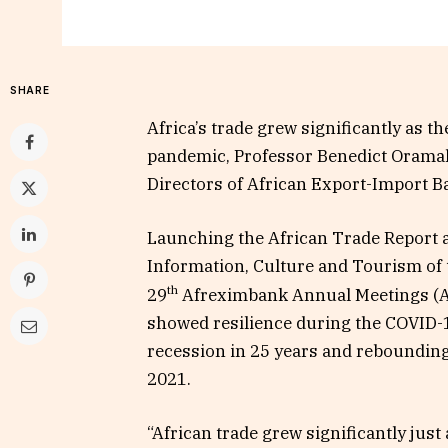
SHARE
Africa’s trade grew significantly as 
pandemic, Professor Benedict Oramah
Directors of African Export-Import B
Launching the African Trade Report 
Information, Culture and Tourism of t
th
29
Afreximbank Annual Meetings (A
showed resilience during the COVID-19
recession in 25 years and reboundin
2021.
“African trade grew significantly jus