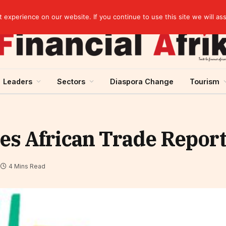
artnership
experience on our website. If you continue to use this site we will as
Leaders
Sectors
Diaspora Change
Tourism
es African Trade Repor
4 Mins Read