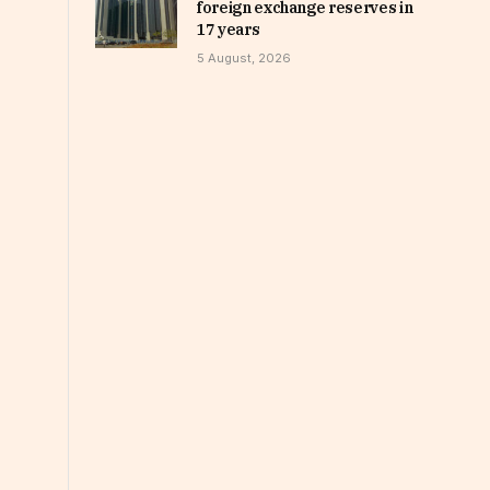
foreign exchange reserves in
17 years
5 August, 2026