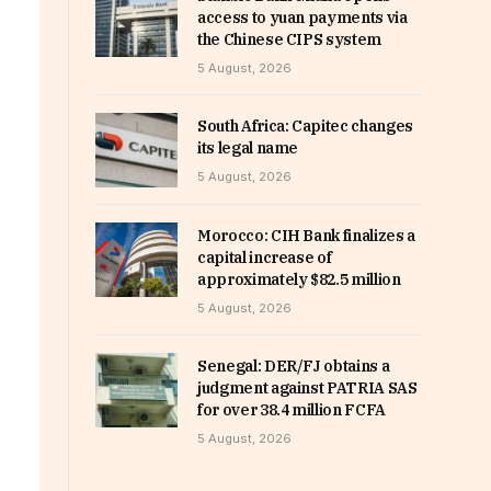
access to yuan payments via
the Chinese CIPS system
5 August, 2026
South Africa: Capitec changes
its legal name
5 August, 2026
Morocco: CIH Bank finalizes a
capital increase of
approximately $82.5 million
5 August, 2026
Senegal: DER/FJ obtains a
judgment against PATRIA SAS
for over 38.4 million FCFA
5 August, 2026