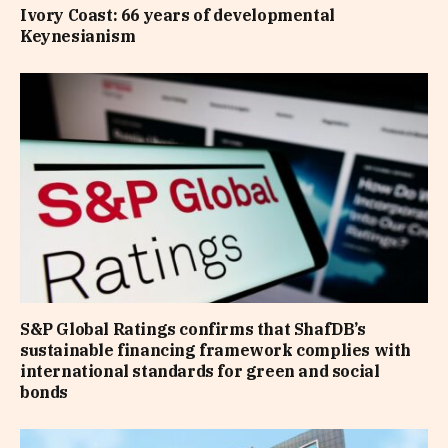
Ivory Coast: 66 years of developmental
Keynesianism
S&P Global Ratings confirms that ShafDB’s
sustainable financing framework complies with
international standards for green and social
bonds