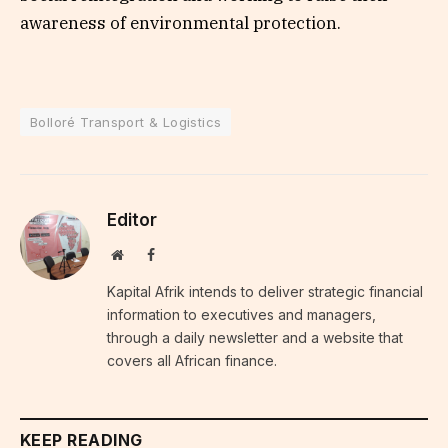
awareness of environmental protection.
Bolloré Transport & Logistics
Editor
Website
Facebook
Kapital Afrik intends to deliver strategic financial
information to executives and managers,
through a daily newsletter and a website that
covers all African finance.
KEEP READING