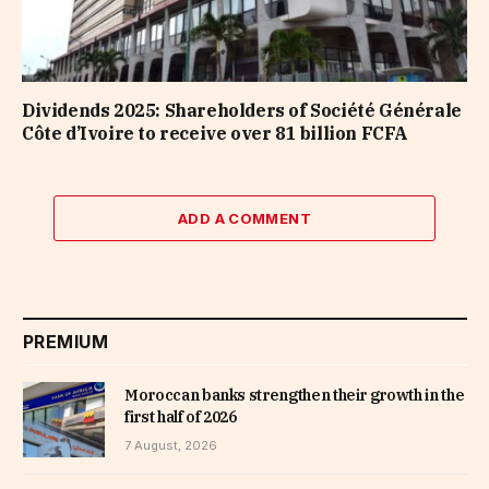
Dividends 2025: Shareholders of Société Générale
Côte d’Ivoire to receive over 81 billion FCFA
ADD A COMMENT
PREMIUM
Moroccan banks strengthen their growth in the
first half of 2026
7 August, 2026