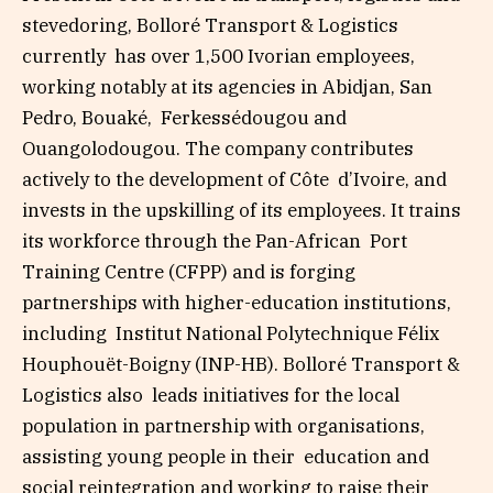
stevedoring, Bolloré Transport & Logistics
currently has over 1,500 Ivorian employees,
working notably at its agencies in Abidjan, San
Pedro, Bouaké, Ferkessédougou and
Ouangolodougou. The company contributes
actively to the development of Côte d’Ivoire, and
invests in the upskilling of its employees. It trains
its workforce through the Pan-African Port
Training Centre (CFPP) and is forging
partnerships with higher-education institutions,
including Institut National Polytechnique Félix
Houphouët-Boigny (INP-HB). Bolloré Transport &
Logistics also leads initiatives for the local
population in partnership with organisations,
assisting young people in their education and
social reintegration and working to raise their