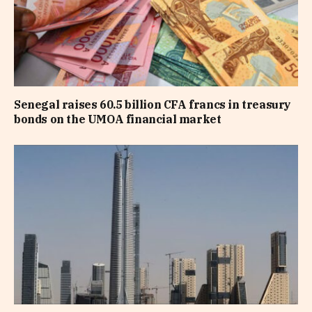
Senegal raises 60.5 billion CFA francs in treasury
bonds on the UMOA financial market