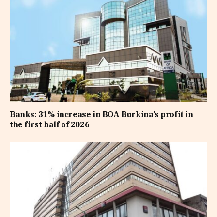
Banks: 31% increase in BOA Burkina’s profit in
the first half of 2026