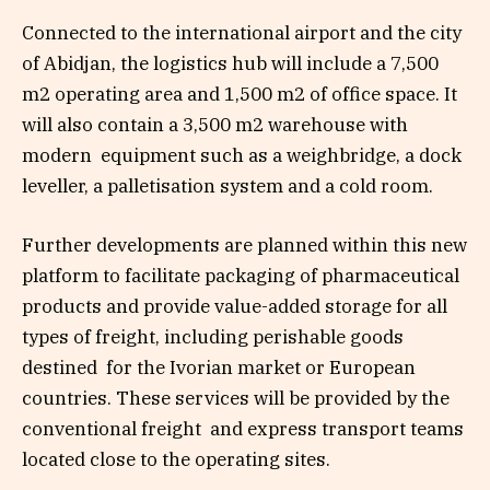
Connected to the international airport and the city
of Abidjan, the logistics hub will include a 7,500
m
2
operating area and 1,500 m
2
of office space. It
will also contain a 3,500 m
2
warehouse with
modern equipment such as a weighbridge, a dock
leveller, a palletisation system and a cold room.
Further developments are planned within this new
platform to facilitate packaging of pharmaceutical
products and provide value-added storage for all
types of freight, including
perishable goods
destined
for the Ivorian market or
European
countries. These services will be provided by the
conventional freight and express transport teams
located close to the operating sites.