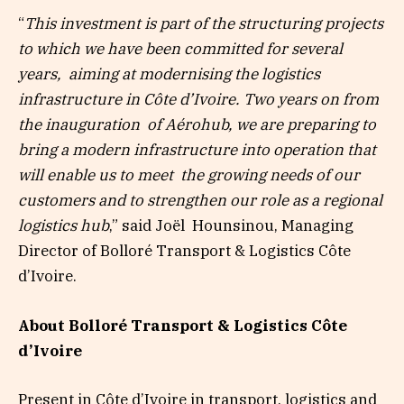
“
This investment is part of the structuring projects
to which we have been committed for several
years,
aiming at modernising the logistics
infrastructure in Côte d’Ivoire. Two years on from
the inauguration
of Aérohub, we are preparing to
bring a modern infrastructure into operation that
will enable us to meet
the growing needs of our
customers and to strengthen our role as a regional
logistics hub
,”
said Joël
Hounsinou, Managing
Director of Bolloré Transport & Logistics Côte
d’Ivoire.
About Bolloré Transport & Logistics Côte
d’Ivoire
Present in Côte d’Ivoire in transport, logistics and