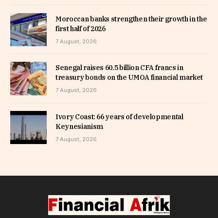
Moroccan banks strengthen their growth in the
first half of 2026
7 August, 2026
Senegal raises 60.5 billion CFA francs in
treasury bonds on the UMOA financial market
7 August, 2026
Ivory Coast: 66 years of developmental
Keynesianism
7 August, 2026