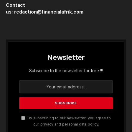
Contact
us:
redaction@financialafrik.com
Newsletter
Subscribe to the newsletter for free !!!
By subscribing to our newsletter, you agree to
our privacy and personal data policy.