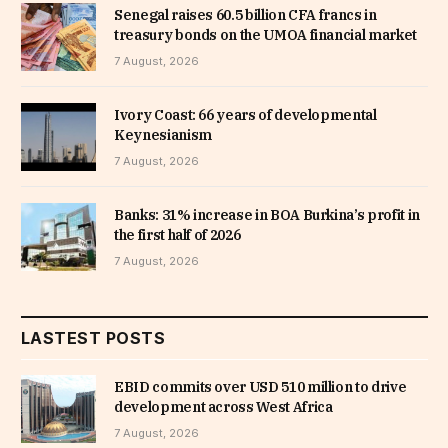
Senegal raises 60.5 billion CFA francs in
treasury bonds on the UMOA financial market
7 August, 2026
Ivory Coast: 66 years of developmental
Keynesianism
7 August, 2026
Banks: 31% increase in BOA Burkina’s profit in
the first half of 2026
7 August, 2026
LASTEST POSTS
EBID commits over USD 510 million to drive
development across West Africa
7 August, 2026