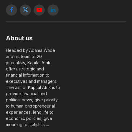
Facebook
X
YouTube
LinkedIn
(Twitter)
About us
Headed by Adama Wade
and his team of 20
journalists, Kapital Afrik
offers strategic and
financial information to
executives and managers.
The aim of Kapital Afrik is to
provide financial and
political news, give priority
to human entrepreneurial
experiences, lend life to
economic policies, give
meaning to statistics….