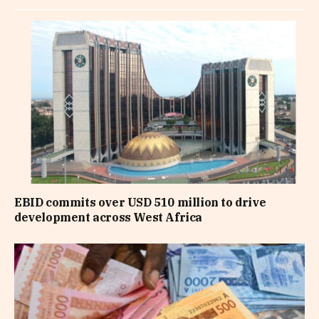
EBID commits over USD 510 million to drive
development across West Africa