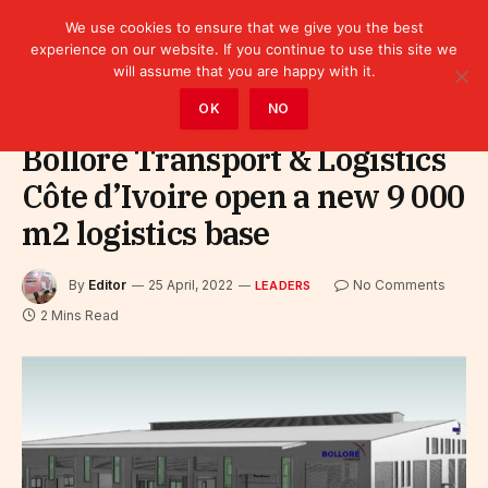
We use cookies to ensure that we give you the best
experience on our website. If you continue to use this site we
will assume that you are happy with it.
Home
»
Leaders
OK
NO
Bolloré Transport & Logistics
Côte d’Ivoire open a new 9 000
m2 logistics base
By
Editor
25 April, 2022
No Comments
LEADERS
2 Mins Read