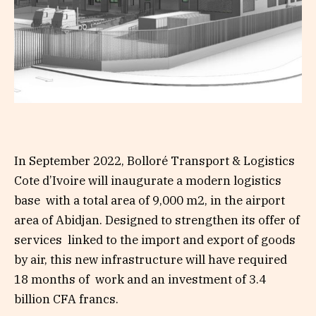
In September 2022, Bolloré Transport & Logistics
Cote d’Ivoire will inaugurate a modern logistics
base with a total area of 9,000 m
2
, in the airport
area of Abidjan. Designed to strengthen its offer of
services linked to the import and export of goods
by air, this new infrastructure will have required
18 months of work and an investment of 3.4
billion CFA francs.