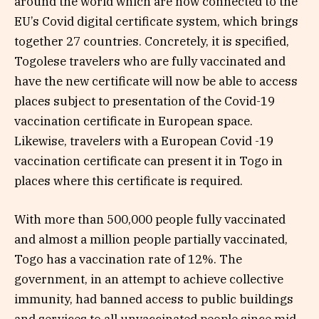
around the world which are now connected to the
EU’s Covid digital certificate system, which brings
together 27 countries. Concretely, it is specified,
Togolese travelers who are fully vaccinated and
have the new certificate will now be able to access
places subject to presentation of the Covid-19
vaccination certificate in European space.
Likewise, travelers with a European Covid -19
vaccination certificate can present it in Togo in
places where this certificate is required.
With more than 500,000 people fully vaccinated
and almost a million people partially vaccinated,
Togo has a vaccination rate of 12%. The
government, in an attempt to achieve collective
immunity, had banned access to public buildings