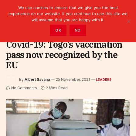
We use cookies to ensure that we give you the best
experience on our website. If you continue to use this site we
will assume that you are happy with it.
Home
»
Leaders
OK
NO
Covid-19: Togo’s vaccination
pass now recognized by the
EU
By
Albert Savana
25 November, 2021
LEADERS
No Comments
2 Mins Read