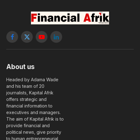
Facebook
X
YouTube
LinkedIn
(Twitter)
About us
Headed by Adama Wade
and his team of 20
journalists, Kapital Afrik
offers strategic and
financial information to
executives and managers.
The aim of Kapital Afrik is to
provide financial and
political news, give priority
to human entrepreneurial