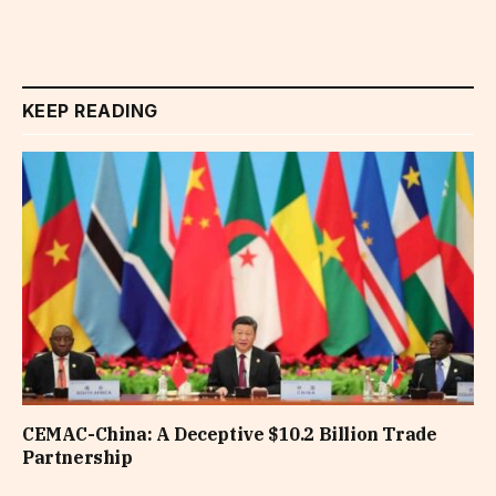
KEEP READING
CEMAC-China: A Deceptive $10.2 Billion Trade
Partnership