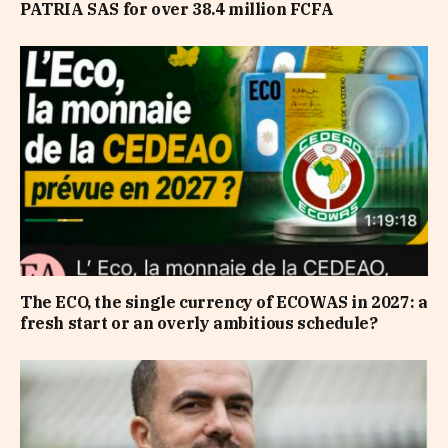
PATRIA SAS for over 38.4 million FCFA
The ECO, the single currency of ECOWAS in 2027: a
fresh start or an overly ambitious schedule?