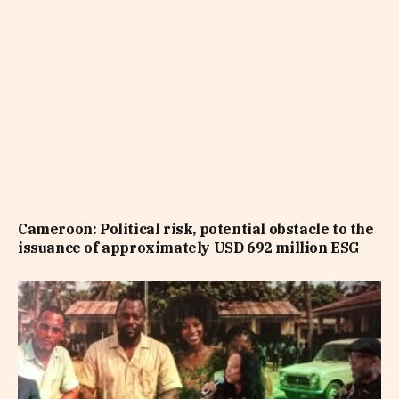
Cameroon: Political risk, potential obstacle to the
issuance of approximately USD 692 million ESG