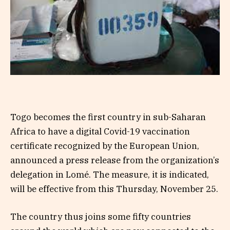
Togo becomes the first country in sub-Saharan
Africa to have a digital Covid-19 vaccination
certificate recognized by the European Union,
announced a press release from the organization’s
delegation in Lomé. The measure, it is indicated,
will be effective from this Thursday, November 25.
The country thus joins some fifty countries