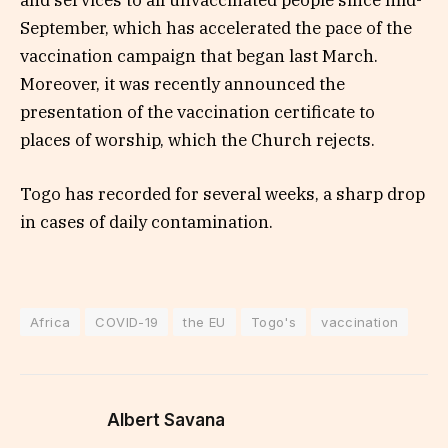
and services to all unvaccinated people since mid-
September, which has accelerated the pace of the
vaccination campaign that began last March.
Moreover, it was recently announced the
presentation of the vaccination certificate to
places of worship, which the Church rejects.
Togo has recorded for several weeks, a sharp drop
in cases of daily contamination.
Africa
COVID-19
the EU
Togo's
vaccination
Albert Savana