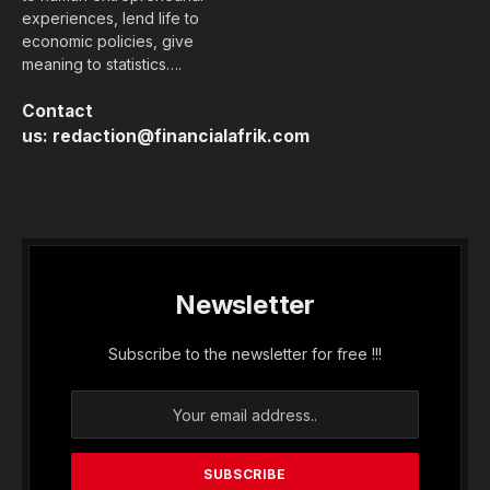
experiences, lend life to
economic policies, give
meaning to statistics….
Contact
us:
redaction@financialafrik.com
Newsletter
Subscribe to the newsletter for free !!!