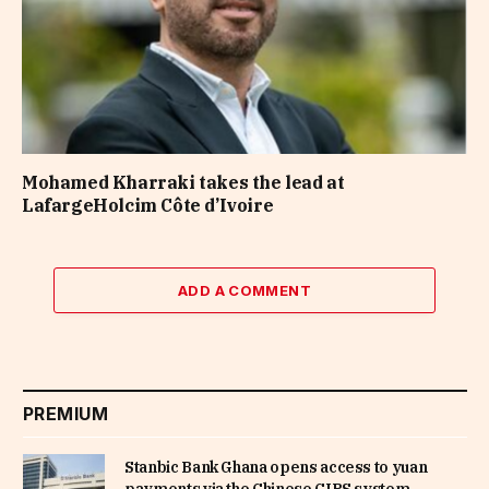
Mohamed Kharraki takes the lead at
LafargeHolcim Côte d’Ivoire
ADD A COMMENT
PREMIUM
Stanbic Bank Ghana opens access to yuan