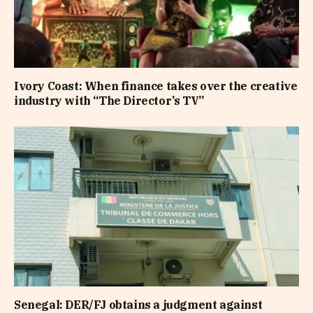
Ivory Coast: When finance takes over the creative
industry with “The Director’s TV”
Senegal: DER/FJ obtains a judgment against