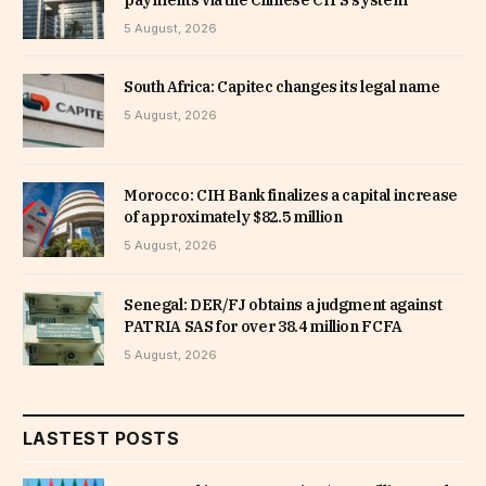
payments via the Chinese CIPS system
5 August, 2026
South Africa: Capitec changes its legal name
5 August, 2026
Morocco: CIH Bank finalizes a capital increase
of approximately $82.5 million
5 August, 2026
Senegal: DER/FJ obtains a judgment against
PATRIA SAS for over 38.4 million FCFA
5 August, 2026
LASTEST POSTS