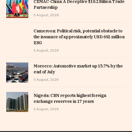
CEMAC-China: A Deceptive $10.2 Billion Trade
Partnership
5 August, 2026
Cameroon: Political risk, potential obstacle to
the issuance of approximately USD 692 million
ESG
5 August, 2026
Morocco: Automotive market up 15.7% by the
end of July
5 August, 2026
Nigeria: CBN reports highest foreign
exchange reserves in 17 years
5 August, 2026