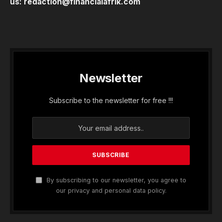
us:
redaction@financialafrik.com
Newsletter
Subscribe to the newsletter for free !!!
By subscribing to our newsletter, you agree to
our privacy and personal data policy.