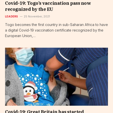
Covid-19: Togo’s vaccination pass now
recognized by the EU
LEADERS
25 November, 2021
Togo becomes the first country in sub-Saharan Africa to have
a digital Covid-19 vaccination certificate recognized by the
European Union,…
Covid-19: Great Britain has started