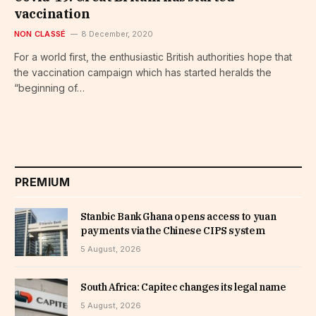
vaccination
NON CLASSÉ
8 December, 2020
For a world first, the enthusiastic British authorities hope that
the vaccination campaign which has started heralds the
“beginning of…
PREMIUM
Stanbic Bank Ghana opens access to yuan
payments via the Chinese CIPS system
5 August, 2026
South Africa: Capitec changes its legal name
5 August, 2026