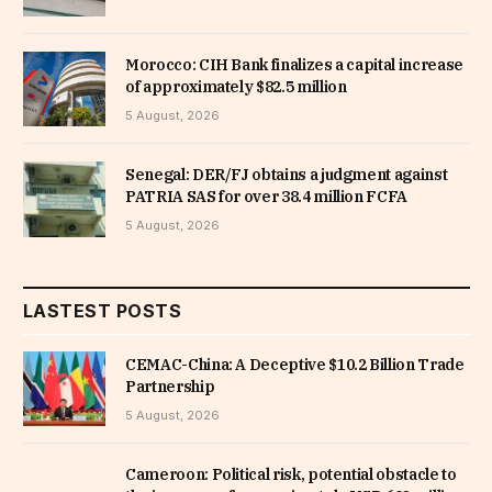
Morocco: CIH Bank finalizes a capital increase
of approximately $82.5 million
5 August, 2026
Senegal: DER/FJ obtains a judgment against
PATRIA SAS for over 38.4 million FCFA
5 August, 2026
LASTEST POSTS
CEMAC-China: A Deceptive $10.2 Billion Trade
Partnership
5 August, 2026
Cameroon: Political risk, potential obstacle to