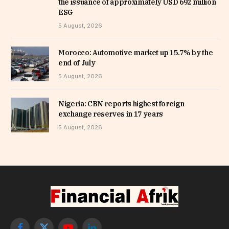
the issuance of approximately USD 692 million
ESG
5 August, 2026
Morocco: Automotive market up 15.7% by the
end of July
5 August, 2026
Nigeria: CBN reports highest foreign
exchange reserves in 17 years
5 August, 2026