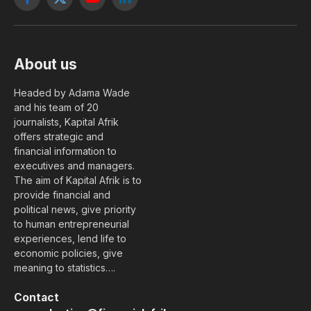
Facebook
X
YouTube
LinkedIn
(Twitter)
About us
Headed by Adama Wade
and his team of 20
journalists, Kapital Afrik
offers strategic and
financial information to
executives and managers.
The aim of Kapital Afrik is to
provide financial and
political news, give priority
to human entrepreneurial
experiences, lend life to
economic policies, give
meaning to statistics….
Contact