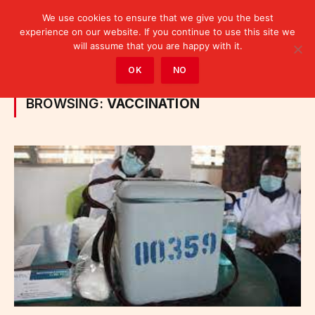
We use cookies to ensure that we give you the best
experience on our website. If you continue to use this site we
will assume that you are happy with it.
Home
»
Posts Tagged "vaccination"
OK
NO
BROWSING:
VACCINATION