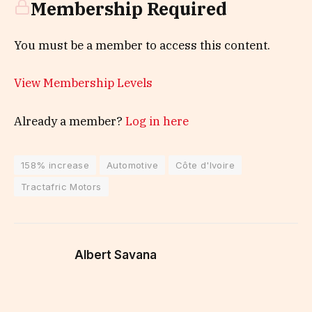
Membership Required
You must be a member to access this content.
View Membership Levels
Already a member?
Log in here
158% increase
Automotive
Côte d'Ivoire
Tractafric Motors
Albert Savana