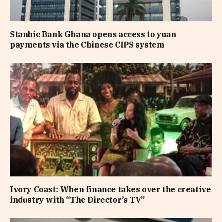
Stanbic Bank Ghana opens access to yuan
payments via the Chinese CIPS system
Ivory Coast: When finance takes over the creative
industry with “The Director’s TV”