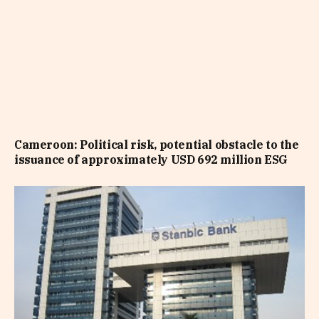
Cameroon: Political risk, potential obstacle to the
issuance of approximately USD 692 million ESG