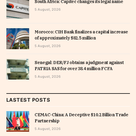
South Africa: Capitec changes its legal name
5 August, 2026
Morocco: CIH Bank finalizes a capital increase
of approximately $82.5 million
5 August, 2026
Senegal: DER/FJ obtains a judgment against
PATRIA SAS for over 38.4 million FCFA
5 August, 2026
LASTEST POSTS
CEMAC-China: A Deceptive $10.2 Billion Trade
Partnership
5 August, 2026