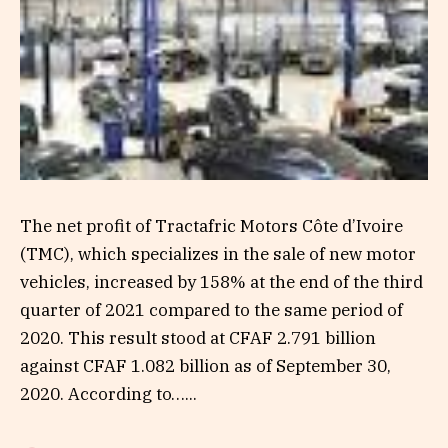
The net profit of Tractafric Motors Côte d’Ivoire
(TMC), which specializes in the sale of new motor
vehicles, increased by 158% at the end of the third
quarter of 2021 compared to the same period of
2020. This result stood at CFAF 2.791 billion
against CFAF 1.082 billion as of September 30,
2020. According to…...