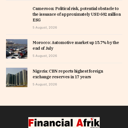
Cameroon: Political risk, potential obstacle to
the issuance of approximately USD 692 million
ESG
5 August, 2026
Morocco: Automotive market up 15.7% by the
end of July
5 August, 2026
Nigeria: CBN reports highest foreign
exchange reserves in 17 years
5 August, 2026