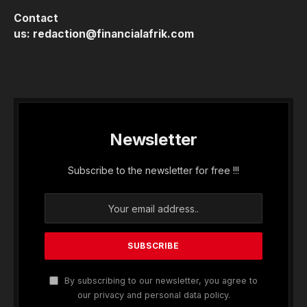
Contact
us:
redaction@financialafrik.com
Newsletter
Subscribe to the newsletter for free !!!
By subscribing to our newsletter, you agree to
our privacy and personal data policy.