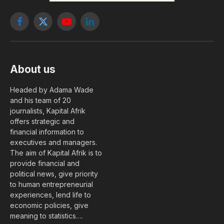
Facebook
X
YouTube
LinkedIn
(Twitter)
About us
Headed by Adama Wade
and his team of 20
journalists, Kapital Afrik
offers strategic and
financial information to
executives and managers.
The aim of Kapital Afrik is to
provide financial and
political news, give priority
to human entrepreneurial
experiences, lend life to
economic policies, give
meaning to statistics….