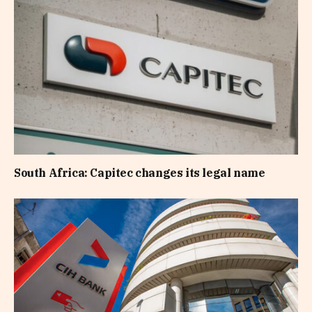
South Africa: Capitec changes its legal name