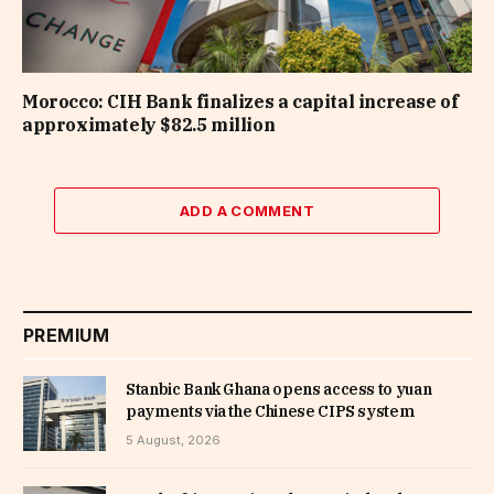
Morocco: CIH Bank finalizes a capital increase of
approximately $82.5 million
ADD A COMMENT
PREMIUM
Stanbic Bank Ghana opens access to yuan
payments via the Chinese CIPS system
5 August, 2026