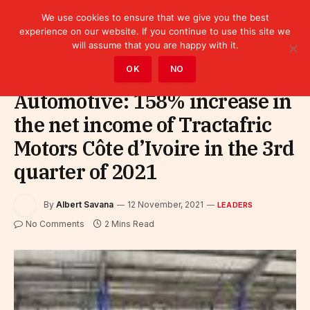
We use cookies to ensure that we give you the best
experience on our website. If you continue to use this site we
will assume that you are happy with it.
Home
»
Leaders
OK
NO
Automotive: 158% increase in
the net income of Tractafric
Motors Côte d’Ivoire in the 3rd
quarter of 2021
By
Albert Savana
12 November, 2021
LEADERS
No Comments
2 Mins Read