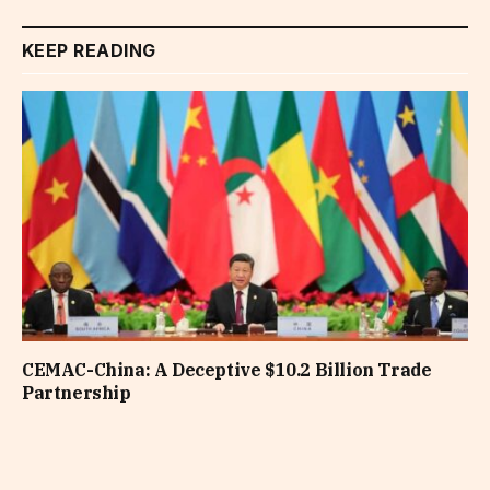
KEEP READING
CEMAC-China: A Deceptive $10.2 Billion Trade
Partnership