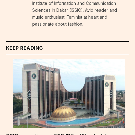
Institute of Information and Communication
Sciences in Dakar (ISSIC). Avid reader and
music enthusiast. Feminist at heart and
passionate about fashion.
KEEP READING