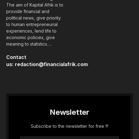
The aim of Kapital Afrik is to
provide financial and
political news, give priority
to human entrepreneurial
experiences, lend life to
economic policies, give
meaning to statistics….
Contact
us:
redaction@financialafrik.com
Newsletter
Subscribe to the newsletter for free !!!