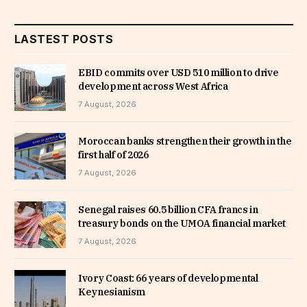
LASTEST POSTS
EBID commits over USD 510 million to drive
development across West Africa
7 August, 2026
Moroccan banks strengthen their growth in the
first half of 2026
7 August, 2026
Senegal raises 60.5 billion CFA francs in
treasury bonds on the UMOA financial market
7 August, 2026
Ivory Coast: 66 years of developmental
Keynesianism