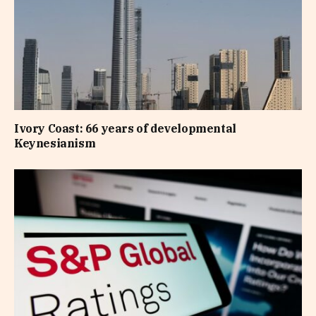
Ivory Coast: 66 years of developmental
Keynesianism