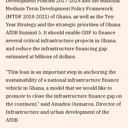
Development Policies 2017-2024 and the National
Medium-Term Development Policy Framework
(MTDF 2018-2021) of Ghana, as well as the Ten-
Year Strategy and the strategic priorities of Ghana.
AfDB Summit 5. It should enable GIIF to finance
several critical infrastructure projects in Ghana,
and reduce the infrastructure financing gap
estimated at billions of dollars.
“This loan is an important step in anchoring the
sustainability of a national infrastructure finance
vehicle in Ghana, a model that we would like to
promote to close the infrastructure finance gap on
the continent,” said Amadou Oumarou, Director of
Infrastructure and urban development of the
AfDB.