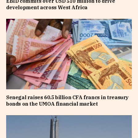
EBID commits over USD 510 million to drive
development across West Africa
Senegal raises 60.5 billion CFA francs in treasury
bonds on the UMOA financial market