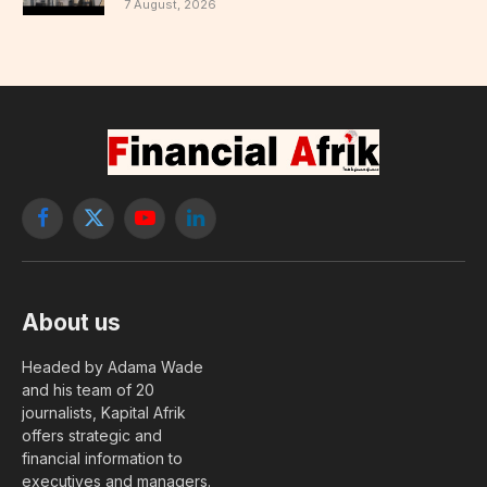
7 August, 2026
Facebook
X
YouTube
LinkedIn
(Twitter)
About us
Headed by Adama Wade
and his team of 20
journalists, Kapital Afrik
offers strategic and
financial information to
executives and managers.