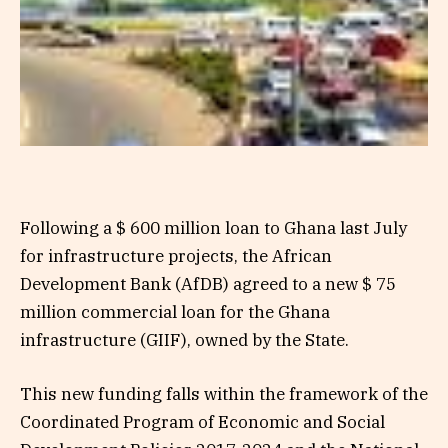
Following a $ 600 million loan to Ghana last July
for infrastructure projects, the African
Development Bank (AfDB) agreed to a new $ 75
million commercial loan for the Ghana
infrastructure (GIIF), owned by the State.
This new funding falls within the framework of the
Coordinated Program of Economic and Social