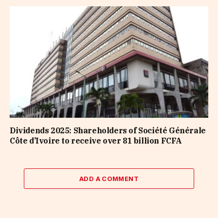
Dividends 2025: Shareholders of Société Générale
Côte d’Ivoire to receive over 81 billion FCFA
ADD A COMMENT