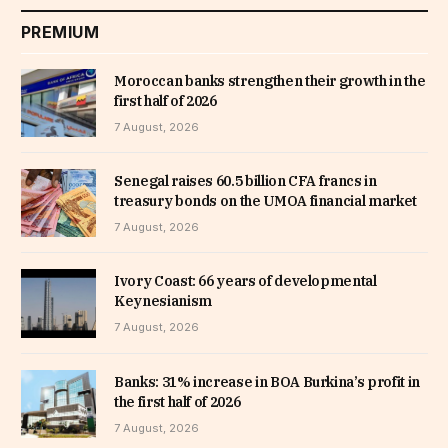
PREMIUM
Moroccan banks strengthen their growth in the
first half of 2026
7 August, 2026
Senegal raises 60.5 billion CFA francs in
treasury bonds on the UMOA financial market
7 August, 2026
Ivory Coast: 66 years of developmental
Keynesianism
7 August, 2026
Banks: 31% increase in BOA Burkina’s profit in
the first half of 2026
7 August, 2026