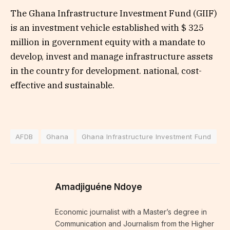
The Ghana Infrastructure Investment Fund (GIIF)
is an investment vehicle established with $ 325
million in government equity with a mandate to
develop, invest and manage infrastructure assets
in the country for development. national, cost-
effective and sustainable.
AFDB
Ghana
Ghana Infrastructure Investment Fund
Amadjiguéne Ndoye
Economic journalist with a Master’s degree in
Communication and Journalism from the Higher