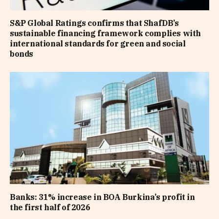
S&P Global Ratings confirms that ShafDB’s
sustainable financing framework complies with
international standards for green and social
bonds
Banks: 31% increase in BOA Burkina’s profit in
the first half of 2026