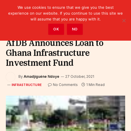
We use cookies to ensure that we give you the best
experience on our website. If you continue to use this site we
will assume that you are happy with it.
Home
»
Infrastructure
OK
NO
AfDB Announces Loan to
Ghana Infrastructure
Investment Fund
By
Amadjiguéne Ndoye
27 October, 2021
No Comments
1 Min Read
INFRASTRUCTURE