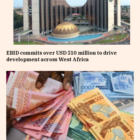
EBID commits over USD 510 million to drive
development across West Africa