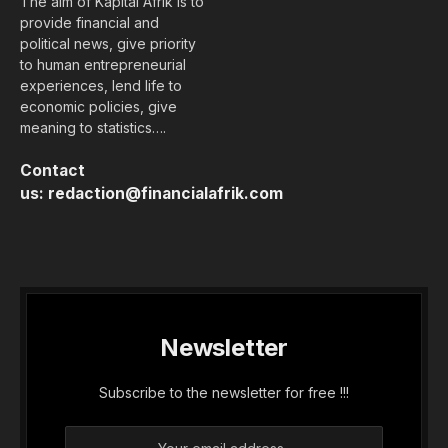
The aim of Kapital Afrik is to
provide financial and
political news, give priority
to human entrepreneurial
experiences, lend life to
economic policies, give
meaning to statistics….
Contact
us:
redaction@financialafrik.com
Newsletter
Subscribe to the newsletter for free !!!