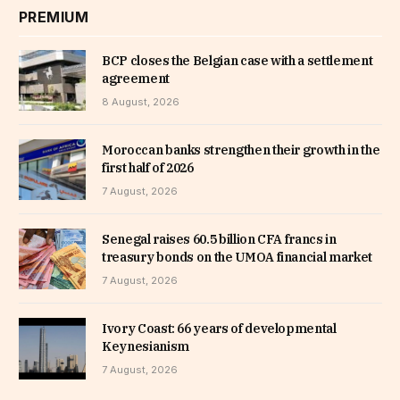
PREMIUM
BCP closes the Belgian case with a settlement
agreement
8 August, 2026
Moroccan banks strengthen their growth in the
first half of 2026
7 August, 2026
Senegal raises 60.5 billion CFA francs in
treasury bonds on the UMOA financial market
7 August, 2026
Ivory Coast: 66 years of developmental
Keynesianism
7 August, 2026