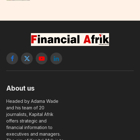
Facebook
X
YouTube
LinkedIn
(Twitter)
About us
Headed by Adama Wade
and his team of 20
journalists, Kapital Afrik
offers strategic and
financial information to
executives and managers.