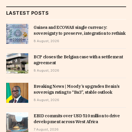
LASTEST POSTS
Guinea and ECOWAS single currency:
sovereignty to preserve, integration to rethink
8 August, 2026
BCP closes the Belgian case with a settlement
agreement
8 August, 2026
Breaking News | Moody’s upgrades Benin’s
sovereign rating to “Ba3”, stable outlook
8 August, 2026
EBID commits over USD 510 million to drive
development across West Africa
7 August, 2026