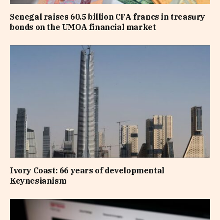
Senegal raises 60.5 billion CFA francs in treasury
bonds on the UMOA financial market
Ivory Coast: 66 years of developmental
Keynesianism