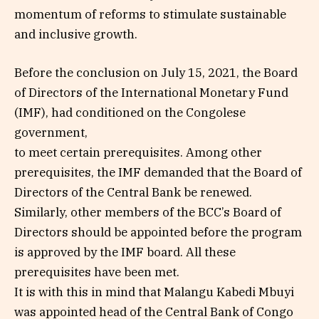
momentum of reforms to stimulate sustainable
and inclusive growth.
Before the conclusion on July 15, 2021, the Board
of Directors of the International Monetary Fund
(IMF), had conditioned on the Congolese
government,
to meet certain prerequisites. Among other
prerequisites, the IMF demanded that the Board of
Directors of the Central Bank be renewed.
Similarly, other members of the BCC’s Board of
Directors should be appointed before the program
is approved by the IMF board. All these
prerequisites have been met.
It is with this in mind that Malangu Kabedi Mbuyi
was appointed head of the Central Bank of Congo