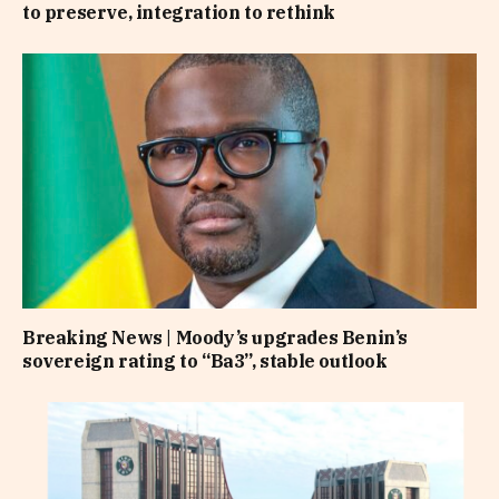
to preserve, integration to rethink
Breaking News | Moody’s upgrades Benin’s
sovereign rating to “Ba3”, stable outlook