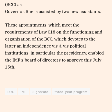
(BCC) as
Governor. She is assisted by two new assistants.
These appointments, which meet the
requirements of Law 018 on the functioning and
organization of the BCC, which devotes to the
latter an independence vis-à-vis political
institutions, in particular the presidency, enabled
the IMF’s board of directors to approve this July
15th.
DRC
IMF
Signature
three-year program