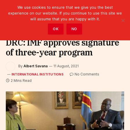
We use cookies to ensure that we give you the best
experience on our website. If you continue to use this site we
will assume that you are happy with it.
Home
»
Leaders
»
International Institutions
OK
NO
DRC: IMF approves signature
of three-year program
By
Albert Savana
11 August, 2021
No Comments
INTERNATIONAL INSTITUTIONS
2 Mins Read