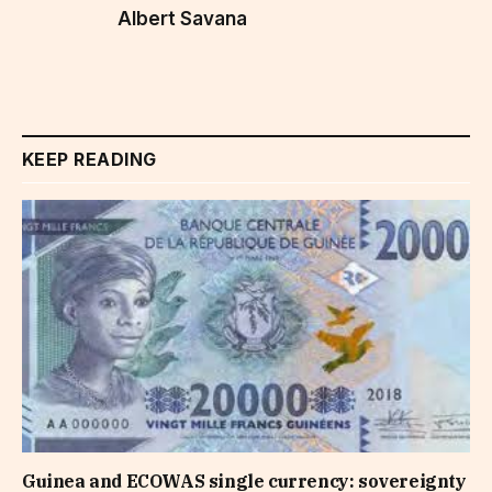
Albert Savana
KEEP READING
Guinea and ECOWAS single currency: sovereignty