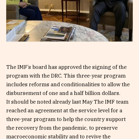
The IMF’s board has approved the signing of the
program with the DRC. This three-year program
includes reforms and conditionalities to allow the
disbursement of one and a half billion dollars.
It should be noted already last May The IMF team
reached an agreement at the service level for a
three-year program to help the country support
the recovery from the pandemic, to preserve
macroeconomic stability and to revive the