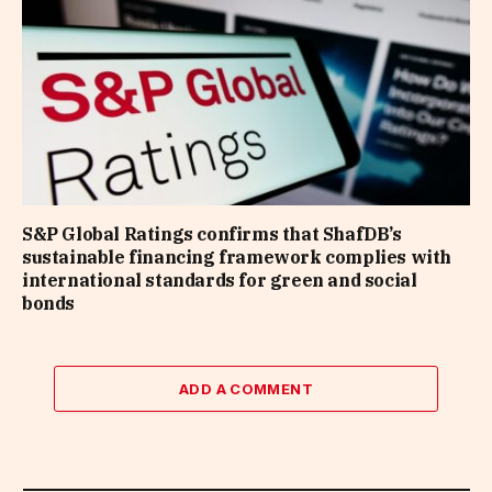
S&P Global Ratings confirms that ShafDB’s
sustainable financing framework complies with
international standards for green and social
bonds
ADD A COMMENT