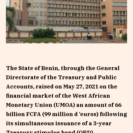
The State of Benin, through the General
Directorate of the Treasury and Public
Accounts, raised on May 27, 2021 on the
financial market of the West African
Monetary Union (UMOA) an amount of 66
billion FCFA (99 million d ‘euros) following
its simultaneous issuance of a 3-year
Treasury stimulus bond (ORD).