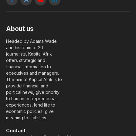
Facebook
X
YouTube
LinkedIn
(Twitter)
About us
Headed by Adama Wade
and his team of 20
journalists, Kapital Afrik
offers strategic and
financial information to
executives and managers.
The aim of Kapital Afrik is to
provide financial and
political news, give priority
to human entrepreneurial
experiences, lend life to
economic policies, give
meaning to statistics….
Contact