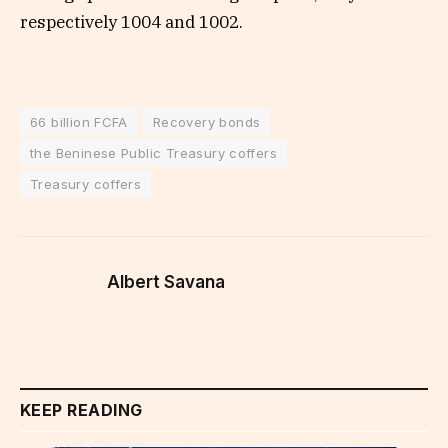
respectively 1004 and 1002.
66 billion FCFA
Recovery bonds
the Beninese Public Treasury coffers
Treasury coffers
Albert Savana
KEEP READING