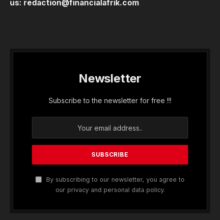
us:
redaction@financialafrik.com
Newsletter
Subscribe to the newsletter for free !!!
By subscribing to our newsletter, you agree to
our privacy and personal data policy.