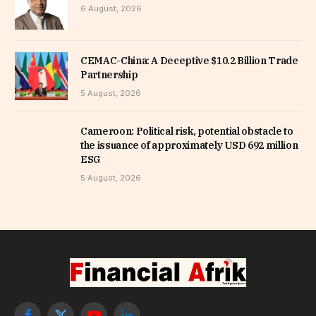
6 August, 2026
CEMAC-China: A Deceptive $10.2 Billion Trade
Partnership
5 August, 2026
Cameroon: Political risk, potential obstacle to
the issuance of approximately USD 692 million
ESG
5 August, 2026