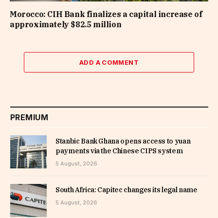
Morocco: CIH Bank finalizes a capital increase of
approximately $82.5 million
ADD A COMMENT
PREMIUM
Stanbic Bank Ghana opens access to yuan
payments via the Chinese CIPS system
5 August, 2026
South Africa: Capitec changes its legal name
5 August, 2026