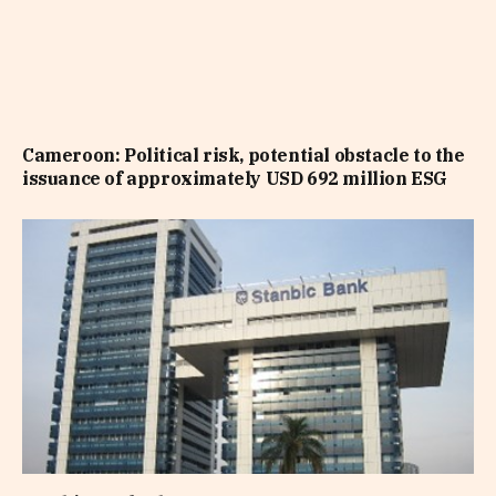
Cameroon: Political risk, potential obstacle to the
issuance of approximately USD 692 million ESG