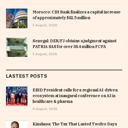
Morocco: CIH Bank finalizes a capital increase
of approximately $82.5 million
5 August, 2026
Senegal: DER/FJ obtains a judgment against
PATRIA SAS for over 38.4 million FCFA
5 August, 2026
LASTEST POSTS
EBID President calls for a regional AI-driven
ecosystem at inaugural conference on AI in
healthcare & pharma
6 August, 2026
Kinshasa: The Tax That Lasted Twelve Days