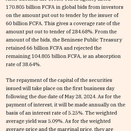
170.805 billion FCFA in global bids from investors
on the amount put out to tender by the issuer of
60 billion FCFA. This gives a coverage rate of the
amount put out to tender of 284.68%. From the
amount of the bids, the Beninese Public Treasury
retained 66 billion FCFA and rejected the
remaining 104.805 billion FCFA, ie an absorption
rate of 38.64%.
The repayment of the capital of the securities
issued will take place on the first business day
following the due date of May 28, 2024. As for the
payment of interest, it will be made annually on the
basis of an interest rate of 5.25%. The weighted
average yield was 5.09%. As for the weighted
average price and the marginal price, they are