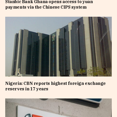
Stanbic Bank Ghana opens access to yuan
payments via the Chinese CIPS system
Nigeria: CBN reports highest foreign exchange
reserves in 17 years