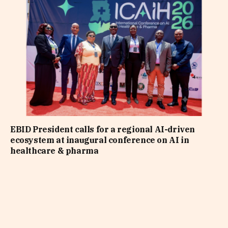
EBID President calls for a regional AI-driven
ecosystem at inaugural conference on AI in
healthcare & pharma