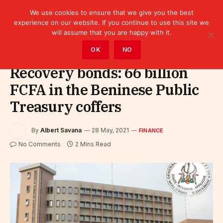
We use cookies to ensure that we give you the best
experience on our website. If you continue to use this site we
will assume that you are happy with it.
Home
»
Finance
OK
NO
Recovery bonds: 66 billion
FCFA in the Beninese Public
Treasury coffers
By
Albert Savana
28 May, 2021
FINANCE
No Comments
2 Mins Read