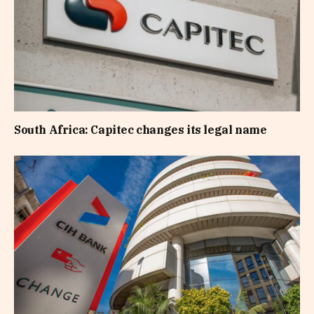
South Africa: Capitec changes its legal name