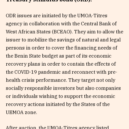
ODR issues are initiated by the UMOA-Titres
agency in collaboration with the Central Bank of
West African States (BCEAO). They aim to allow the
issuer to mobilize the savings of natural and legal
persons in order to cover the financing needs of
the Benin State budget as part of its economic
recovery plans in order to contain the effects of
the COVID-19 pandemic and reconnect with pre-
health crisis performance. They target not only
socially responsible investors but also companies
or individuals wishing to support the economic
recovery actions initiated by the States of the
UEMOA zone.
After auction, the UMOA-Titres agency listed