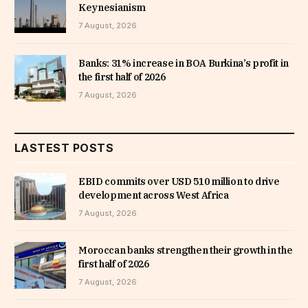
Keynesianism
7 August, 2026
Banks: 31% increase in BOA Burkina’s profit in
the first half of 2026
7 August, 2026
LASTEST POSTS
EBID commits over USD 510 million to drive
development across West Africa
7 August, 2026
Moroccan banks strengthen their growth in the
first half of 2026
7 August, 2026