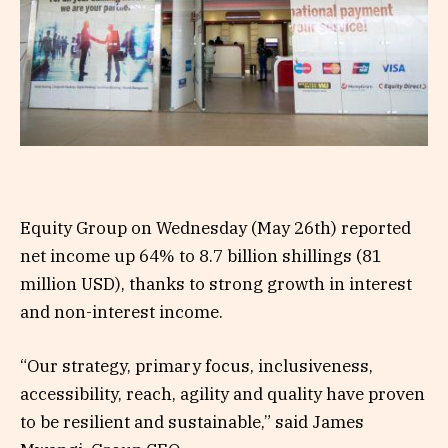
Equity Group on Wednesday (May 26th) reported
net income up 64% to 8.7 billion shillings (81
million USD), thanks to strong growth in interest
and non-interest income.
“Our strategy, primary focus, inclusiveness,
accessibility, reach, agility and quality have proven
to be resilient and sustainable,” said James