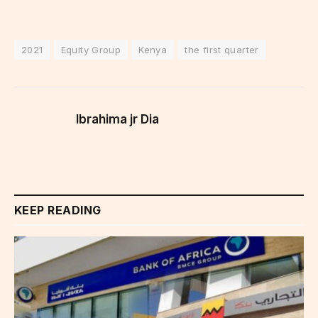
2021
Equity Group
Kenya
the first quarter
Ibrahima jr Dia
KEEP READING