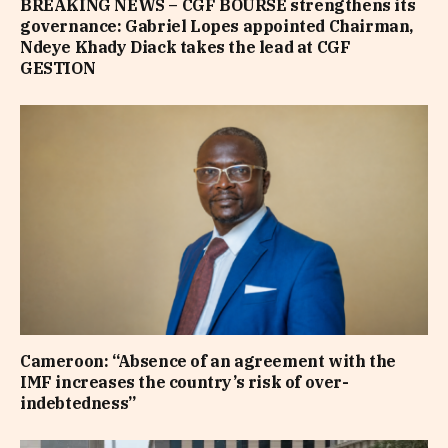
BREAKING NEWS – CGF BOURSE strengthens its
governance: Gabriel Lopes appointed Chairman,
Ndeye Khady Diack takes the lead at CGF
GESTION
Cameroon: “Absence of an agreement with the
IMF increases the country’s risk of over-
indebtedness”