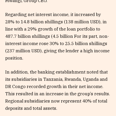
Mwangi, Group CEO.
Regarding net interest income, it increased by
28% to 14.8 billion shillings (138 million USD), in
line with a 29% growth of the loan portfolio to
487.7 billion shillings (4.5 billion For its part, non-
interest income rose 30% to 25.5 billion shillings
(237 million USD), giving the lender a high income
position.
In addition, the banking establishment noted that
its subsidiaries in Tanzania, Rwanda, Uganda and
DR Congo recorded growth in their net income.
This resulted in an increase in the group’s results.
Regional subsidiaries now represent 40% of total
deposits and total assets.