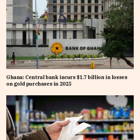
Ghana: Central bank incurs $1.7 billion in losses
on gold purchases in 2025