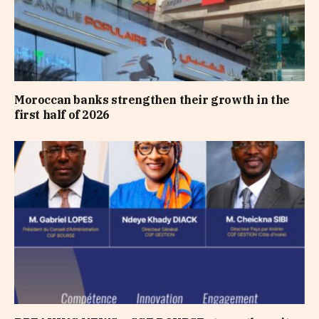
Moroccan banks strengthen their growth in the
first half of 2026