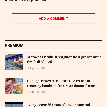
ADD A COMMENT
PREMIUM
Moroccan banks strengthen their growth in the
first half of 2026
7 August, 2026
Senegal raises 60.5 billion CFA francs in
treasury bonds on the UMOA financial market
7 August, 2026
Ivory Coast: 66 years of developmental