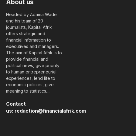
About us
Headed by Adama Wade
and his team of 20
journalists, Kapital Afrik
offers strategic and
financial information to
executives and managers.
The aim of Kapital Afrik is to
provide financial and
political news, give priority
to human entrepreneurial
experiences, lend life to
economic policies, give
meaning to statistics….
Contact
us:
redaction@financialafrik.com