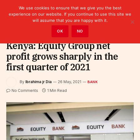
We use cookies to ensure that we give you the best
experience on our website. If you continue to use this site we
will assume that you are happy with it.
Home
»
Finance
»
Bank
OK
NO
Kenya: Equity Group net
profit grows sharply in the
first quarter of 2021
By
Ibrahima jr Dia
26 May, 2021
BANK
No Comments
1 Min Read