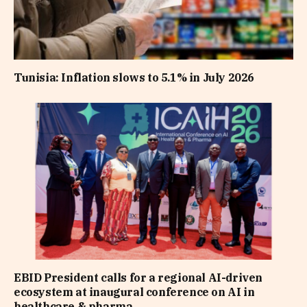
Tunisia: Inflation slows to 5.1% in July 2026
EBID President calls for a regional AI-driven
ecosystem at inaugural conference on AI in
healthcare & pharma