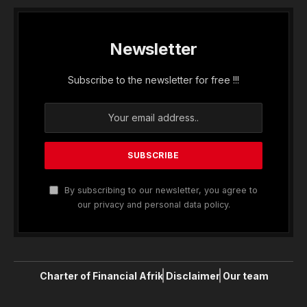
Newsletter
Subscribe to the newsletter for free !!!
By subscribing to our newsletter, you agree to
our privacy and personal data policy.
Charter of Financial Afrik
Disclaimer
Our team