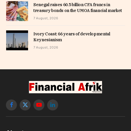
Senegal raises 60.5 billion CFA francs in
treasury bonds on the UMOA financial market
7 August, 2026
Ivory Coast: 66 years of developmental
Keynesianism
7 August, 2026
Facebook
X
YouTube
LinkedIn
(Twitter)