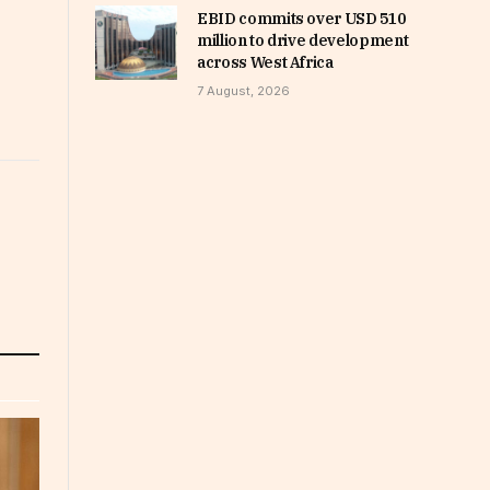
EBID commits over USD 510
million to drive development
across West Africa
7 August, 2026