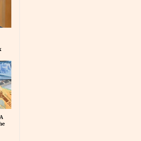
k
FA
he