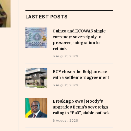
LASTEST POSTS
Guinea and ECOWAS single
currency: sovereignty to
preserve, integration to
rethink
8 August, 2026
BCP closes the Belgian case
with a settlement agreement
8 August, 2026
Breaking News | Moody’s
upgrades Benin’s sovereign
rating to “Ba3”, stable outlook
8 August, 2026