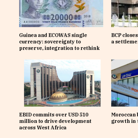
Guinea and ECOWAS single
BCP closes
currency: sovereignty to
a settlem
preserve, integration to rethink
EBID commits over USD 510
Moroccan 
million to drive development
growth in t
across West Africa