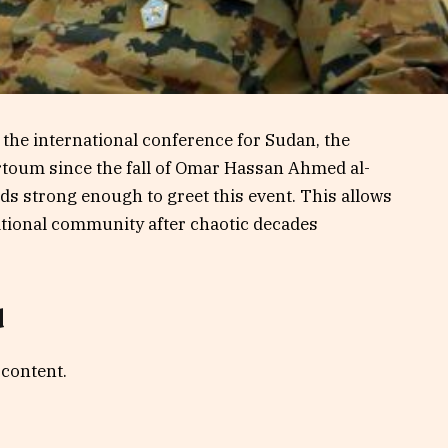
f the international conference for Sudan, the
artoum since the fall of Omar Hassan Ahmed al-
ds strong enough to greet this event. This allows
national community after chaotic decades
d
 content.