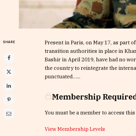
Present in Paris, on May 17, as part o
SHARE
transition authorities in place in Kh
Bashir in April 2019, have had no wor
the country to reintegrate the inter
punctuated…...
Membership Require
You must be a member to access this
View Membership Levels