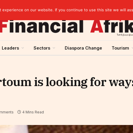
Guinea and ECOWAS single currency: sovereignty to preserve, integration to rethink
experience on our website. If you continue to use this site we will as
Leaders
Sectors
Diaspora Change
Tourism
rtoum is looking for way
mments
4 Mins Read