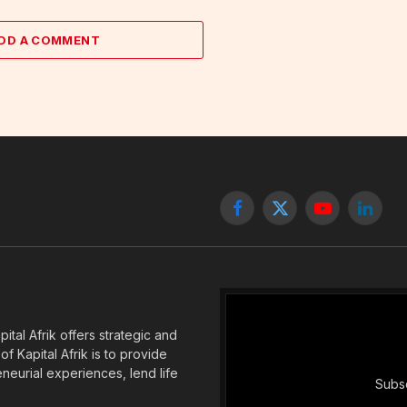
DD A COMMENT
Facebook
X
YouTube
Linked
(Twitter)
tal Afrik offers strategic and
f Kapital Afrik is to provide
eneurial experiences, lend life
Subsc