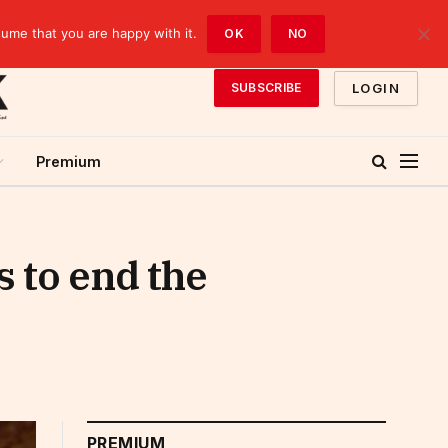
sume that you are happy with it.
OK
NO
LOGIN
SUBSCRIBE
Premium
s to end the
PREMIUM