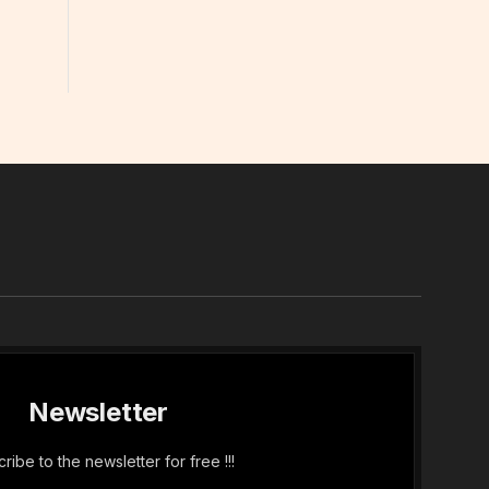
In
Newsletter
ribe to the newsletter for free !!!