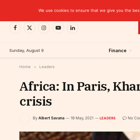
TRENDING
We use cookies to ensure that we give you the best 
Facebook
X
Instagram
YouTube
LinkedIn
(Twitter)
Sunday, August 9
Finance
Home
»
Leaders
Africa: In Paris, Kha
crisis
By
Albert Savana
18 May, 2021
No Co
LEADERS