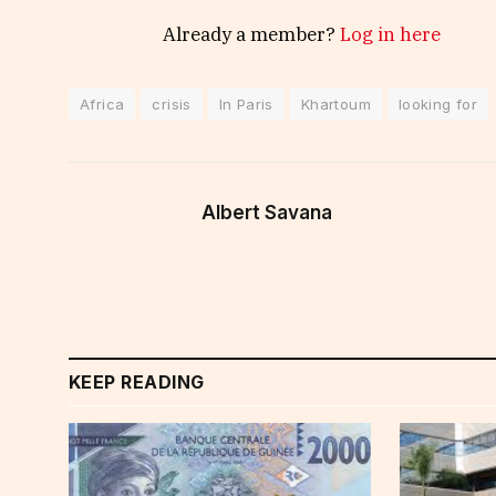
Already a member?
Log in here
Africa
crisis
In Paris
Khartoum
looking for
Albert Savana
KEEP READING