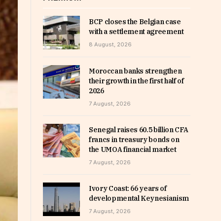
BCP closes the Belgian case
with a settlement agreement
8 August, 2026
Moroccan banks strengthen
their growth in the first half of
2026
7 August, 2026
Senegal raises 60.5 billion CFA
francs in treasury bonds on
the UMOA financial market
7 August, 2026
Ivory Coast: 66 years of
developmental Keynesianism
7 August, 2026