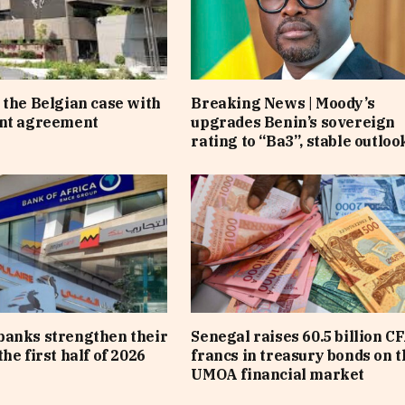
 the Belgian case with
Breaking News | Moody’s
ent agreement
upgrades Benin’s sovereign
rating to “Ba3”, stable outloo
banks strengthen their
Senegal raises 60.5 billion C
he first half of 2026
francs in treasury bonds on t
UMOA financial market