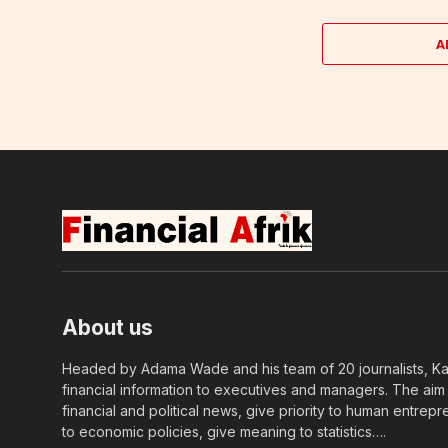
A
About us
Headed by Adama Wade and his team of 20 journalists, Kapi
financial information to executives and managers. The aim o
financial and political news, give priority to human entrepr
to economic policies, give meaning to statistics….