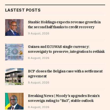
LASTEST POSTS
Stanbic Holdings expects revenue growth in
the second half thanks to credit recovery
9 August, 2026
Guinea and ECOWAS single currency:
sovereignty to preserve, integration to rethink
8 August, 2026
BCP closes the Belgian case with a settlement
agreement
8 August, 2026
Breaking News | Moody’s upgrades Benin’s
sovereign rating to “Ba3”, stable outlook
8 August, 2026