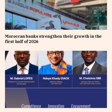
Moroccan banks strengthen their growth in the
first half of 2026