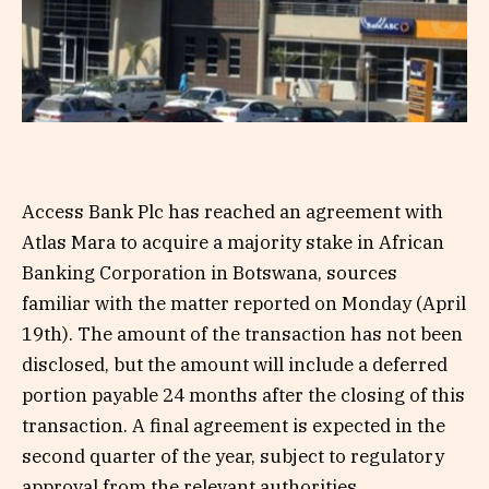
Access Bank Plc has reached an agreement with
Atlas Mara to acquire a majority stake in African
Banking Corporation in Botswana, sources
familiar with the matter reported on Monday (April
19th). The amount of the transaction has not been
disclosed, but the amount will include a deferred
portion payable 24 months after the closing of this
transaction. A final agreement is expected in the
second quarter of the year, subject to regulatory
approval from the relevant authorities.