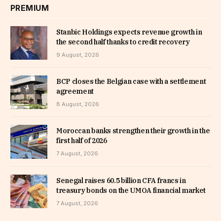
PREMIUM
Stanbic Holdings expects revenue growth in
the second half thanks to credit recovery
9 August, 2026
BCP closes the Belgian case with a settlement
agreement
8 August, 2026
Moroccan banks strengthen their growth in the
first half of 2026
7 August, 2026
Senegal raises 60.5 billion CFA francs in
treasury bonds on the UMOA financial market
7 August, 2026