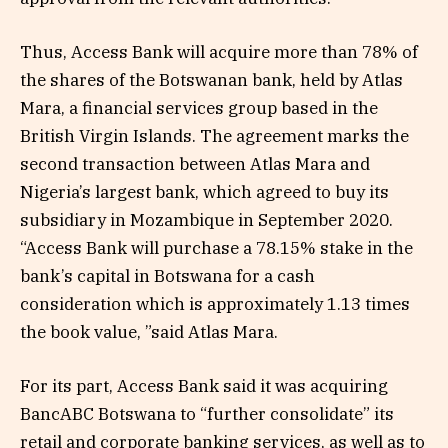
Thus, Access Bank will acquire more than 78% of
the shares of the Botswanan bank, held by Atlas
Mara, a financial services group based in the
British Virgin Islands. The agreement marks the
second transaction between Atlas Mara and
Nigeria’s largest bank, which agreed to buy its
subsidiary in Mozambique in September 2020.
“Access Bank will purchase a 78.15% stake in the
bank’s capital in Botswana for a cash
consideration which is approximately 1.13 times
the book value, ”said Atlas Mara.
For its part, Access Bank said it was acquiring
BancABC Botswana to “further consolidate” its
retail and corporate banking services, as well as to