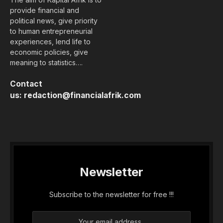
provide financial and
political news, give priority
to human entrepreneurial
experiences, lend life to
economic policies, give
meaning to statistics….
Contact
us:
redaction@financialafrik.com
Newsletter
Subscribe to the newsletter for free !!!