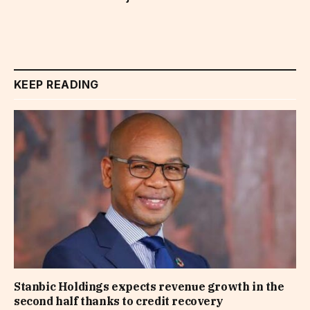
KEEP READING
Stanbic Holdings expects revenue growth in the
second half thanks to credit recovery