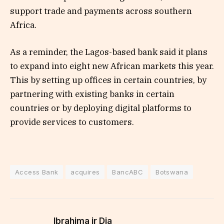
support trade and payments across southern
Africa.
As a reminder, the Lagos-based bank said it plans
to expand into eight new African markets this year.
This by setting up offices in certain countries, by
partnering with existing banks in certain
countries or by deploying digital platforms to
provide services to customers.
Access Bank
acquires
BancABC
Botswana
Ibrahima jr Dia