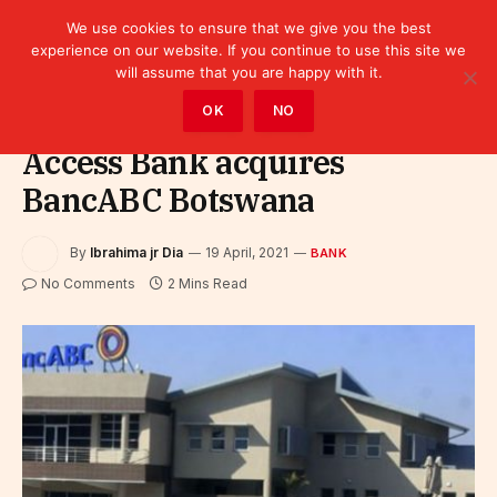
We use cookies to ensure that we give you the best
experience on our website. If you continue to use this site we
will assume that you are happy with it.
Home
»
Finance
»
Bank
OK
NO
Access Bank acquires
BancABC Botswana
By
Ibrahima jr Dia
19 April, 2021
BANK
No Comments
2 Mins Read