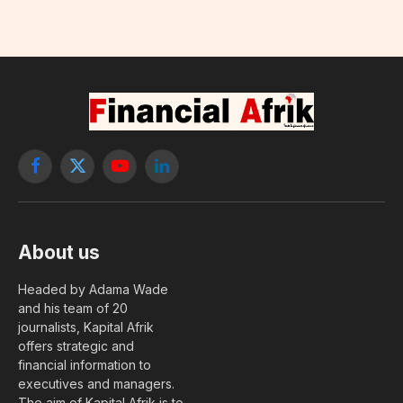
Facebook
X
YouTube
LinkedIn
(Twitter)
About us
Headed by Adama Wade
and his team of 20
journalists, Kapital Afrik
offers strategic and
financial information to
executives and managers.
The aim of Kapital Afrik is to