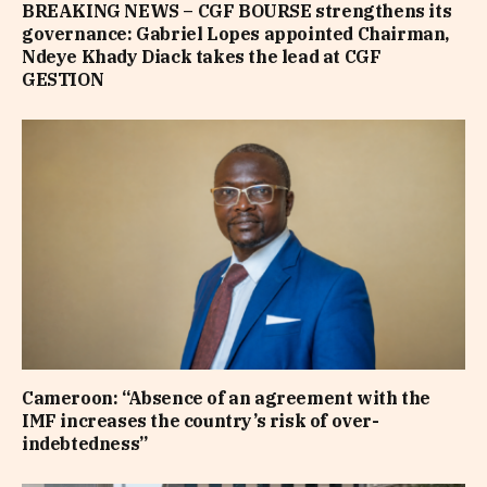
BREAKING NEWS – CGF BOURSE strengthens its
governance: Gabriel Lopes appointed Chairman,
Ndeye Khady Diack takes the lead at CGF
GESTION
Cameroon: “Absence of an agreement with the
IMF increases the country’s risk of over-
indebtedness”