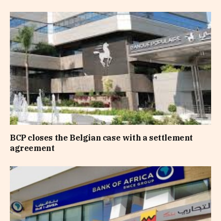
BCP closes the Belgian case with a settlement
agreement