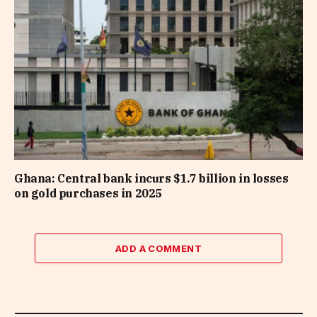
Ghana: Central bank incurs $1.7 billion in losses
on gold purchases in 2025
ADD A COMMENT