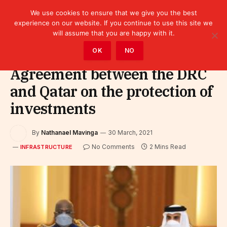
We use cookies to ensure that we give you the best
experience on our website. If you continue to use this site we
will assume that you are happy with it.
Home
»
Infrastructure
OK
NO
Agreement between the DRC
and Qatar on the protection of
investments
By
Nathanael Mavinga
30 March, 2021
No Comments
2 Mins Read
INFRASTRUCTURE