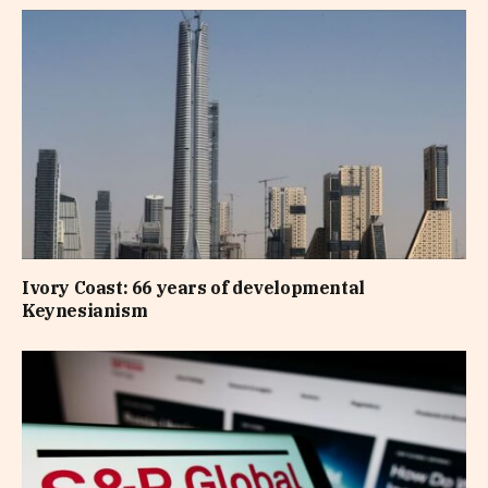
Ivory Coast: 66 years of developmental
Keynesianism