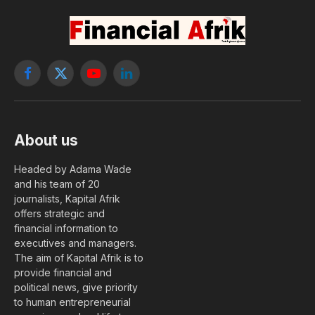
Facebook
X
YouTube
LinkedIn
(Twitter)
About us
Headed by Adama Wade
and his team of 20
journalists, Kapital Afrik
offers strategic and
financial information to
executives and managers.
The aim of Kapital Afrik is to
provide financial and
political news, give priority
to human entrepreneurial