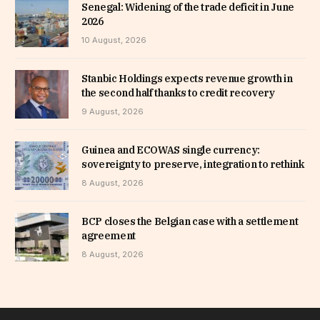
Senegal: Widening of the trade deficit in June
2026
10 August, 2026
Stanbic Holdings expects revenue growth in
the second half thanks to credit recovery
9 August, 2026
Guinea and ECOWAS single currency:
sovereignty to preserve, integration to rethink
8 August, 2026
BCP closes the Belgian case with a settlement
agreement
8 August, 2026