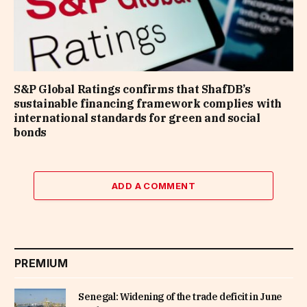
S&P Global Ratings confirms that ShafDB’s
sustainable financing framework complies with
international standards for green and social
bonds
ADD A COMMENT
PREMIUM
Senegal: Widening of the trade deficit in June