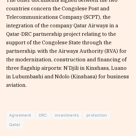
The other documents signed between the two
countries concern the Congolese Post and
Telecommunications Company (SCPT), the
integration of the company Qatar Airways in a
Qatar-DRC partnership project relating to the
support of the Congolese State through the
partnership. with the Airways Authority (RVA) for
the modernization, construction and financing of
three flagship airports: N’Djili in Kinshasa, Luano
in Lubumbashi and Ndolo (Kinshasa) for business
aviation.
Agreement
DRC
investments
protection
Qatar