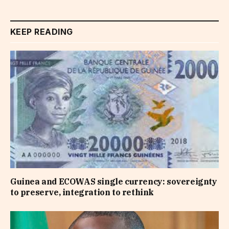
KEEP READING
Guinea and ECOWAS single currency: sovereignty
to preserve, integration to rethink