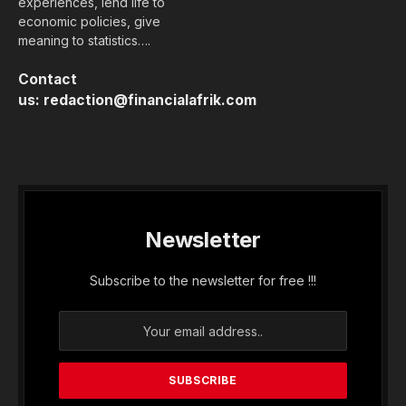
experiences, lend life to
economic policies, give
meaning to statistics….
Contact
us:
redaction@financialafrik.com
Newsletter
Subscribe to the newsletter for free !!!