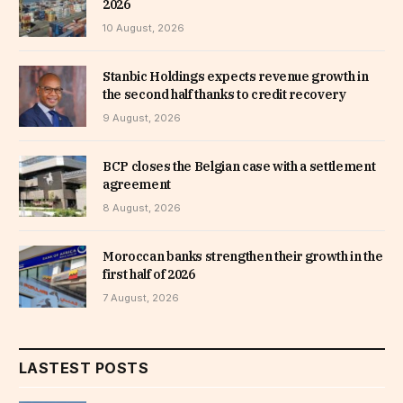
2026
10 August, 2026
Stanbic Holdings expects revenue growth in
the second half thanks to credit recovery
9 August, 2026
BCP closes the Belgian case with a settlement
agreement
8 August, 2026
Moroccan banks strengthen their growth in the
first half of 2026
7 August, 2026
LASTEST POSTS