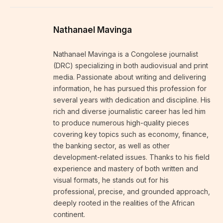
Nathanael Mavinga
Nathanael Mavinga is a Congolese journalist
(DRC) specializing in both audiovisual and print
media. Passionate about writing and delivering
information, he has pursued this profession for
several years with dedication and discipline. His
rich and diverse journalistic career has led him
to produce numerous high-quality pieces
covering key topics such as economy, finance,
the banking sector, as well as other
development-related issues. Thanks to his field
experience and mastery of both written and
visual formats, he stands out for his
professional, precise, and grounded approach,
deeply rooted in the realities of the African
continent.