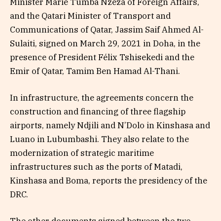
Minister Marie Tumba Nzeza of Foreign Affairs,
and the Qatari Minister of Transport and
Communications of Qatar, Jassim Saif Ahmed Al-
Sulaiti, signed on March 29, 2021 in Doha, in the
presence of President Félix Tshisekedi and the
Emir of Qatar, Tamim Ben Hamad Al-Thani.
In infrastructure, the agreements concern the
construction and financing of three flagship
airports, namely Ndjili and N’Dolo in Kinshasa and
Luano in Lubumbashi. They also relate to the
modernization of strategic maritime
infrastructures such as the ports of Matadi,
Kinshasa and Boma, reports the presidency of the
DRC.