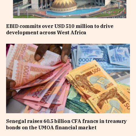
EBID commits over USD 510 million to drive
development across West Africa
Senegal raises 60.5 billion CFA francs in treasury
bonds on the UMOA financial market