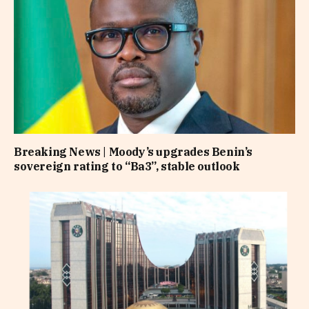
Breaking News | Moody’s upgrades Benin’s
sovereign rating to “Ba3”, stable outlook