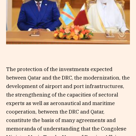
The protection of the investments expected
between Qatar and the DRC, the modernization, the
development of airport and port infrastructures,
the strengthening of the capacities of sectoral
experts as well as aeronautical and maritime
cooperation, between the DRC and Qatar,
constitute the basis of many agreements and
memoranda of understanding that the Congolese