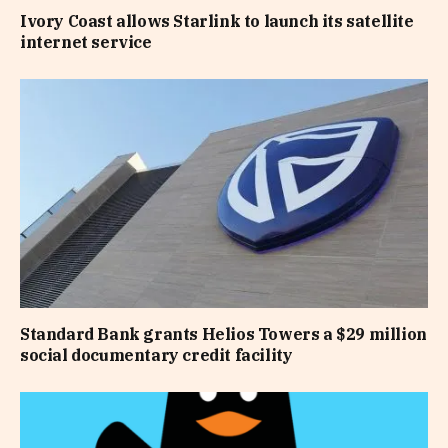
Ivory Coast allows Starlink to launch its satellite
internet service
Standard Bank grants Helios Towers a $29 million
social documentary credit facility