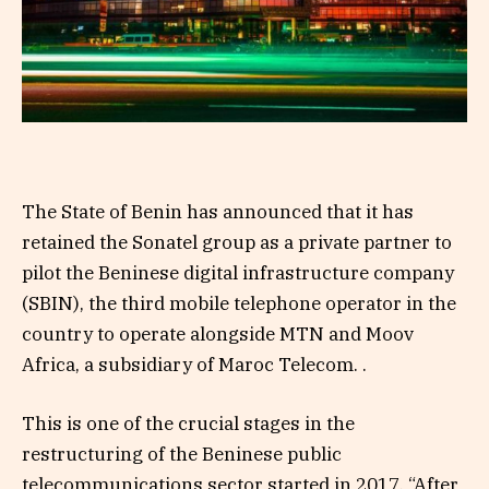
The State of Benin has announced that it has
retained the Sonatel group as a private partner to
pilot the Beninese digital infrastructure company
(SBIN), the third mobile telephone operator in the
country to operate alongside MTN and Moov
Africa, a subsidiary of Maroc Telecom. .
This is one of the crucial stages in the
restructuring of the Beninese public
telecommunications sector started in 2017. “After