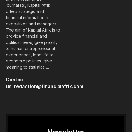
journalists, Kapital Afrik
offers strategic and
financial information to
executives and managers.
The aim of Kapital Afrik is to
provide financial and
political news, give priority
to human entrepreneurial
experiences, lend life to
economic policies, give
meaning to statistics….
Contact
us:
redaction@financialafrik.com
Newsletter