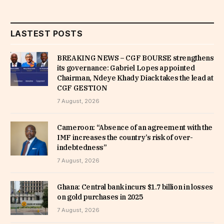
LASTEST POSTS
BREAKING NEWS – CGF BOURSE strengthens
its governance: Gabriel Lopes appointed
Chairman, Ndeye Khady Diack takes the lead at
CGF GESTION
7 August, 2026
Cameroon: “Absence of an agreement with the
IMF increases the country’s risk of over-
indebtedness”
7 August, 2026
Ghana: Central bank incurs $1.7 billion in losses
on gold purchases in 2025
7 August, 2026