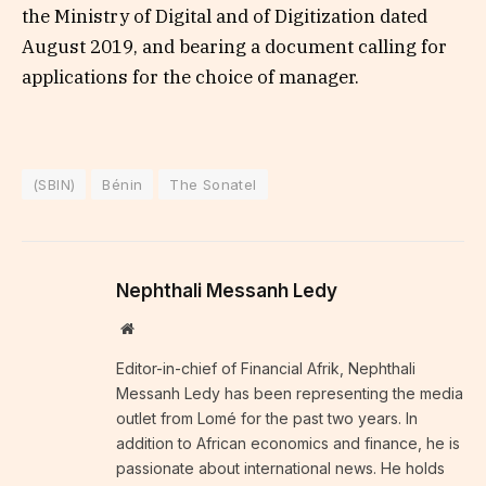
the Ministry of Digital and of Digitization dated
August 2019, and bearing a document calling for
applications for the choice of manager.
(SBIN)
Bénin
The Sonatel
Nephthali Messanh Ledy
Website
Editor-in-chief of Financial Afrik, Nephthali
Messanh Ledy has been representing the media
outlet from Lomé for the past two years. In
addition to African economics and finance, he is
passionate about international news. He holds