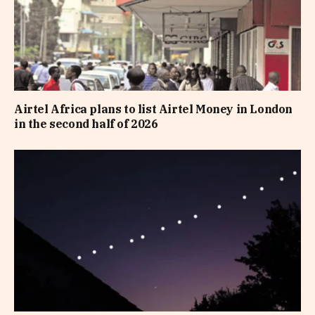
Airtel Africa plans to list Airtel Money in London
in the second half of 2026