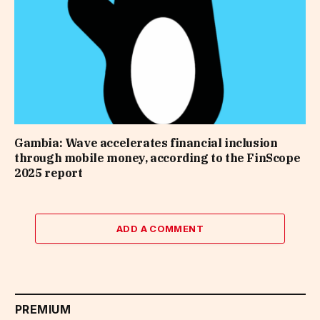
Gambia: Wave accelerates financial inclusion
through mobile money, according to the FinScope
2025 report
ADD A COMMENT
PREMIUM