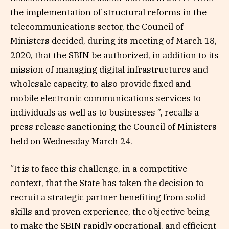
the implementation of structural reforms in the
telecommunications sector, the Council of
Ministers decided, during its meeting of March 18,
2020, that the SBIN be authorized, in addition to its
mission of managing digital infrastructures and
wholesale capacity, to also provide fixed and
mobile electronic communications services to
individuals as well as to businesses ”, recalls a
press release sanctioning the Council of Ministers
held on Wednesday March 24.
“It is to face this challenge, in a competitive
context, that the State has taken the decision to
recruit a strategic partner benefiting from solid
skills and proven experience, the objective being
to make the SBIN rapidly operational. and efficient