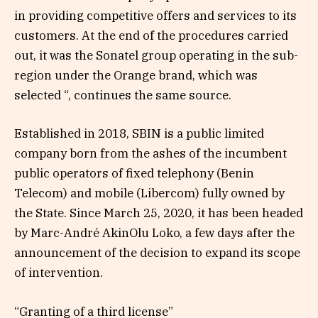
in providing competitive offers and services to its
customers. At the end of the procedures carried
out, it was the Sonatel group operating in the sub-
region under the Orange brand, which was
selected “, continues the same source.
Established in 2018, SBIN is a public limited
company born from the ashes of the incumbent
public operators of fixed telephony (Benin
Telecom) and mobile (Libercom) fully owned by
the State. Since March 25, 2020, it has been headed
by Marc-André AkinOlu Loko, a few days after the
announcement of the decision to expand its scope
of intervention.
“Granting of a third license”