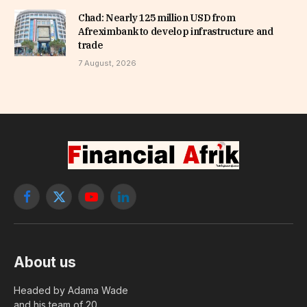
Chad: Nearly 125 million USD from
Afreximbank to develop infrastructure and
trade
7 August, 2026
Facebook
X
YouTube
LinkedIn
(Twitter)
About us
Headed by Adama Wade
and his team of 20