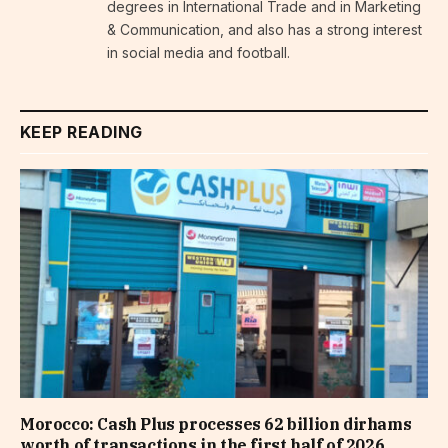
degrees in International Trade and in Marketing
& Communication, and also has a strong interest
in social media and football.
KEEP READING
Morocco: Cash Plus processes 62 billion dirhams
worth of transactions in the first half of 2026