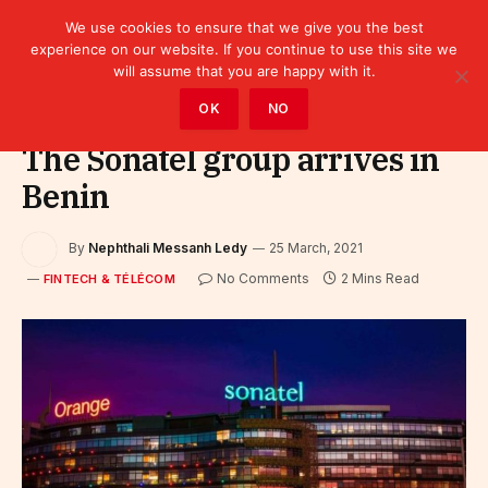
We use cookies to ensure that we give you the best
experience on our website. If you continue to use this site we
will assume that you are happy with it.
Home
»
Fintech & Télécom
OK
NO
The Sonatel group arrives in
Benin
By
Nephthali Messanh Ledy
25 March, 2021
No Comments
2 Mins Read
FINTECH & TÉLÉCOM