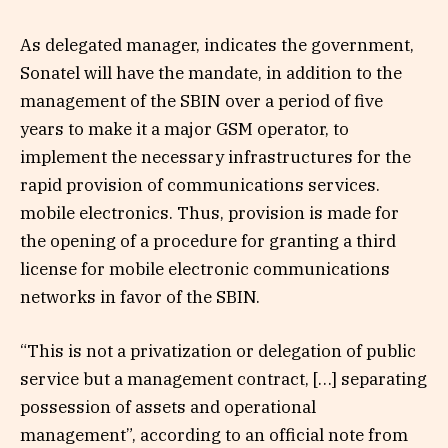
As delegated manager, indicates the government,
Sonatel will have the mandate, in addition to the
management of the SBIN over a period of five
years to make it a major GSM operator, to
implement the necessary infrastructures for the
rapid provision of communications services.
mobile electronics. Thus, provision is made for
the opening of a procedure for granting a third
license for mobile electronic communications
networks in favor of the SBIN.
“This is not a privatization or delegation of public
service but a management contract, […] separating
possession of assets and operational
management”, according to an official note from