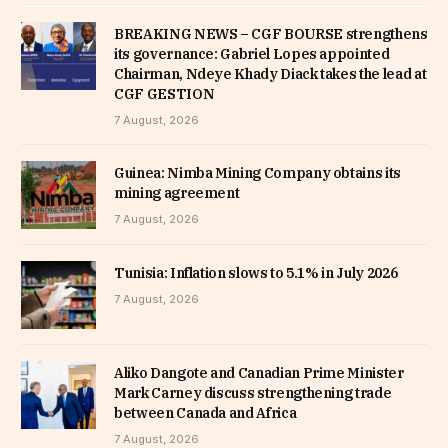
BREAKING NEWS – CGF BOURSE strengthens
its governance: Gabriel Lopes appointed
Chairman, Ndeye Khady Diack takes the lead at
CGF GESTION
7 August, 2026
Guinea: Nimba Mining Company obtains its
mining agreement
7 August, 2026
Tunisia: Inflation slows to 5.1% in July 2026
7 August, 2026
Aliko Dangote and Canadian Prime Minister
Mark Carney discuss strengthening trade
between Canada and Africa
7 August, 2026