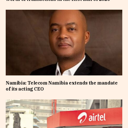
Namibia: Telecom Namibia extends the mandate
of its acting CEO