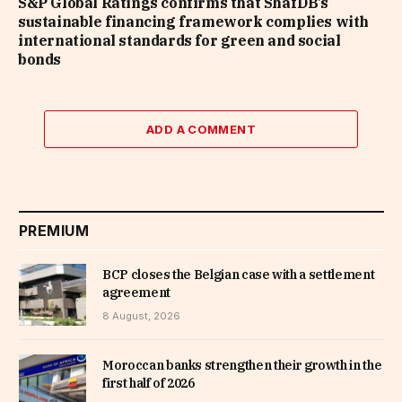
S&P Global Ratings confirms that ShafDB’s
sustainable financing framework complies with
international standards for green and social
bonds
ADD A COMMENT
PREMIUM
BCP closes the Belgian case with a settlement
agreement
8 August, 2026
Moroccan banks strengthen their growth in the
first half of 2026