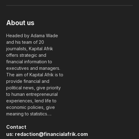
(Twitter)
About us
Headed by Adama Wade
and his team of 20
journalists, Kapital Afrik
offers strategic and
financial information to
executives and managers.
The aim of Kapital Afrik is to
provide financial and
political news, give priority
to human entrepreneurial
experiences, lend life to
economic policies, give
meaning to statistics….
Contact
us:
redaction@financialafrik.com