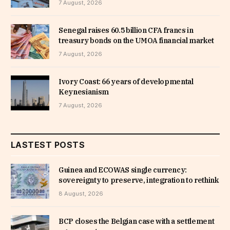
7 August, 2026
Senegal raises 60.5 billion CFA francs in
treasury bonds on the UMOA financial market
7 August, 2026
Ivory Coast: 66 years of developmental
Keynesianism
7 August, 2026
LASTEST POSTS
Guinea and ECOWAS single currency:
sovereignty to preserve, integration to rethink
8 August, 2026
BCP closes the Belgian case with a settlement