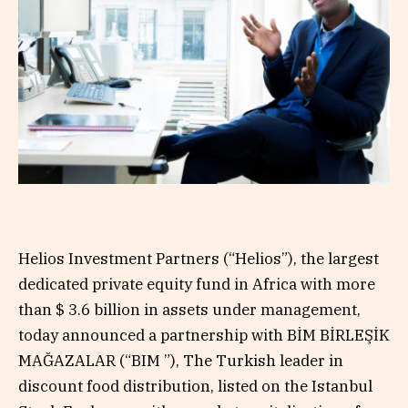
Helios Investment Partners (“Helios”), the largest
dedicated private equity fund in Africa with more
than $ 3.6 billion in assets under management,
today announced a partnership with BİM BİRLEŞİK
MAĞAZALAR (“BIM ”), The Turkish leader in
discount food distribution, listed on the Istanbul