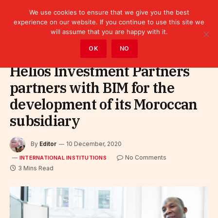
We use cookies to ensure that we give you the best
experience on our website. If you continue to use this site we
will assume that you are happy with it.
Home
»
Leaders
»
International Institutions
OK
NO
Helios Investment Partners
partners with BIM for the
development of its Moroccan
subsidiary
By
Editor
10 December, 2020
No Comments
INTERNATIONAL INSTITUTIONS
3 Mins Read