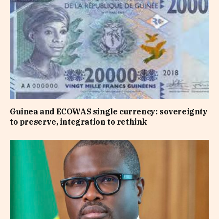
Guinea and ECOWAS single currency: sovereignty
to preserve, integration to rethink