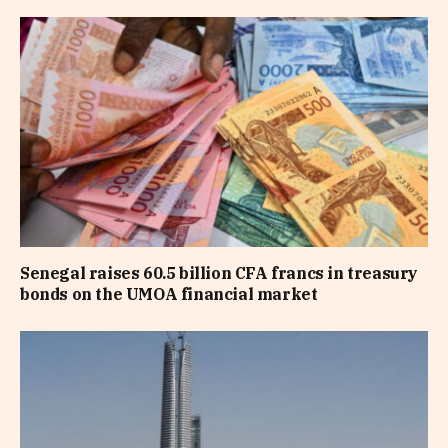
Senegal raises 60.5 billion CFA francs in treasury
bonds on the UMOA financial market