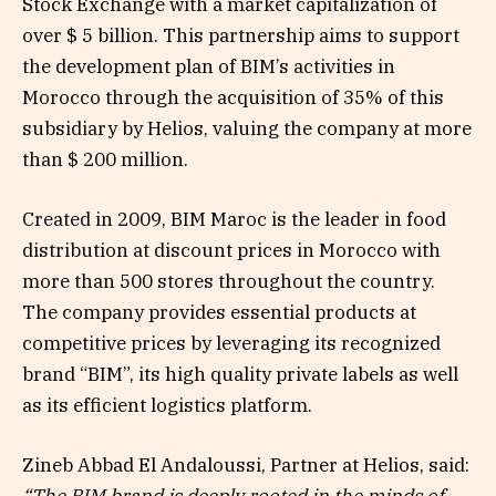
Stock Exchange with a market capitalization of
over $ 5 billion. This partnership aims to support
the development plan of BIM’s activities in
Morocco through the acquisition of 35% of this
subsidiary by Helios, valuing the company at more
than $ 200 million.
Created in 2009, BIM Maroc is the leader in food
distribution at discount prices in Morocco with
more than 500 stores throughout the country.
The company provides essential products at
competitive prices by leveraging its recognized
brand “BIM”, its high quality private labels as well
as its efficient logistics platform.
Zineb Abbad El Andaloussi, Partner at Helios, said: