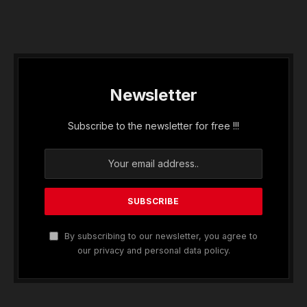
Newsletter
Subscribe to the newsletter for free !!!
By subscribing to our newsletter, you agree to
our privacy and personal data policy.