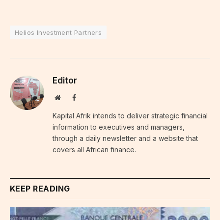
Helios Investment Partners
Editor
Website
Facebook
Kapital Afrik intends to deliver strategic financial
information to executives and managers,
through a daily newsletter and a website that
covers all African finance.
KEEP READING