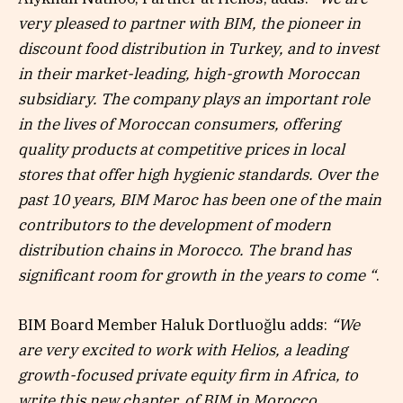
very pleased to partner with BIM, the pioneer in
discount food distribution in Turkey, and to invest
in their market-leading, high-growth Moroccan
subsidiary. The company plays an important role
in the lives of Moroccan consumers, offering
quality products at competitive prices in local
stores that offer high hygienic standards. Over the
past 10 years, BIM Maroc has been one of the main
contributors to the development of modern
distribution chains in Morocco. The brand has
significant room for growth in the years to come “
.
BIM Board Member Haluk Dortluoğlu adds:
“We
are very excited to work with Helios, a leading
growth-focused private equity firm in Africa, to
write this new chapter. of BIM in Morocco.