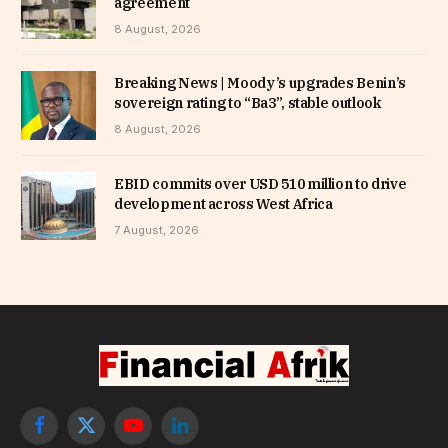
agreement
8 August, 2026
Breaking News | Moody’s upgrades Benin’s
sovereign rating to “Ba3”, stable outlook
8 August, 2026
EBID commits over USD 510 million to drive
development across West Africa
7 August, 2026
Facebook
X
YouTube
LinkedIn