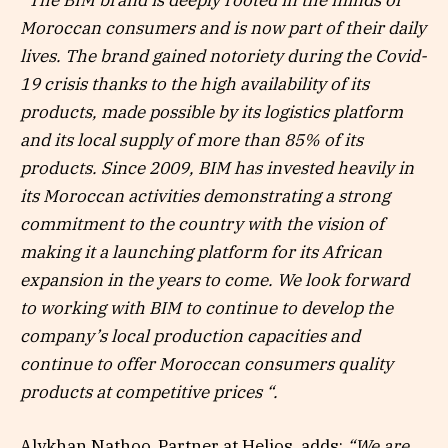
“The BIM brand is deeply rooted in the minds of
Moroccan consumers and is now part of their daily
lives. The brand gained notoriety during the Covid-
19 crisis thanks to the high availability of its
products, made possible by its logistics platform
and its local supply of more than 85% of its
products. Since 2009, BIM has invested heavily in
its Moroccan activities demonstrating a strong
commitment to the country with the vision of
making it a launching platform for its African
expansion in the years to come. We look forward
to working with BIM to continue to develop the
company’s local production capacities and
continue to offer Moroccan consumers quality
products at competitive prices “.
Alykhan Nathoo, Partner at Helios, adds:
“We are