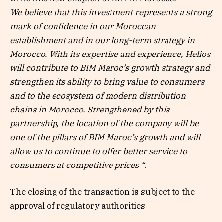
We believe that this investment represents a strong
mark of confidence in our Moroccan
establishment and in our long-term strategy in
Morocco. With its expertise and experience, Helios
will contribute to BIM Maroc’s growth strategy and
strengthen its ability to bring value to consumers
and to the ecosystem of modern distribution
chains in Morocco. Strengthened by this
partnership, the location of the company will be
one of the pillars of BIM Maroc’s growth and will
allow us to continue to offer better service to
consumers at competitive prices “
.
The closing of the transaction is subject to the
approval of regulatory authorities