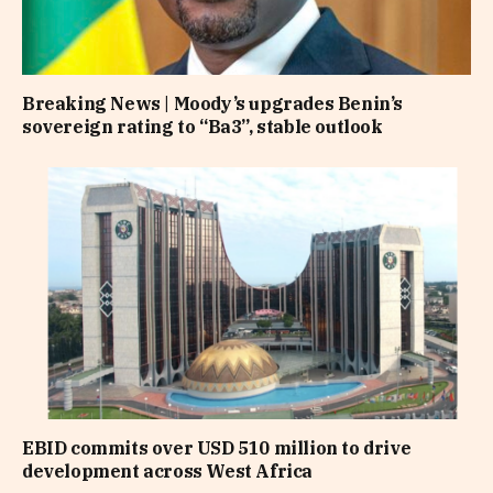
Breaking News | Moody’s upgrades Benin’s
sovereign rating to “Ba3”, stable outlook
EBID commits over USD 510 million to drive
development across West Africa