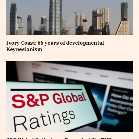
Ivory Coast: 66 years of developmental
Keynesianism