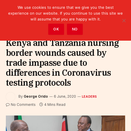
We use cookies to ensure that we give you the best
experience on our website. If you continue to use this site we
will assume that you are happy with it.
Home
»
Leaders
OK
NO
Kenya and Tanzania nursing
border wounds caused by
trade impasse due to
differences in Coronavirus
testing protocols
By
George Orido
6 June, 2020
LEADERS
No Comments
4 Mins Read