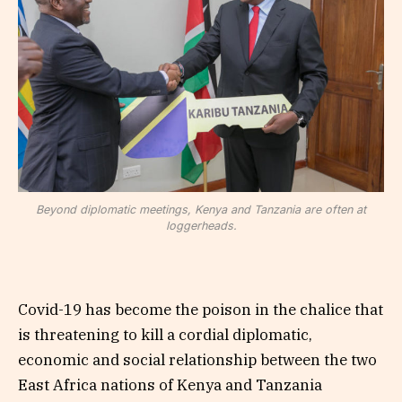
Beyond diplomatic meetings, Kenya and Tanzania are often at
loggerheads.
Covid-19 has become the poison in the chalice that
is threatening to kill a cordial diplomatic,
economic and social relationship between the two
East Africa nations of Kenya and Tanzania