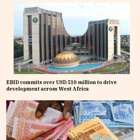
EBID commits over USD 510 million to drive
development across West Africa