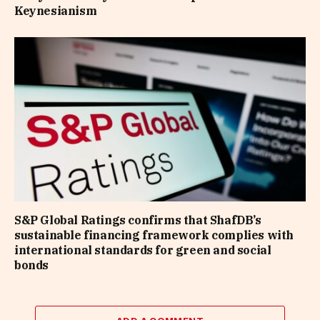
Keynesianism
S&P Global Ratings confirms that ShafDB’s
sustainable financing framework complies with
international standards for green and social
bonds