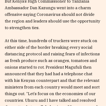
But Kenya’s High Commissioner to Tanzania
Ambassador Dan Kazungu went into a charm
offensive saying Coronavirus should not divide
the region and leaders should use the opportunity
to strengthen ties.
At this time, hundreds of truckers were stuck on
either side of the border breaking every social
distancing protocol and raising fears of infections
as fresh produce such as oranges, tomatoes and
onions started to rot. President Magufuli then
announced that they had had a telephone chat
with his Kenyan counterpart and that the relevant
ministers from each country would meet and sort
things out. “Let’s focus on the economies of our
countries. Uhuru and I have talked and resolved