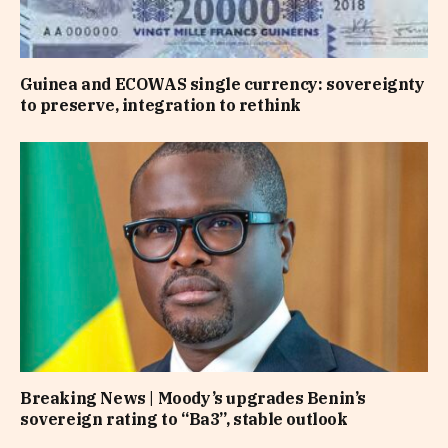
Guinea and ECOWAS single currency: sovereignty
to preserve, integration to rethink
Breaking News | Moody’s upgrades Benin’s
sovereign rating to “Ba3”, stable outlook