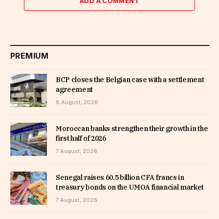
ADD A COMMENT
PREMIUM
BCP closes the Belgian case with a settlement
agreement
8 August, 2026
Moroccan banks strengthen their growth in the
first half of 2026
7 August, 2026
Senegal raises 60.5 billion CFA francs in
treasury bonds on the UMOA financial market
7 August, 2026