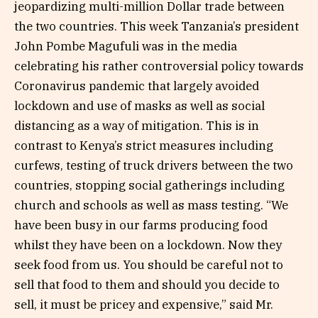
jeopardizing multi-million Dollar trade between
the two countries. This week Tanzania’s president
John Pombe Magufuli was in the media
celebrating his rather controversial policy towards
Coronavirus pandemic that largely avoided
lockdown and use of masks as well as social
distancing as a way of mitigation. This is in
contrast to Kenya’s strict measures including
curfews, testing of truck drivers between the two
countries, stopping social gatherings including
church and schools as well as mass testing. “We
have been busy in our farms producing food
whilst they have been on a lockdown. Now they
seek food from us. You should be careful not to
sell that food to them and should you decide to
sell, it must be pricey and expensive,” said Mr.