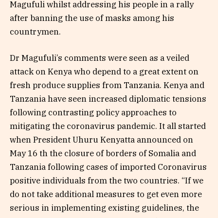
Magufuli whilst addressing his people in a rally
after banning the use of masks among his
countrymen.
Dr Magufuli’s comments were seen as a veiled
attack on Kenya who depend to a great extent on
fresh produce supplies from Tanzania. Kenya and
Tanzania have seen increased diplomatic tensions
following contrasting policy approaches to
mitigating the coronavirus pandemic. It all started
when President Uhuru Kenyatta announced on
May 16 th the closure of borders of Somalia and
Tanzania following cases of imported Coronavirus
positive individuals from the two countries. “If we
do not take additional measures to get even more
serious in implementing existing guidelines, the