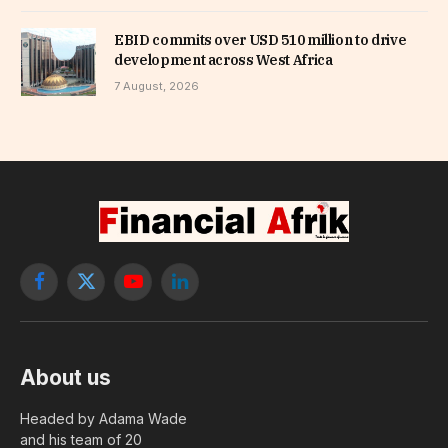
EBID commits over USD 510 million to drive
development across West Africa
7 August, 2026
Facebook
X
YouTube
LinkedIn
(Twitter)
About us
Headed by Adama Wade
and his team of 20