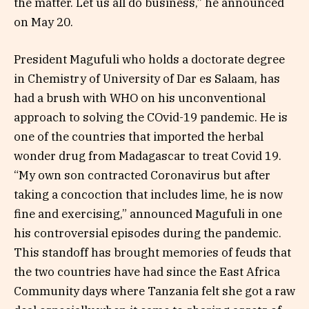
the matter. Let us all do business,” he announced
on May 20.
President Magufuli who holds a doctorate degree
in Chemistry of University of Dar es Salaam, has
had a brush with WHO on his unconventional
approach to solving the COvid-19 pandemic. He is
one of the countries that imported the herbal
wonder drug from Madagascar to treat Covid 19.
“My own son contracted Coronavirus but after
taking a concoction that includes lime, he is now
fine and exercising,” announced Magufuli in one
his controversial episodes during the pandemic.
This standoff has brought memories of feuds that
the two countries have had since the East Africa
Community days where Tanzania felt she got a raw