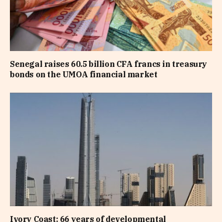
Senegal raises 60.5 billion CFA francs in treasury
bonds on the UMOA financial market
Ivory Coast: 66 years of developmental