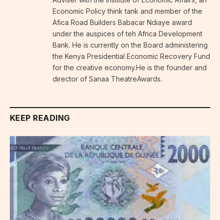
Economic Policy think tank and member of the
Afica Road Builders Babacar Ndiaye award
under the auspices of teh Africa Development
Bank. He is currently on the Board administering
the Kenya Presidential Economic Recovery Fund
for the creative economy.He is the founder and
director of Sanaa TheatreAwards.
KEEP READING