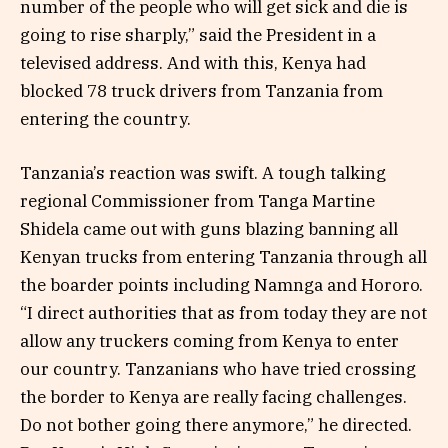
number of the people who will get sick and die is
going to rise sharply,” said the President in a
televised address. And with this, Kenya had
blocked 78 truck drivers from Tanzania from
entering the country.
Tanzania’s reaction was swift. A tough talking
regional Commissioner from Tanga Martine
Shidela came out with guns blazing banning all
Kenyan trucks from entering Tanzania through all
the boarder points including Namnga and Hororo.
“I direct authorities that as from today they are not
allow any truckers coming from Kenya to enter
our country. Tanzanians who have tried crossing
the border to Kenya are really facing challenges.
Do not bother going there anymore,” he directed.