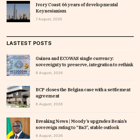
Ivory Coast: 66 years of developmental
Keynesianism
7 August, 2026
LASTEST POSTS
Guinea and ECOWAS single currency:
sovereignty to preserve, integration to rethink
8 August, 2026
BCP closes the Belgian case with a settlement
agreement
8 August, 2026
Breaking News | Moody’s upgrades Benin’s
sovereign rating to “Ba3”, stable outlook
8 August, 2026