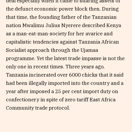
deal especially when it came to sharing assets of
the defunct economic power block then. During
that time, the founding father of the Tanzanian
nation Mwalimu Julius Nyerere described Kenya
as a man-eat-man-society for her avarice and
capitalistic tendencies against Tanzania African
Socialist approach through the Ujamaa
programme. Yet the latest trade impasse is not the
only one in recent times. Three years ago,
Tanzania incinerated over 6000 chicks that it said
had been illegally imported into the country and a
year after imposed a 25 per cent import duty on
confectionery in spite of zero tariff East Africa
Community trade protocol.