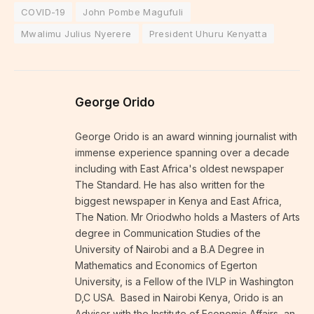
COVID-19
John Pombe Magufuli
Mwalimu Julius Nyerere
President Uhuru Kenyatta
George Orido
George Orido is an award winning journalist with
immense experience spanning over a decade
including with East Africa's oldest newspaper
The Standard. He has also written for the
biggest newspaper in Kenya and East Africa,
The Nation. Mr Oriodwho holds a Masters of Arts
degree in Communication Studies of the
University of Nairobi and a B.A Degree in
Mathematics and Economics of Egerton
University, is a Fellow of the IVLP in Washington
D,C USA. Based in Nairobi Kenya, Orido is an
Adviser with the Institute of Economic Affairs, an