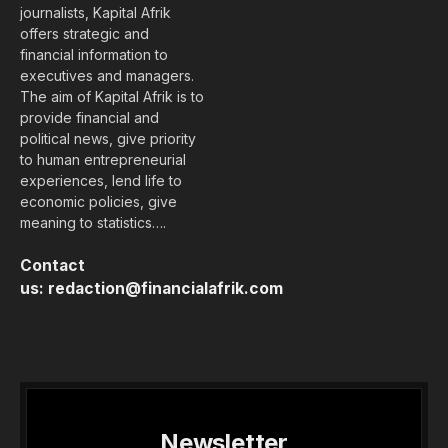
journalists, Kapital Afrik
offers strategic and
financial information to
executives and managers.
The aim of Kapital Afrik is to
provide financial and
political news, give priority
to human entrepreneurial
experiences, lend life to
economic policies, give
meaning to statistics….
Contact
us:
redaction@financialafrik.com
Newsletter