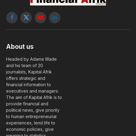
Facebook
X
YouTube
LinkedIn
(Twitter)
About us
Headed by Adama Wade
and his team of 20
journalists, Kapital Afrik
offers strategic and
financial information to
executives and managers.
The aim of Kapital Afrik is to
provide financial and
political news, give priority
to human entrepreneurial
experiences, lend life to
economic policies, give
meaning to statistics….