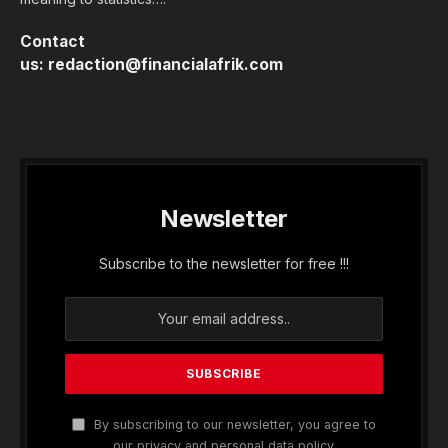
Contact
us:
redaction@financialafrik.com
Newsletter
Subscribe to the newsletter for free !!!
By subscribing to our newsletter, you agree to
our privacy and personal data policy.