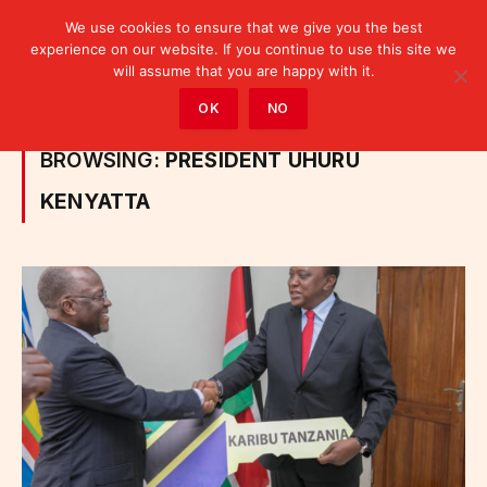
We use cookies to ensure that we give you the best
experience on our website. If you continue to use this site we
will assume that you are happy with it.
Home
»
Posts Tagged "President Uhuru Kenyatta"
OK
NO
BROWSING:
PRESIDENT UHURU
KENYATTA