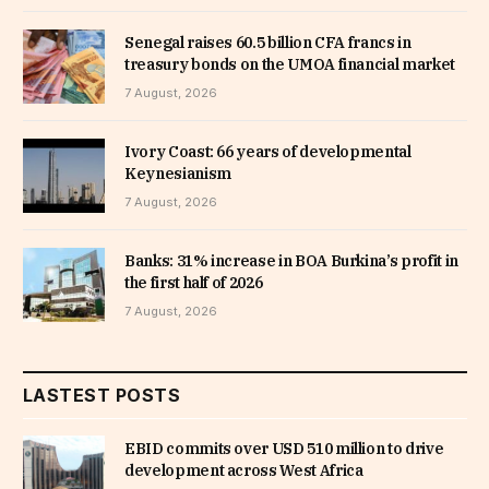
Senegal raises 60.5 billion CFA francs in
treasury bonds on the UMOA financial market
7 August, 2026
Ivory Coast: 66 years of developmental
Keynesianism
7 August, 2026
Banks: 31% increase in BOA Burkina’s profit in
the first half of 2026
7 August, 2026
LASTEST POSTS
EBID commits over USD 510 million to drive
development across West Africa