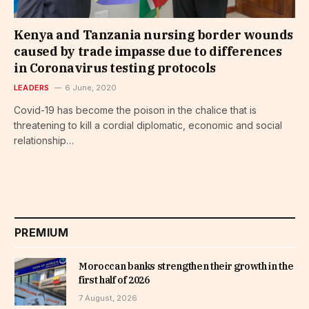
Kenya and Tanzania nursing border wounds
caused by trade impasse due to differences
in Coronavirus testing protocols
LEADERS
6 June, 2020
Covid-19 has become the poison in the chalice that is
threatening to kill a cordial diplomatic, economic and social
relationship…
PREMIUM
Moroccan banks strengthen their growth in the
first half of 2026
7 August, 2026