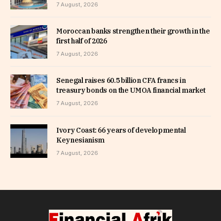
7 August, 2026
Moroccan banks strengthen their growth in the
first half of 2026
7 August, 2026
Senegal raises 60.5 billion CFA francs in
treasury bonds on the UMOA financial market
7 August, 2026
Ivory Coast: 66 years of developmental
Keynesianism
7 August, 2026