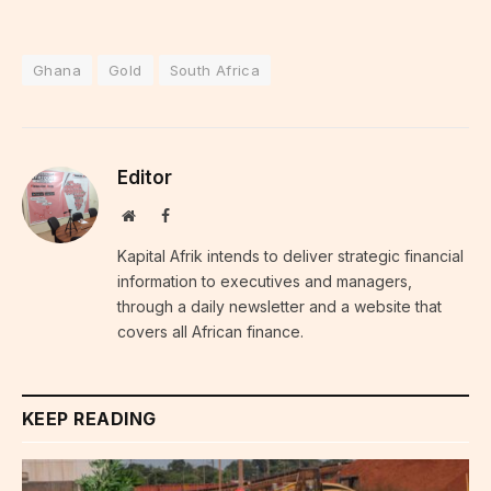
Ghana
Gold
South Africa
Editor
Website
Facebook
Kapital Afrik intends to deliver strategic financial
information to executives and managers,
through a daily newsletter and a website that
covers all African finance.
KEEP READING