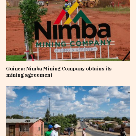
Guinea: Nimba Mining Company obtains its
mining agreement