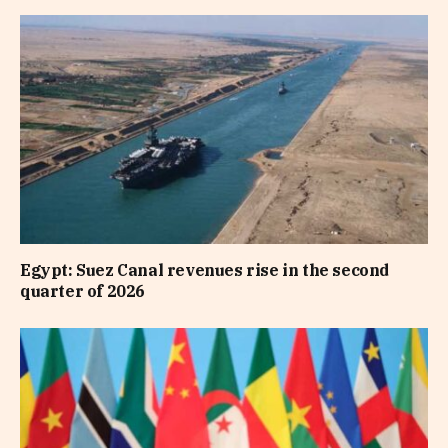
Egypt: Suez Canal revenues rise in the second
quarter of 2026