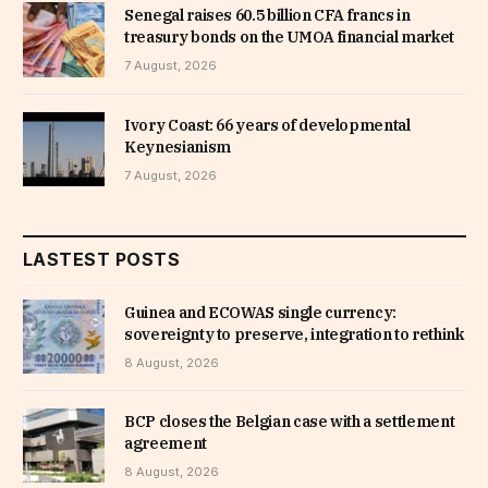
Senegal raises 60.5 billion CFA francs in
treasury bonds on the UMOA financial market
7 August, 2026
Ivory Coast: 66 years of developmental
Keynesianism
7 August, 2026
LASTEST POSTS
Guinea and ECOWAS single currency:
sovereignty to preserve, integration to rethink
8 August, 2026
BCP closes the Belgian case with a settlement
agreement
8 August, 2026