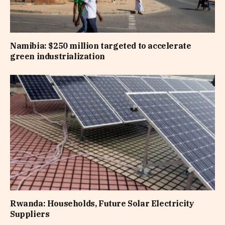
Namibia: $250 million targeted to accelerate
green industrialization
Rwanda: Households, Future Solar Electricity
Suppliers