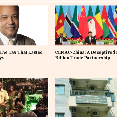
The Tax That Lasted
CEMAC-China: A Deceptive $
ys
Billion Trade Partnership