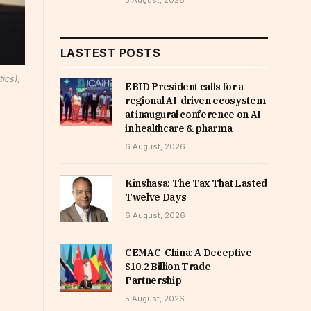
5 August, 2026
LASTEST POSTS
ics),
EBID President calls for a
regional AI-driven ecosystem
at inaugural conference on AI
in healthcare & pharma
6 August, 2026
Kinshasa: The Tax That Lasted
Twelve Days
6 August, 2026
CEMAC-China: A Deceptive
$10.2 Billion Trade
Partnership
5 August, 2026