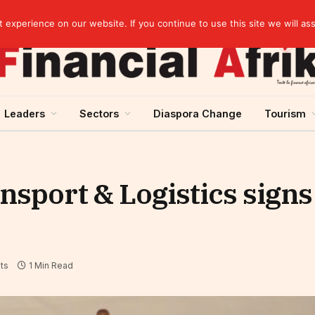
EBID President calls for a regional AI-driven ecosystem at inaugural conference on AI in healthcare & pharma
experience on our website. If you continue to use this site we will as
Leaders
Sectors
Diaspora Change
Tourism
ansport & Logistics sign
ts
1 Min Read