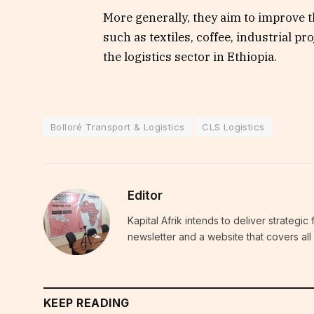
More generally, they aim to improve t
such as textiles, coffee, industrial p
the logistics sector in Ethiopia.
Bolloré Transport & Logistics
CLS Logistics
Editor
Kapital Afrik intends to deliver strategi
newsletter and a website that covers all 
KEEP READING