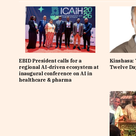
EBID President calls for a
Kinshasa: 
regional AI-driven ecosystem at
Twelve Da
inaugural conference on AI in
healthcare & pharma