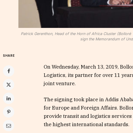
Patrick Gerenthon, Head of the Horn of Africa Cluster (Bollor
sign the Memorandum of Unde
SHARE
On Wednesday, March 13, 2019, Bollor
Logistics, its partner for over 11 ye
joint venture.
The signing took place in Addis Ababa
for Europe and Foreign Affairs. Bollo
provide transit and logistics services
the highest international standards.