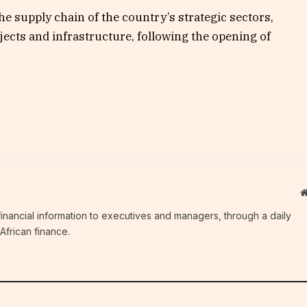
he supply chain of the country’s strategic sectors,
rojects and infrastructure, following the opening of
c financial information to executives and managers, through a daily
African finance.