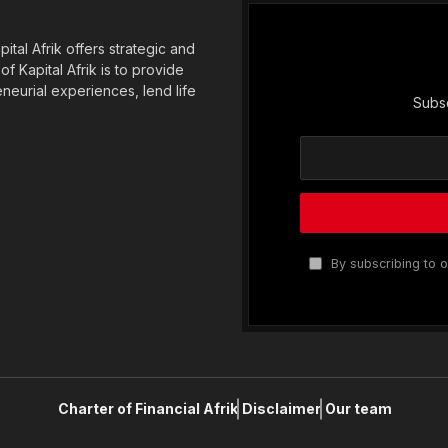
tal Afrik offers strategic and
f Kapital Afrik is to provide
eneurial experiences, lend life
Subsc
By subscribing to o
Charter of Financial Afrik
Disclaimer
Our team