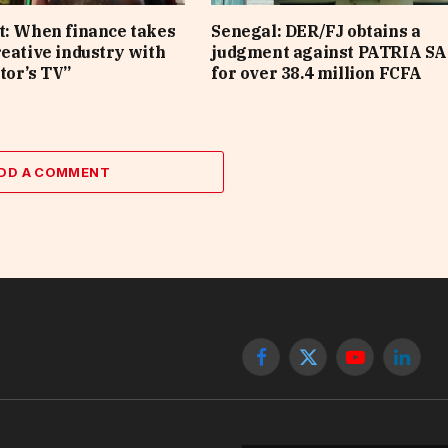
t: When finance takes
Senegal: DER/FJ obtains a
reative industry with
judgment against PATRIA SA
tor’s TV”
for over 38.4 million FCFA
DD A COMMENT
Facebook
X
YouTube
Linked
(Twitter)