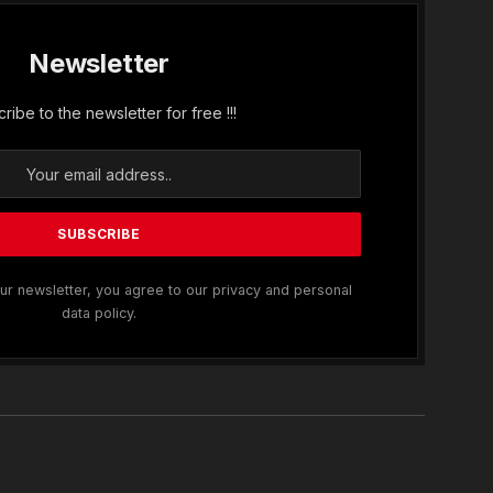
Newsletter
ribe to the newsletter for free !!!
ur newsletter, you agree to our privacy and personal
data policy.