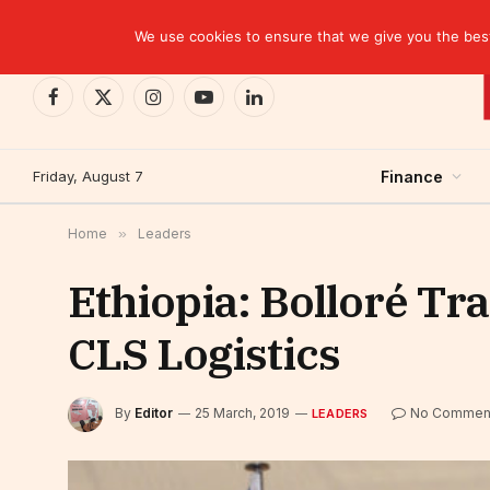
TRENDING
We use cookies to ensure that we give you the best 
Facebook
X
Instagram
YouTube
LinkedIn
(Twitter)
Friday, August 7
Finance
Home
»
Leaders
Ethiopia: Bolloré Tr
CLS Logistics
By
Editor
25 March, 2019
No Commen
LEADERS