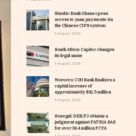
Stanbic Bank Ghana opens
access to yuan payments via
the Chinese CIPS system
5 August, 2026
South Africa: Capitec changes
its legal name
5 August, 2026
Morocco: CIH Bank finalizes a
capital increase of
approximately $82.5 million
5 August, 2026
Senegal: DER/FJ obtains a
judgment against PATRIA SAS
for over 38.4 million FCFA