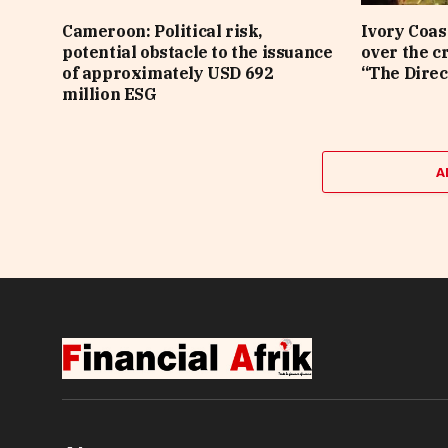
Cameroon: Political risk,
Ivory Coas
potential obstacle to the issuance
over the c
of approximately USD 692
“The Direc
million ESG
A