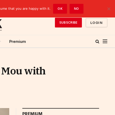
sume that you are happy with it.
OK
NO
LOGIN
SUBSCRIBE
Premium
s Mou with
PREMIUM