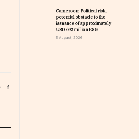
Cameroon: Political risk,
potential obstacle to the
issuance of approximately
USD 692 million ESG
5 August, 2026
Website
Facebook