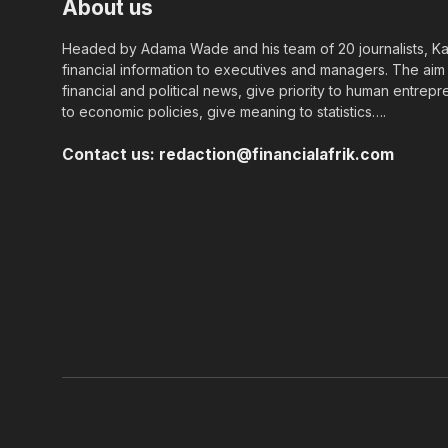
About us
Headed by Adama Wade and his team of 20 journalists, Kapi
financial information to executives and managers. The aim o
financial and political news, give priority to human entrepr
to economic policies, give meaning to statistics….
Contact us:
redaction@financialafrik.com