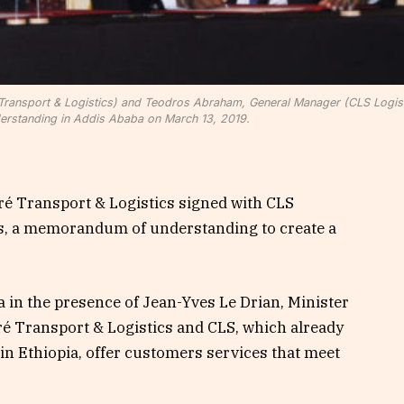
é Transport & Logistics) and Teodros Abraham, General Manager (CLS Logist
rstanding in Addis Ababa on March 13, 2019.
é Transport & Logistics signed with CLS
ars, a memorandum of understanding to create a
 in the presence of Jean-Yves Le Drian, Minister
ré Transport & Logistics and CLS, which already
 in Ethiopia, offer customers services that meet