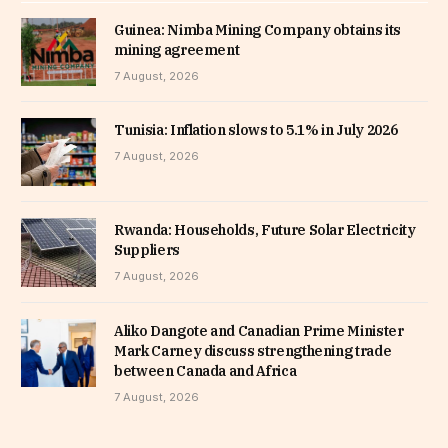
Guinea: Nimba Mining Company obtains its
mining agreement
7 August, 2026
Tunisia: Inflation slows to 5.1% in July 2026
7 August, 2026
Rwanda: Households, Future Solar Electricity
Suppliers
7 August, 2026
Aliko Dangote and Canadian Prime Minister
Mark Carney discuss strengthening trade
between Canada and Africa
7 August, 2026