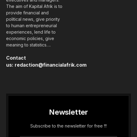
The aim of Kapital Afrik is to
provide financial and
political news, give priority
to human entrepreneurial
experiences, lend life to
economic policies, give
meaning to statistics….
Contact
us:
redaction@financialafrik.com
Newsletter
Subscribe to the newsletter for free !!!