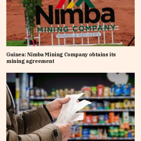
Guinea: Nimba Mining Company obtains its
mining agreement