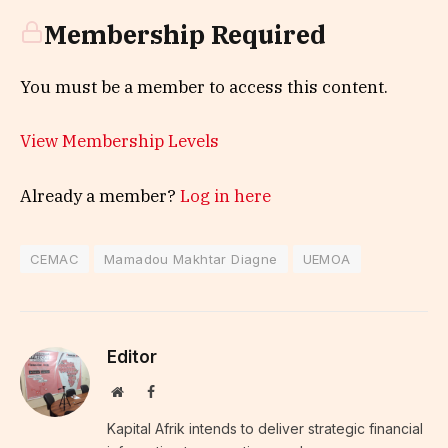
Membership Required
You must be a member to access this content.
View Membership Levels
Already a member?
Log in here
CEMAC
Mamadou Makhtar Diagne
UEMOA
Editor
Website
Facebook
Kapital Afrik intends to deliver strategic financial