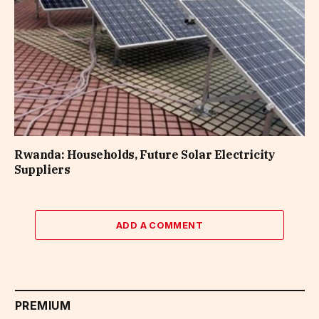
Rwanda: Households, Future Solar Electricity
Suppliers
ADD A COMMENT
PREMIUM