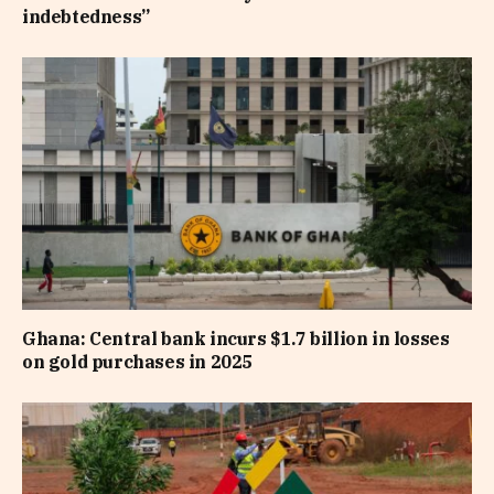
indebtedness”
Ghana: Central bank incurs $1.7 billion in losses
on gold purchases in 2025