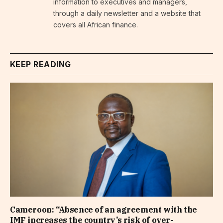
information to executives and managers,
through a daily newsletter and a website that
covers all African finance.
KEEP READING
Cameroon: “Absence of an agreement with the
IMF increases the country’s risk of over-