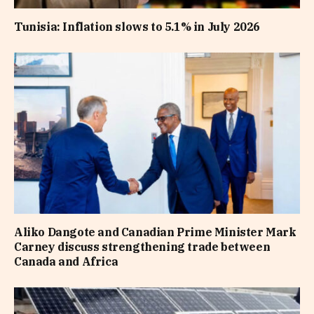
Tunisia: Inflation slows to 5.1% in July 2026
Aliko Dangote and Canadian Prime Minister Mark
Carney discuss strengthening trade between
Canada and Africa