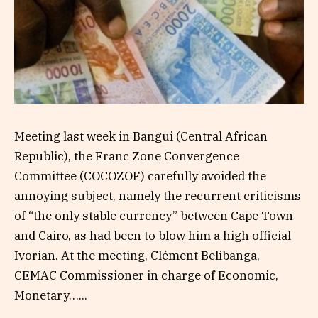
Meeting last week in Bangui (Central African
Republic), the Franc Zone Convergence
Committee (COCOZOF) carefully avoided the
annoying subject, namely the recurrent criticisms
of “the only stable currency” between Cape Town
and Cairo, as had been to blow him a high official
Ivorian. At the meeting, Clément Belibanga,
CEMAC Commissioner in charge of Economic,
Monetary…...