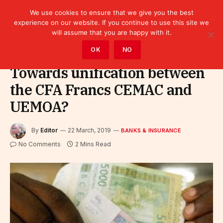
We use cookies to ensure that we give you the best
experience on our website. If you continue to use this site we
will assume that you are happy with it.
Home
»
Finance
»
Bank
»
Banks & Insurance
OK
NO
Towards unification between
the CFA Francs CEMAC and
UEMOA?
By
Editor
22 March, 2019
BANKS & INSURANCE
No Comments
2 Mins Read