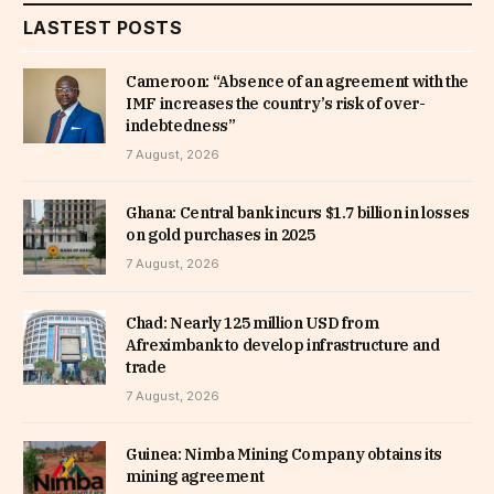
LASTEST POSTS
Cameroon: “Absence of an agreement with the
IMF increases the country’s risk of over-
indebtedness”
7 August, 2026
Ghana: Central bank incurs $1.7 billion in losses
on gold purchases in 2025
7 August, 2026
Chad: Nearly 125 million USD from
Afreximbank to develop infrastructure and
trade
7 August, 2026
Guinea: Nimba Mining Company obtains its
mining agreement