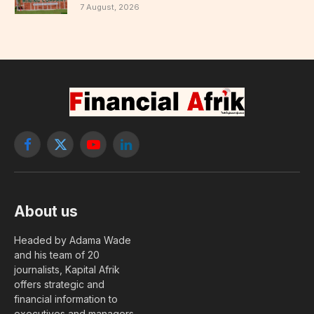
7 August, 2026
Facebook
X
YouTube
LinkedIn
(Twitter)
About us
Headed by Adama Wade
and his team of 20
journalists, Kapital Afrik
offers strategic and
financial information to
executives and managers.