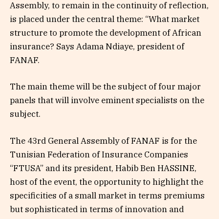
Assembly, to remain in the continuity of reflection,
is placed under the central theme: “What market
structure to promote the development of African
insurance? Says Adama Ndiaye, president of
FANAF.
The main theme will be the subject of four major
panels that will involve eminent specialists on the
subject.
The 43rd General Assembly of FANAF is for the
Tunisian Federation of Insurance Companies
“FTUSA” and its president, Habib Ben HASSINE,
host of the event, the opportunity to highlight the
specificities of a small market in terms premiums
but sophisticated in terms of innovation and