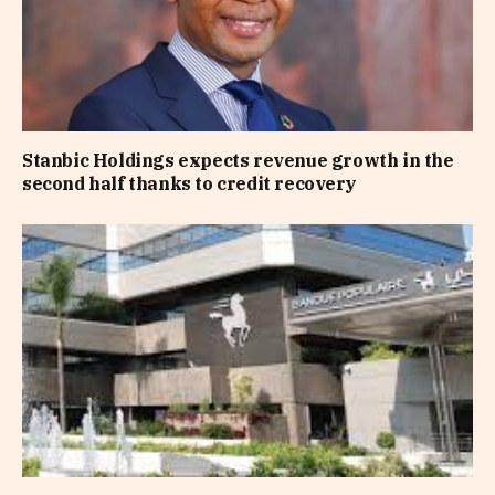
Stanbic Holdings expects revenue growth in the
second half thanks to credit recovery