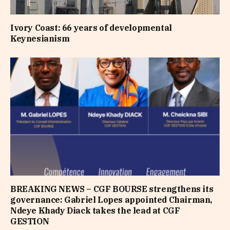
Ivory Coast: 66 years of developmental
Keynesianism
BREAKING NEWS – CGF BOURSE strengthens its
governance: Gabriel Lopes appointed Chairman,
Ndeye Khady Diack takes the lead at CGF
GESTION