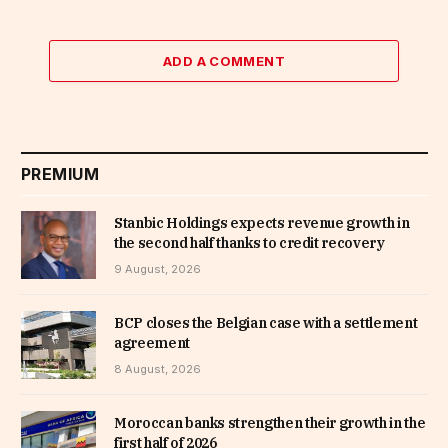
ADD A COMMENT
PREMIUM
Stanbic Holdings expects revenue growth in
the second half thanks to credit recovery
9 August, 2026
BCP closes the Belgian case with a settlement
agreement
8 August, 2026
Moroccan banks strengthen their growth in the
first half of 2026