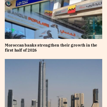
Moroccan banks strengthen their growth in the
first half of 2026