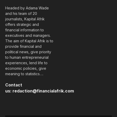
Headed by Adama Wade
and his team of 20
journalists, Kapital Afrik
offers strategic and
financial information to
executives and managers.
The aim of Kapital Afrik is to
provide financial and
political news, give priority
to human entrepreneurial
experiences, lend life to
economic policies, give
meaning to statistics….
Contact
us:
redaction@financialafrik.com