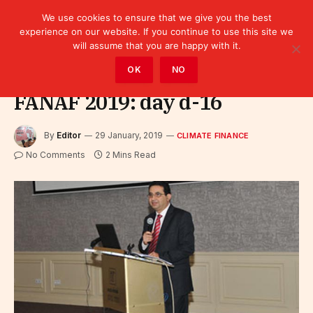
We use cookies to ensure that we give you the best
experience on our website. If you continue to use this site we
will assume that you are happy with it.
Home
»
Finance
»
Climate Finance
OK
NO
FANAF 2019: day d-16
By
Editor
29 January, 2019
CLIMATE FINANCE
No Comments
2 Mins Read