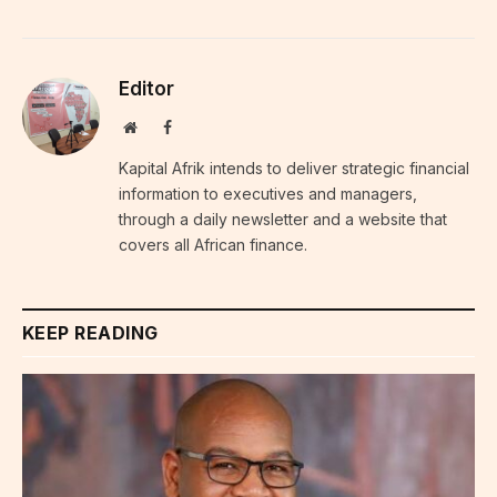
Editor
Website
Facebook
Kapital Afrik intends to deliver strategic financial
information to executives and managers,
through a daily newsletter and a website that
covers all African finance.
KEEP READING