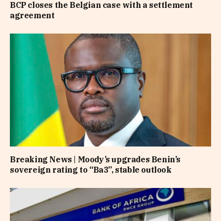
BCP closes the Belgian case with a settlement
agreement
Breaking News | Moody’s upgrades Benin’s
sovereign rating to “Ba3”, stable outlook