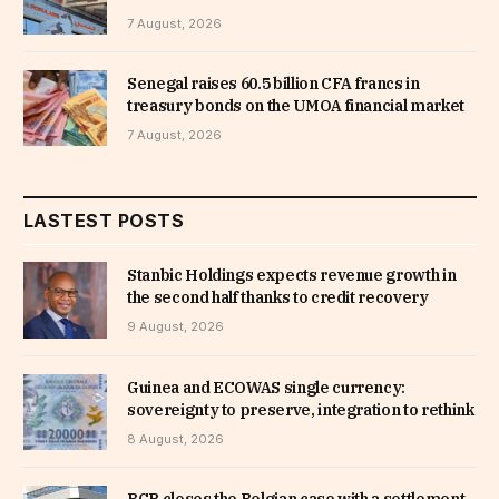
7 August, 2026
Senegal raises 60.5 billion CFA francs in
treasury bonds on the UMOA financial market
7 August, 2026
LASTEST POSTS
Stanbic Holdings expects revenue growth in
the second half thanks to credit recovery
9 August, 2026
Guinea and ECOWAS single currency:
sovereignty to preserve, integration to rethink
8 August, 2026
BCP closes the Belgian case with a settlement