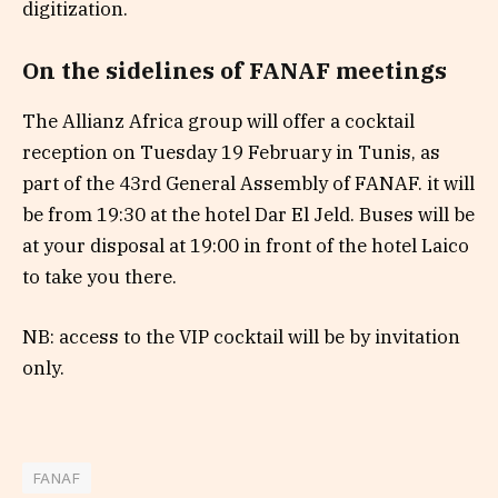
digitization.
On the sidelines of FANAF meetings
The Allianz Africa group will offer a cocktail
reception on Tuesday 19 February in Tunis, as
part of the 43rd General Assembly of FANAF. it will
be from 19:30 at the hotel Dar El Jeld. Buses will be
at your disposal at 19:00 in front of the hotel Laico
to take you there.
NB: access to the VIP cocktail will be by invitation
only.
FANAF