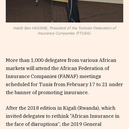
Habib Ben HASSINE, President of the Tunisian Federation of
Insurance Companies (FTUSA).
More than 1,000 delegates from various African
markets will attend the African Federation of
Insurance Companies (FANAF) meetings
scheduled for Tunis from February 17 to 21 under
the banner of promoting insurance.
After the 2018 edition in Kigali (Rwanda), which
invited delegates to rethink “African Insurance in
the face of disruptions”, the 2019 General