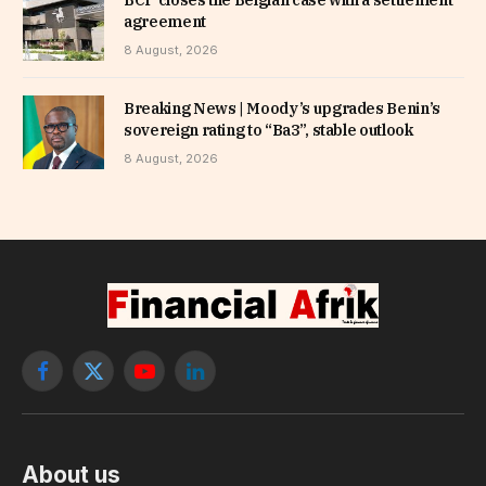
agreement
8 August, 2026
Breaking News | Moody’s upgrades Benin’s
sovereign rating to “Ba3”, stable outlook
8 August, 2026
Facebook
X
YouTube
LinkedIn
(Twitter)
About us