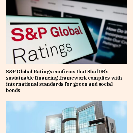
S&P Global Ratings confirms that ShafDB’s
sustainable financing framework complies with
international standards for green and social
bonds