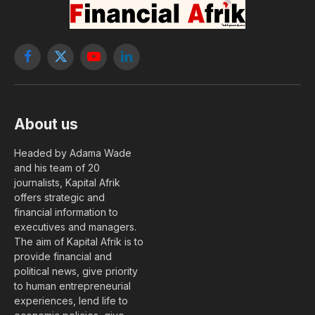
Facebook
X
YouTube
LinkedIn
(Twitter)
About us
Headed by Adama Wade
and his team of 20
journalists, Kapital Afrik
offers strategic and
financial information to
executives and managers.
The aim of Kapital Afrik is to
provide financial and
political news, give priority
to human entrepreneurial
experiences, lend life to