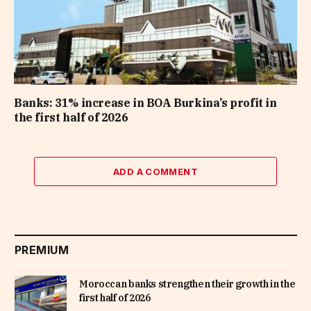
Banks: 31% increase in BOA Burkina’s profit in
the first half of 2026
ADD A COMMENT
PREMIUM
Moroccan banks strengthen their growth in the
first half of 2026