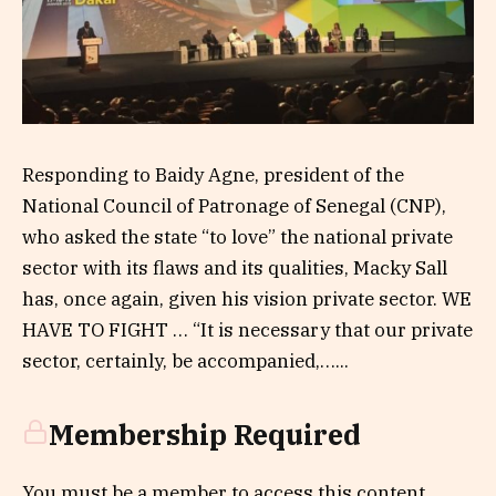
Responding to Baidy Agne, president of the
National Council of Patronage of Senegal (CNP),
who asked the state “to love” the national private
sector with its flaws and its qualities, Macky Sall
has, once again, given his vision private sector. WE
HAVE TO FIGHT … “It is necessary that our private
sector, certainly, be accompanied,…...
Membership Required
You must be a member to access this content.