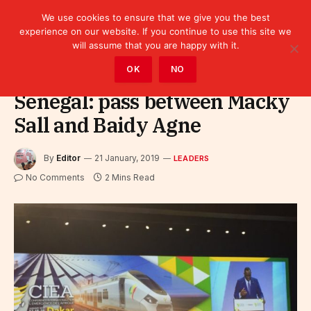
We use cookies to ensure that we give you the best
experience on our website. If you continue to use this site we
will assume that you are happy with it.
Home
»
Leaders
OK
NO
Senegal: pass between Macky
Sall and Baidy Agne
By
Editor
21 January, 2019
LEADERS
No Comments
2 Mins Read