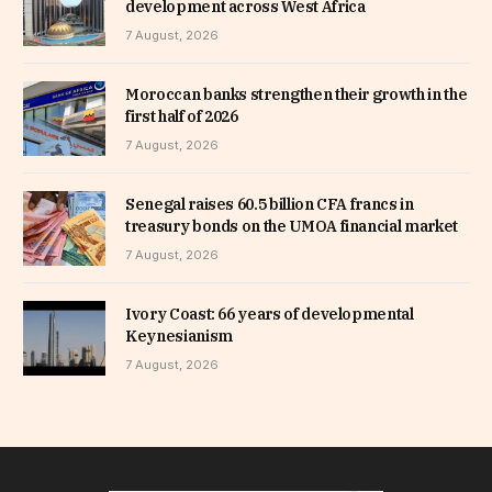
development across West Africa
7 August, 2026
Moroccan banks strengthen their growth in the
first half of 2026
7 August, 2026
Senegal raises 60.5 billion CFA francs in
treasury bonds on the UMOA financial market
7 August, 2026
Ivory Coast: 66 years of developmental
Keynesianism
7 August, 2026