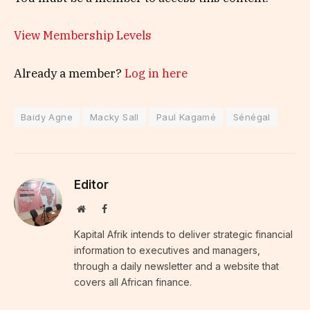
View Membership Levels
Already a member?
Log in here
Baidy Agne
Macky Sall
Paul Kagamé
Sénégal
Editor
Website
Facebook
Kapital Afrik intends to deliver strategic financial
information to executives and managers,
through a daily newsletter and a website that
covers all African finance.