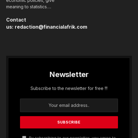
economic policies, give
meaning to statistics….
Contact
us:
redaction@financialafrik.com
Newsletter
Subscribe to the newsletter for free !!!
By subscribing to our newsletter, you agree to