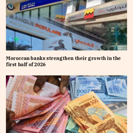
Moroccan banks strengthen their growth in the
first half of 2026