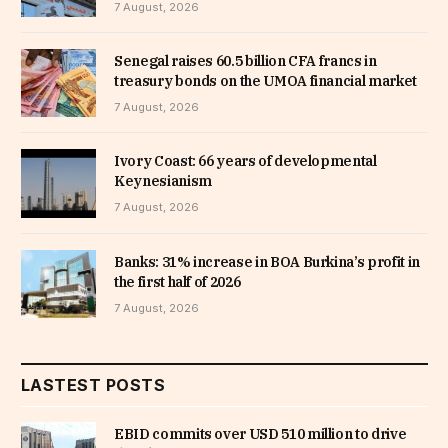
7 August, 2026
Senegal raises 60.5 billion CFA francs in
treasury bonds on the UMOA financial market
7 August, 2026
Ivory Coast: 66 years of developmental
Keynesianism
7 August, 2026
Banks: 31% increase in BOA Burkina’s profit in
the first half of 2026
7 August, 2026
LASTEST POSTS
EBID commits over USD 510 million to drive