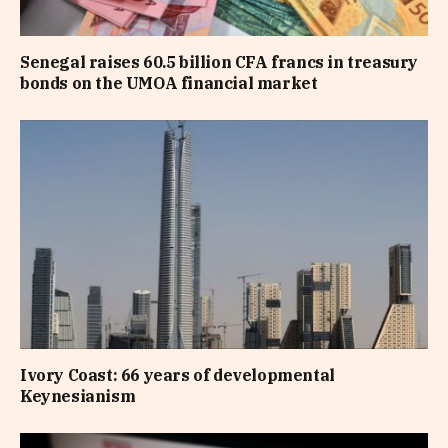
Senegal raises 60.5 billion CFA francs in treasury
bonds on the UMOA financial market
Ivory Coast: 66 years of developmental
Keynesianism