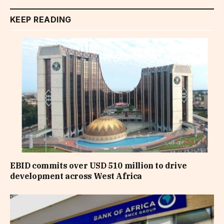
KEEP READING
EBID commits over USD 510 million to drive
development across West Africa