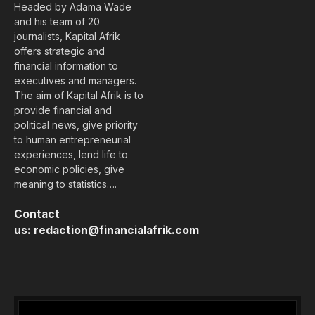
Headed by Adama Wade
and his team of 20
journalists, Kapital Afrik
offers strategic and
financial information to
executives and managers.
The aim of Kapital Afrik is to
provide financial and
political news, give priority
to human entrepreneurial
experiences, lend life to
economic policies, give
meaning to statistics….
Contact
us:
redaction@financialafrik.com