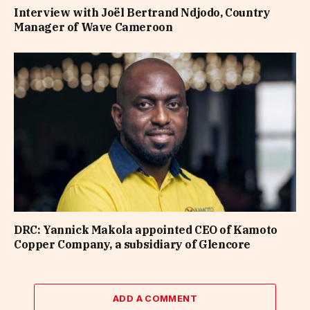
Interview with Joël Bertrand Ndjodo, Country
Manager of Wave Cameroon
DRC: Yannick Makola appointed CEO of Kamoto
Copper Company, a subsidiary of Glencore
ADD A COMMENT