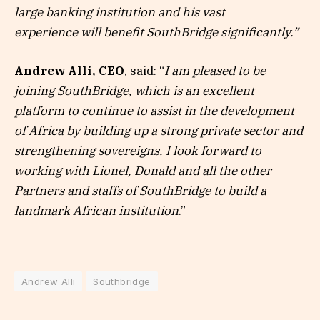
large banking institution and his vast
experience will benefit SouthBridge significantly.”
Andrew Alli, CEO
, said: “
I am pleased to be
joining SouthBridge, which is an excellent
platform to continue to assist in the development
of Africa by building up a strong private sector and
strengthening sovereigns. I look forward to
working with Lionel, Donald and all the other
Partners and staffs of SouthBridge to build a
landmark African institution
.”
Andrew Alli
Southbridge