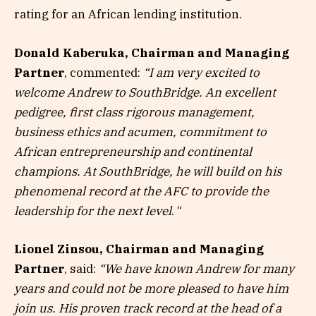
rating for an African lending institution.
Donald Kaberuka, Chairman and Managing
Partner
, commented:
“I am very excited to
welcome Andrew to SouthBridge. An excellent
pedigree, first class rigorous management,
business ethics and acumen, commitment to
African entrepreneurship and continental
champions. At SouthBridge, he will build on his
phenomenal record at the AFC to provide the
leadership for the next level
. “
Lionel Zinsou, Chairman and Managing
Partner
, said:
“We have known Andrew for many
years and could not be more pleased to have him
join us.
His proven track record at the head of a