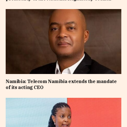
Namibia: Telecom Namibia extends the mandate
of its acting CEO