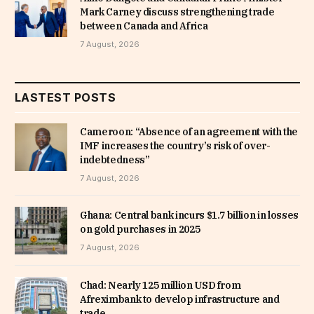
Mark Carney discuss strengthening trade
between Canada and Africa
7 August, 2026
LASTEST POSTS
Cameroon: “Absence of an agreement with the
IMF increases the country’s risk of over-
indebtedness”
7 August, 2026
Ghana: Central bank incurs $1.7 billion in losses
on gold purchases in 2025
7 August, 2026
Chad: Nearly 125 million USD from
Afreximbank to develop infrastructure and
trade