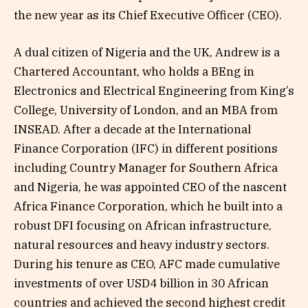
the new year as its Chief Executive Officer (CEO).
A dual citizen of Nigeria and the UK, Andrew is a
Chartered Accountant, who holds a BEng in
Electronics and Electrical Engineering from King’s
College, University of London, and an MBA from
INSEAD. After a decade at the International
Finance Corporation (IFC) in different positions
including Country Manager for Southern Africa
and Nigeria, he was appointed CEO of the nascent
Africa Finance Corporation, which he built into a
robust DFI focusing on African infrastructure,
natural resources and heavy industry sectors.
During his tenure as CEO, AFC made cumulative
investments of over USD4 billion in 30 African
countries and achieved the second highest credit