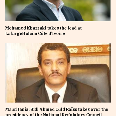
Mohamed Kharraki takes the lead at
LafargeHolcim Côte d’Ivoire
Mauritania: Sidi Ahmed Ould Raïss takes over the
presidency of the National Regulatory Council