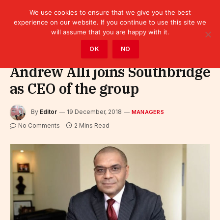
We use cookies to ensure that we give you the best
experience on our website. If you continue to use this site we
will assume that you are happy with it.
Home
»
Leaders
»
Managers
OK
NO
Andrew Alli joins Southbridge
as CEO of the group
By
Editor
19 December, 2018
MANAGERS
No Comments
2 Mins Read