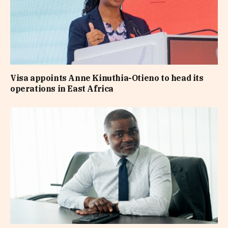
Visa appoints Anne Kinuthia-Otieno to head its
operations in East Africa