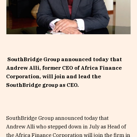
SouthBridge Group announced today that
Andrew Alli, former CEO of Africa Finance
Corporation, will join and lead the
SouthBridge group as CEO.
SouthBridge Group announced today that
Andrew Alli who stepped down in July as Head of
the Africa Finance Corporation will join the firm in