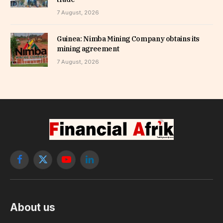
7 August, 2026
Guinea: Nimba Mining Company obtains its
mining agreement
7 August, 2026
Facebook
X
YouTube
LinkedIn
(Twitter)
About us