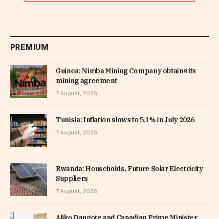
PREMIUM
Guinea: Nimba Mining Company obtains its
mining agreement
7 August, 2026
Tunisia: Inflation slows to 5.1% in July 2026
7 August, 2026
Rwanda: Households, Future Solar Electricity
Suppliers
7 August, 2026
Aliko Dangote and Canadian Prime Minister