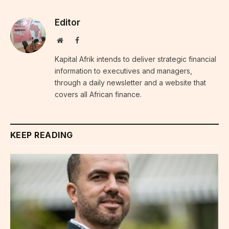
Editor
Website
Facebook
Kapital Afrik intends to deliver strategic financial
information to executives and managers,
through a daily newsletter and a website that
covers all African finance.
KEEP READING