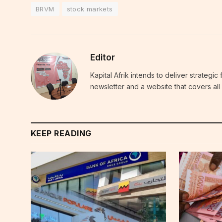
BRVM
stock markets
Editor
Kapital Afrik intends to deliver strategi
newsletter and a website that covers all 
KEEP READING