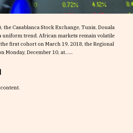
), the Casablanca Stock Exchange, Tunis, Douala
 a uniform trend. African markets remain volatile
f the first cohort on March 19, 2018, the Regional
on Monday, December 10, at…...
d
 content.