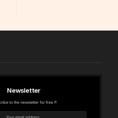
In
Newsletter
ribe to the newsletter for free !!!