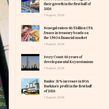
their growth in the first half of
2026
7 August, 2026
Senegal raises 60.5 billion CFA
francs in treasury bonds on
the UMOA financial market
7 August, 2026
Ivory Coast: 66 years of
developmental Keynesianism
7 August, 2026
Banks: 31% increase in BOA
Burkina’s profit in the first half
of 2026
7 August, 2026