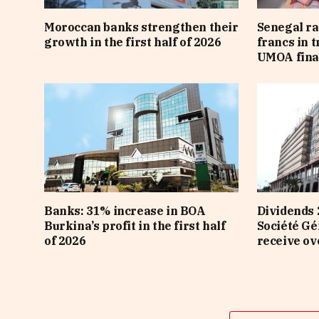
Moroccan banks strengthen their
Senegal ra
growth in the first half of 2026
francs in 
UMOA fina
Banks: 31% increase in BOA
Dividends 
Burkina’s profit in the first half
Société Gé
of 2026
receive ov