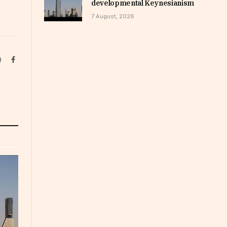
developmental Keynesianism
7 August, 2026
Website
Facebook