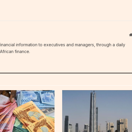
c financial information to executives and managers, through a daily
African finance.