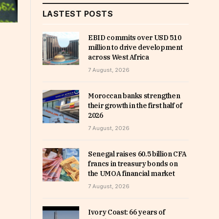
LASTEST POSTS
EBID commits over USD 510
million to drive development
across West Africa
7 August, 2026
Moroccan banks strengthen
their growth in the first half of
2026
7 August, 2026
Senegal raises 60.5 billion CFA
francs in treasury bonds on
the UMOA financial market
7 August, 2026
Ivory Coast: 66 years of