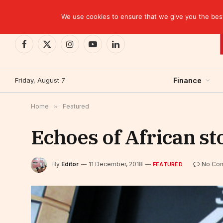
TRENDING
EBID commits over USD 510 million to drive dev
We use cookies to ensure that we give you the best 
Facebook
X
Instagram
YouTube
LinkedIn
(Twitter)
Friday, August 7
Finance
Home
»
Featured
Echoes of African s
By
Editor
11 December, 2018
No Co
FEATURED