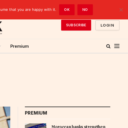
sume that you are happy with it.
OK
NO
LOGIN
SUBSCRIBE
Premium
PREMIUM
Moroccan banks strengthen