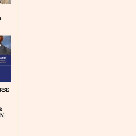
m
RSE
k
ON