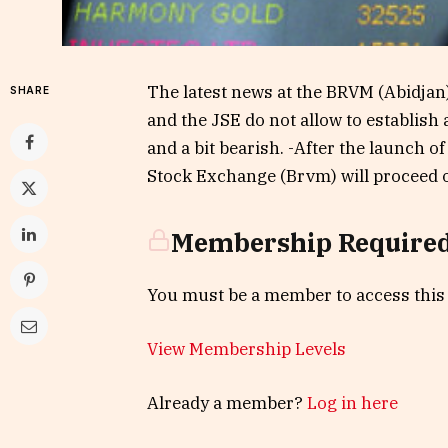
The latest news at the BRVM (Abidjan
SHARE
and the JSE do not allow to establish
and a bit bearish. -After the launch o
Stock Exchange (Brvm) will proceed 
Membership Require
You must be a member to access this
View Membership Levels
Already a member?
Log in here