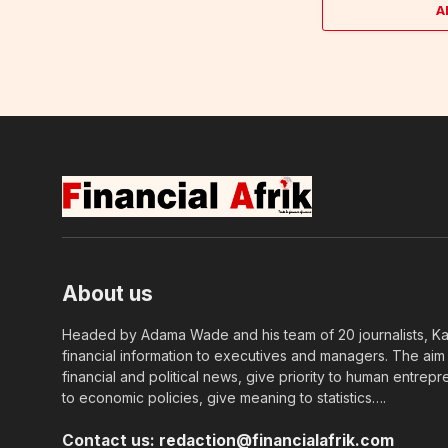
A
About us
Headed by Adama Wade and his team of 20 journalists, Kapi
financial information to executives and managers. The aim o
financial and political news, give priority to human entrepr
to economic policies, give meaning to statistics….
Contact us:
redaction@financialafrik.com