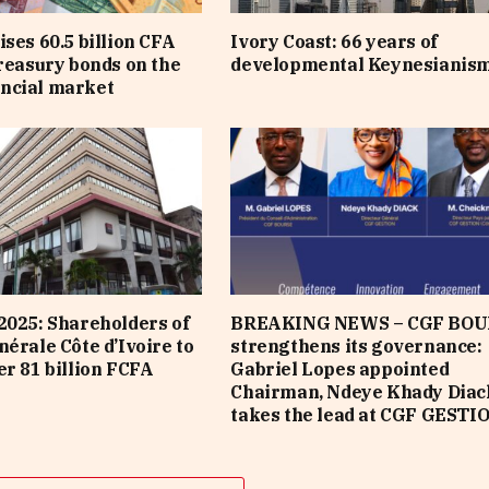
ises 60.5 billion CFA
Ivory Coast: 66 years of
treasury bonds on the
developmental Keynesianis
ncial market
2025: Shareholders of
BREAKING NEWS – CGF BOU
nérale Côte d’Ivoire to
strengthens its governance:
er 81 billion FCFA
Gabriel Lopes appointed
Chairman, Ndeye Khady Diac
takes the lead at CGF GESTI