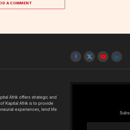
DD A COMMENT
Facebook
X
YouTube
Linked
(Twitter)
tal Afrik offers strategic and
f Kapital Afrik is to provide
eneurial experiences, lend life
Subsc