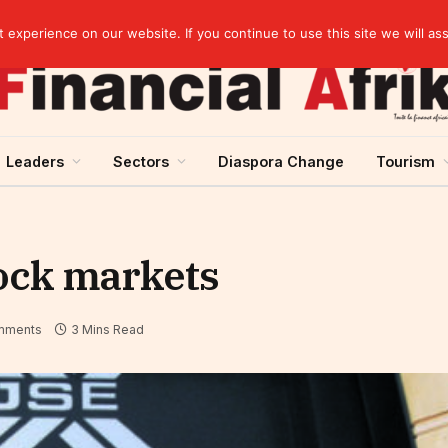
elopment across West Africa
experience on our website. If you continue to use this site we will as
Leaders
Sectors
Diaspora Change
Tourism
tock markets
mments
3 Mins Read