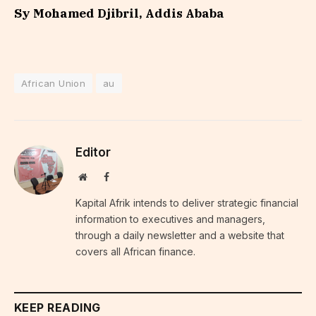
Sy Mohamed Djibril, Addis Ababa
African Union
au
Editor
Website
Facebook
Kapital Afrik intends to deliver strategic financial
information to executives and managers,
through a daily newsletter and a website that
covers all African finance.
KEEP READING