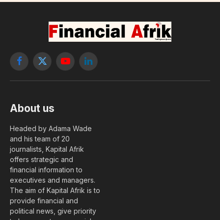
and Barrow at the investiture
of Macky Sall
By
Editor
4 December, 2018
LEADERS
No Comments
2 Mins Read
With this show of strength, Macky Sall advanced his pieces to the