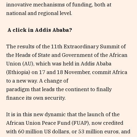
innovative mechanisms of funding, both at
national and regional level.
A click in Addis Ababa?
The results of the 11th Extraordinary Summit of
the Heads of State and Government of the African
Union (AU), which was held in Addis Ababa
(Ethiopia) on 17 and 18 November, commit Africa
to a new way. A change of
paradigm that leads the continent to finally
finance its own security.
It is in this new dynamic that the launch of the
African Union Peace Fund (FUAP), now credited
with 60 million US dollars, or 53 million euros, and