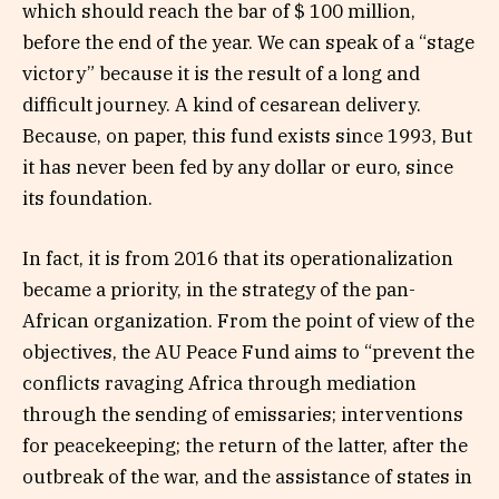
which should reach the bar of $ 100 million,
before the end of the year. We can speak of a “stage
victory” because it is the result of a long and
difficult journey. A kind of cesarean delivery.
Because, on paper, this fund exists since 1993, But
it has never been fed by any dollar or euro, since
its foundation.
In fact, it is from 2016 that its operationalization
became a priority, in the strategy of the pan-
African organization. From the point of view of the
objectives, the AU Peace Fund aims to “prevent the
conflicts ravaging Africa through mediation
through the sending of emissaries; interventions
for peacekeeping; the return of the latter, after the
outbreak of the war, and the assistance of states in