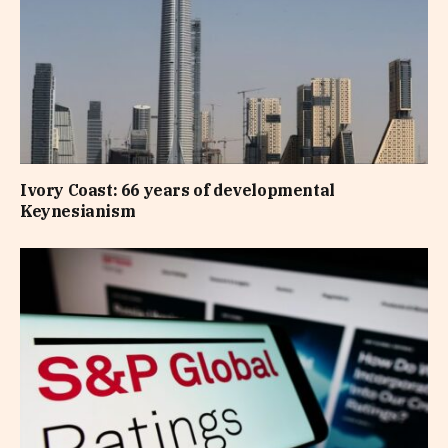
Ivory Coast: 66 years of developmental
Keynesianism