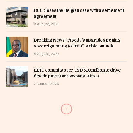
BCP closes the Belgian case with a settlement
agreement
8 August, 2026
Breaking News | Moody’s upgrades Benin’s
sovereign rating to “Ba3”, stable outlook
8 August, 2026
EBID commits over USD 510 million to drive
development across West Africa
7 August, 2026
Senegal: Ouattara, Aziz, Weah