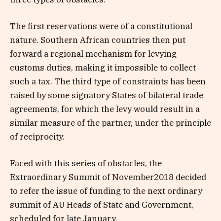
The first reservations were of a constitutional
nature. Southern African countries then put
forward a regional mechanism for levying
customs duties, making it impossible to collect
such a tax. The third type of constraints has been
raised by some signatory States of bilateral trade
agreements, for which the levy would result in a
similar measure of the partner, under the principle
of reciprocity.
Faced with this series of obstacles, the
Extraordinary Summit of November2018 decided
to refer the issue of funding to the next ordinary
summit of AU Heads of State and Government,
scheduled for late January.