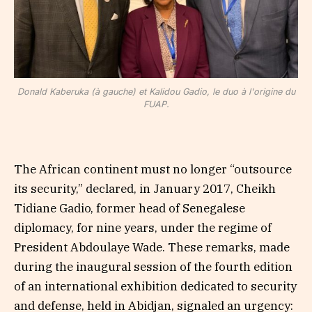
Donald Kaberuka (à gauche) et Kalidou Gadio, le duo à l'origine du
FUAP.
The African continent must no longer “outsource
its security,” declared, in January 2017, Cheikh
Tidiane Gadio, former head of Senegalese
diplomacy, for nine years, under the regime of
President Abdoulaye Wade. These remarks, made
during the inaugural session of the fourth edition
of an international exhibition dedicated to security
and defense, held in Abidjan, signaled an urgency: