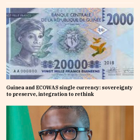
Guinea and ECOWAS single currency: sovereignty
to preserve, integration to rethink