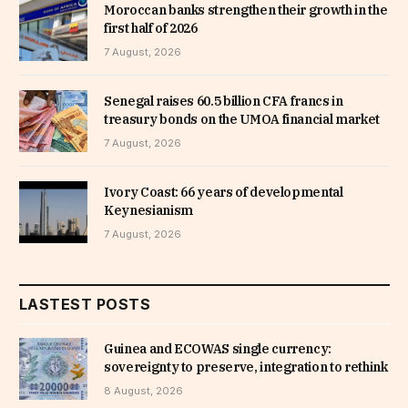
Moroccan banks strengthen their growth in the
first half of 2026
7 August, 2026
Senegal raises 60.5 billion CFA francs in
treasury bonds on the UMOA financial market
7 August, 2026
Ivory Coast: 66 years of developmental
Keynesianism
7 August, 2026
LASTEST POSTS
Guinea and ECOWAS single currency:
sovereignty to preserve, integration to rethink
8 August, 2026