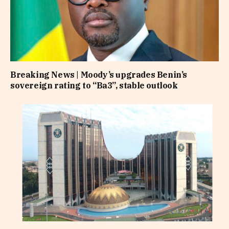
Breaking News | Moody’s upgrades Benin’s
sovereign rating to “Ba3”, stable outlook