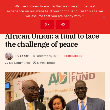
We use cookies to ensure that we give you the best
experience on our website. If you continue to use this site we
will assume that you are happy with it.
Home
»
Leaders
»
Chronicles
OK
NO
African Union: a fund to face
the challenge of peace
By
Editor
5 December, 2018
CHRONICLES
No Comments
5 Mins Read