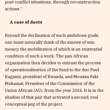
post-conflict situations, through reconstruction
actions “.
A case of duets
Beyond the declination of such ambitious goals,
one must naturally think of the sinews of war,
money, the mobilization of which is an existential
condition of such a work. The pan-African
organization then decides to entrust the process
of operationalization of the fund to the duo Paul
Kagamé, president of Rwanda, and Moussa Faki
Mahamat, President of the Commission of the
Union African (AU), from the year 2016. It is in the
shadow of this pair that activated a second, real
conceptual peg of the project.