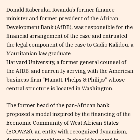
Donald Kaberuka, Rwanda’s former finance
minister and former president of the African
Development Bank (AfDB), was responsible for the
financial arrangement of the case and entrusted
the legal component of the case to Gadio Kalidou, a
Mauritanian law graduate.
Harvard University, a former general counsel of
the AfDB, and currently serving with the American
business firm “Manatt, Phelps & Philips” whose
central structure is located in Washington.
The former head of the pan-African bank
proposed a model inspired by the financing of the
Economic Community of West African States
(ECOWAS), an entity with recognized dynamism,