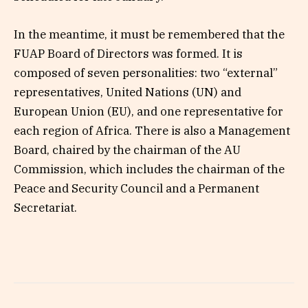
In the meantime, it must be remembered that the
FUAP Board of Directors was formed. It is
composed of seven personalities: two “external”
representatives, United Nations (UN) and
European Union (EU), and one representative for
each region of Africa. There is also a Management
Board, chaired by the chairman of the AU
Commission, which includes the chairman of the
Peace and Security Council and a Permanent
Secretariat.