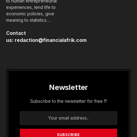
famous "1 KO turn".
Given by some observers as a winner
in the first round of presidential
elections in February 2019, President
Macky Sall gave a show of strength
during his inauguration by the Benno
Bok Yaakar * alliance on 1 December
in Diamniadio, 30 km away. north of
Dakar. More than 15,000 activists were
present in the den of “Dakar Arena”, a
brand new sports complex delivered
just three months ago.