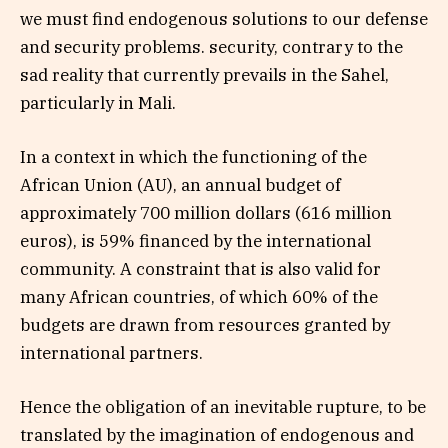
we must find endogenous solutions to our defense
and security problems. security, contrary to the
sad reality that currently prevails in the Sahel,
particularly in Mali.
In a context in which the functioning of the
African Union (AU), an annual budget of
approximately 700 million dollars (616 million
euros), is 59% financed by the international
community. A constraint that is also valid for
many African countries, of which 60% of the
budgets are drawn from resources granted by
international partners.
Hence the obligation of an inevitable rupture, to be
translated by the imagination of endogenous and