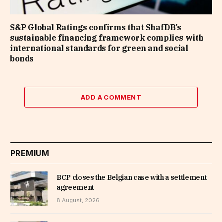
S&P Global Ratings confirms that ShafDB’s
sustainable financing framework complies with
international standards for green and social
bonds
ADD A COMMENT
PREMIUM
BCP closes the Belgian case with a settlement
agreement
8 August, 2026