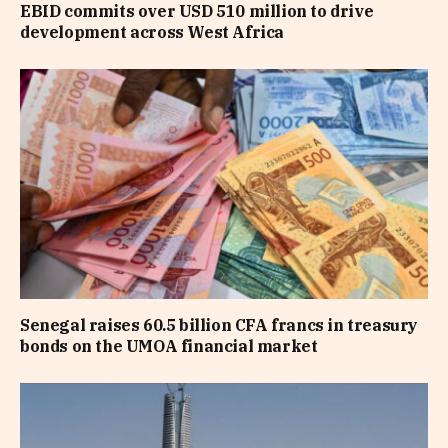
EBID commits over USD 510 million to drive
development across West Africa
Senegal raises 60.5 billion CFA francs in treasury
bonds on the UMOA financial market