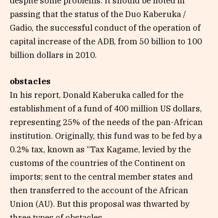
despite some problems. It should be noted in
passing that the status of the Duo Kaberuka /
Gadio, the successful conduct of the operation of
capital increase of the ADB, from 50 billion to 100
billion dollars in 2010.
obstacles
In his report, Donald Kaberuka called for the
establishment of a fund of 400 million US dollars,
representing 25% of the needs of the pan-African
institution. Originally, this fund was to be fed by a
0.2% tax, known as “Tax Kagame, levied by the
customs of the countries of the Continent on
imports; sent to the central member states and
then transferred to the account of the African
Union (AU). But this proposal was thwarted by
three types of obstacles.