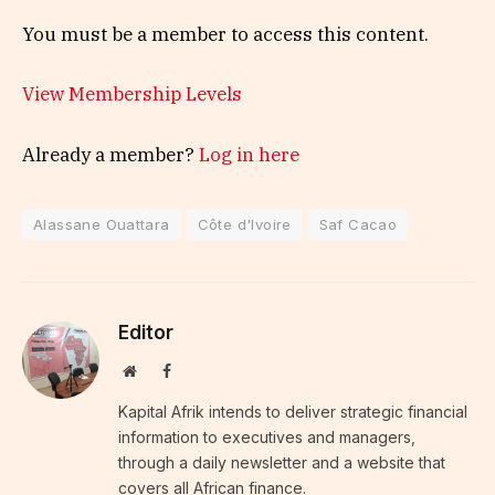
You must be a member to access this content.
View Membership Levels
Already a member?
Log in here
Alassane Ouattara
Côte d'Ivoire
Saf Cacao
Editor
Website
Facebook
Kapital Afrik intends to deliver strategic financial
information to executives and managers,
through a daily newsletter and a website that
covers all African finance.