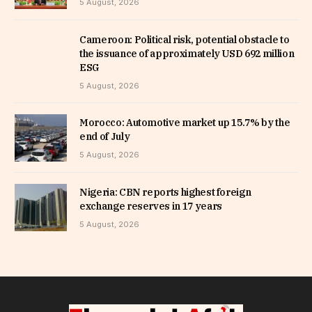
5 August, 2026
Cameroon: Political risk, potential obstacle to
the issuance of approximately USD 692 million
ESG
5 August, 2026
Morocco: Automotive market up 15.7% by the
end of July
5 August, 2026
Nigeria: CBN reports highest foreign
exchange reserves in 17 years
5 August, 2026