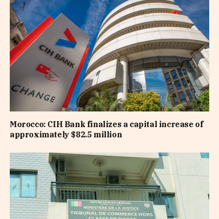
Morocco: CIH Bank finalizes a capital increase of
approximately $82.5 million