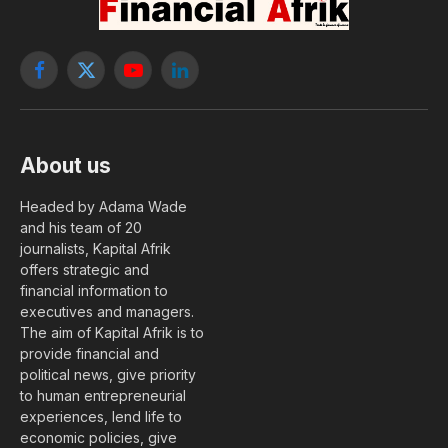
Facebook
X
YouTube
LinkedIn
(Twitter)
About us
Headed by Adama Wade
and his team of 20
journalists, Kapital Afrik
offers strategic and
financial information to
executives and managers.
The aim of Kapital Afrik is to
provide financial and
political news, give priority
to human entrepreneurial
experiences, lend life to
economic policies, give