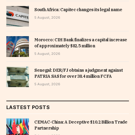
South Africa: Capitec changes its legal name
5 August, 2026
Morocco: CIH Bank finalizes a capital increase
of approximately $82.5 million
5 August, 2026
Senegal: DER/FJ obtains a judgment against
PATRIA SAS for over 38.4 million FCFA
5 August, 2026
LASTEST POSTS
CEMAC-China: A Deceptive $10.2 Billion Trade
Partnership