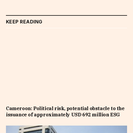
KEEP READING
Cameroon: Political risk, potential obstacle to the
issuance of approximately USD 692 million ESG