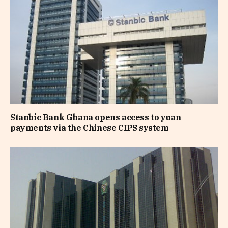
Stanbic Bank Ghana opens access to yuan
payments via the Chinese CIPS system