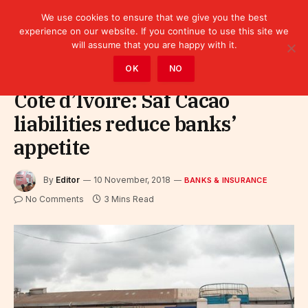
We use cookies to ensure that we give you the best
experience on our website. If you continue to use this site we
will assume that you are happy with it.
Home
»
Finance
»
Bank
»
Banks & Insurance
OK
NO
Côte d’Ivoire: Saf Cacao
liabilities reduce banks’
appetite
By
Editor
10 November, 2018
BANKS & INSURANCE
No Comments
3 Mins Read