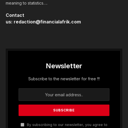
meaning to statistics….
Contact
us:
redaction@financialafrik.com
Newsletter
Subscribe to the newsletter for free !!!
By subscribing to our newsletter, you agree to