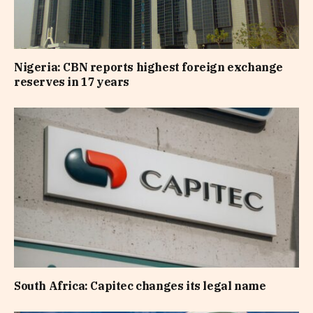
Nigeria: CBN reports highest foreign exchange
reserves in 17 years
South Africa: Capitec changes its legal name