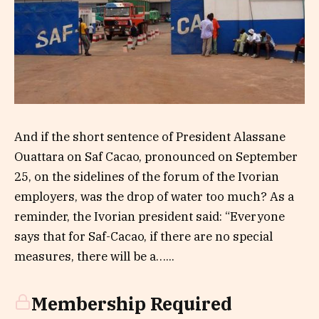
And if the short sentence of President Alassane
Ouattara on Saf Cacao, pronounced on September
25, on the sidelines of the forum of the Ivorian
employers, was the drop of water too much? As a
reminder, the Ivorian president said: “Everyone
says that for Saf-Cacao, if there are no special
measures, there will be a…...
Membership Required