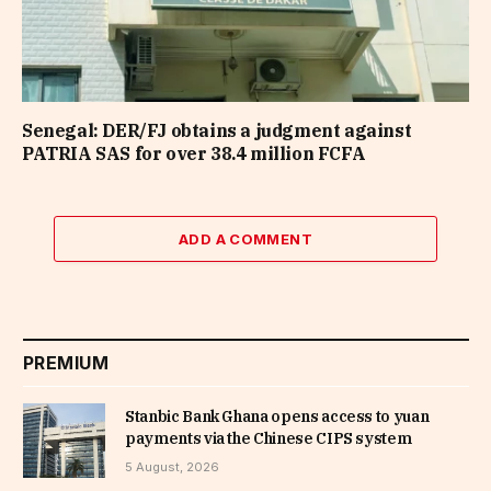
Senegal: DER/FJ obtains a judgment against
PATRIA SAS for over 38.4 million FCFA
ADD A COMMENT
PREMIUM
Stanbic Bank Ghana opens access to yuan
payments via the Chinese CIPS system
5 August, 2026