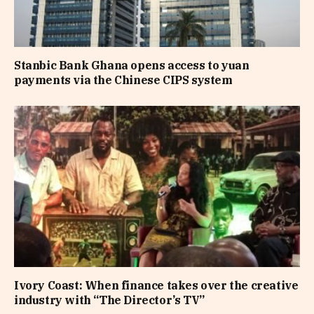
Stanbic Bank Ghana opens access to yuan
payments via the Chinese CIPS system
Ivory Coast: When finance takes over the creative
industry with “The Director’s TV”