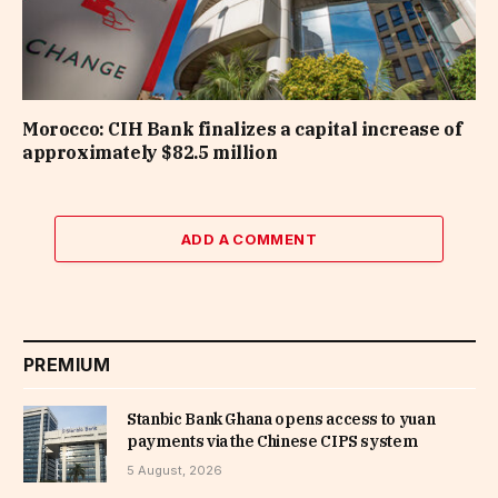
Morocco: CIH Bank finalizes a capital increase of
approximately $82.5 million
ADD A COMMENT
PREMIUM
Stanbic Bank Ghana opens access to yuan
payments via the Chinese CIPS system
5 August, 2026