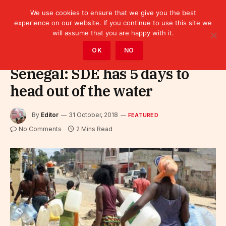
We use cookies to ensure that we give you the best
experience on our website. If you continue to use this site we
will assume that you are happy with it.
Home
»
Featured
OK
NO
Senegal: SDE has 5 days to
head out of the water
By
Editor
31 October, 2018
FEATURED
No Comments
2 Mins Read