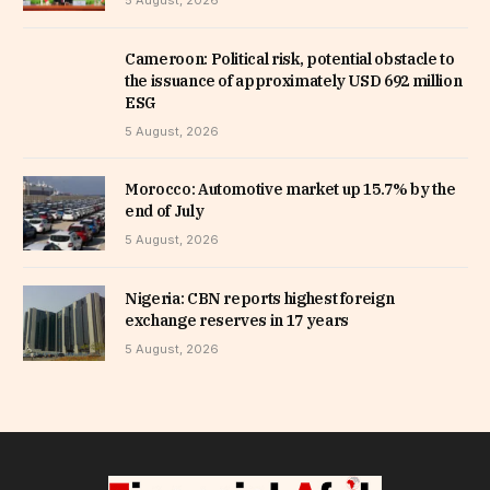
5 August, 2026
Cameroon: Political risk, potential obstacle to
the issuance of approximately USD 692 million
ESG
5 August, 2026
Morocco: Automotive market up 15.7% by the
end of July
5 August, 2026
Nigeria: CBN reports highest foreign
exchange reserves in 17 years
5 August, 2026