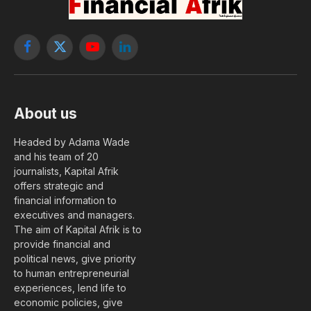
Facebook
X
YouTube
LinkedIn
(Twitter)
About us
Headed by Adama Wade
and his team of 20
journalists, Kapital Afrik
offers strategic and
financial information to
executives and managers.
The aim of Kapital Afrik is to
provide financial and
political news, give priority
to human entrepreneurial
experiences, lend life to
economic policies, give