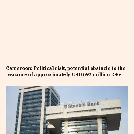
Cameroon: Political risk, potential obstacle to the
issuance of approximately USD 692 million ESG