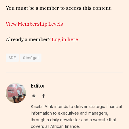
You must be a member to access this content.
View Membership Levels
Already a member?
Log in here
SDE
Sénégal
Editor
Website
Facebook
Kapital Afrik intends to deliver strategic financial
information to executives and managers,
through a daily newsletter and a website that
covers all African finance.