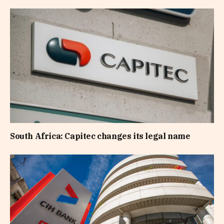
South Africa: Capitec changes its legal name