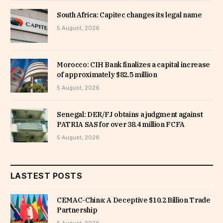
South Africa: Capitec changes its legal name
5 August, 2026
Morocco: CIH Bank finalizes a capital increase
of approximately $82.5 million
5 August, 2026
Senegal: DER/FJ obtains a judgment against
PATRIA SAS for over 38.4 million FCFA
5 August, 2026
LASTEST POSTS
CEMAC-China: A Deceptive $10.2 Billion Trade
Partnership