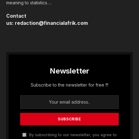
meaning to statistics….
Contact
us:
redaction@financialafrik.com
Newsletter
Subscribe to the newsletter for free !!!
By subscribing to our newsletter, you agree to