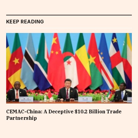
KEEP READING
CEMAC-China: A Deceptive $10.2 Billion Trade
Partnership