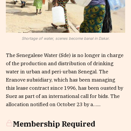
Shortage of water, scenes become banal in Dakar.
The Senegalese Water (Sde) is no longer in charge
of the production and distribution of drinking
water in urban and peri-urban Senegal. The
Eranove subsidiary, which has been managing
this lease contract since 1996, has been ousted by
Suez as part of an international call for bids. The
allocation notified on October 23 by a…...
Membership Required