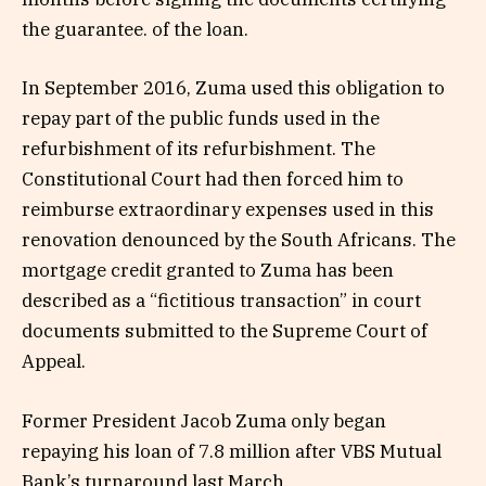
the guarantee. of the loan.
In September 2016, Zuma used this obligation to
repay part of the public funds used in the
refurbishment of its refurbishment. The
Constitutional Court had then forced him to
reimburse extraordinary expenses used in this
renovation denounced by the South Africans. The
mortgage credit granted to Zuma has been
described as a “fictitious transaction” in court
documents submitted to the Supreme Court of
Appeal.
Former President Jacob Zuma only began
repaying his loan of 7.8 million after VBS Mutual
Bank’s turnaround last March.