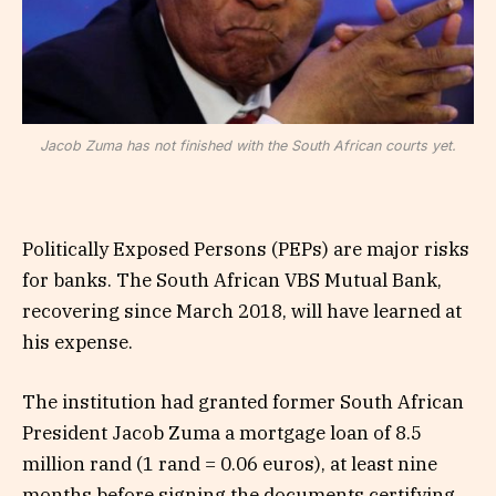
Jacob Zuma has not finished with the South African courts yet.
Politically Exposed Persons (PEPs) are major risks
for banks. The South African VBS Mutual Bank,
recovering since March 2018, will have learned at
his expense.
The institution had granted former South African
President Jacob Zuma a mortgage loan of 8.5
million rand (1 rand = 0.06 euros), at least nine
months before signing the documents certifying