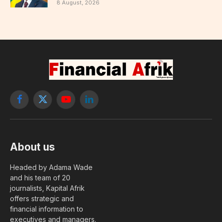
8 August, 2026
Facebook
X
YouTube
LinkedIn
(Twitter)
About us
Headed by Adama Wade
and his team of 20
journalists, Kapital Afrik
offers strategic and
financial information to
executives and managers.