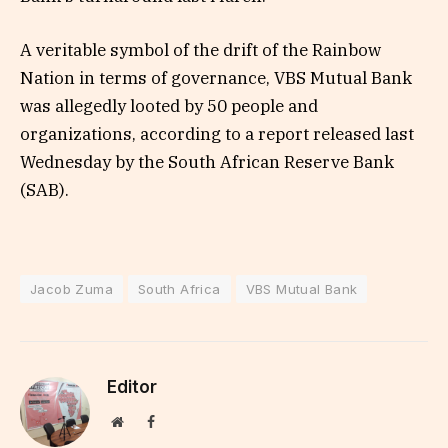
A veritable symbol of the drift of the Rainbow
Nation in terms of governance, VBS Mutual Bank
was allegedly looted by 50 people and
organizations, according to a report released last
Wednesday by the South African Reserve Bank
(SAB).
Jacob Zuma
South Africa
VBS Mutual Bank
Editor
Website
Facebook