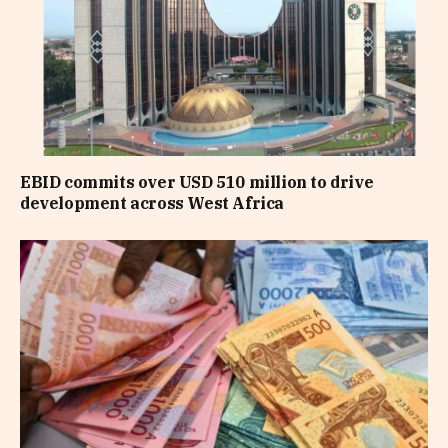
EBID commits over USD 510 million to drive
development across West Africa