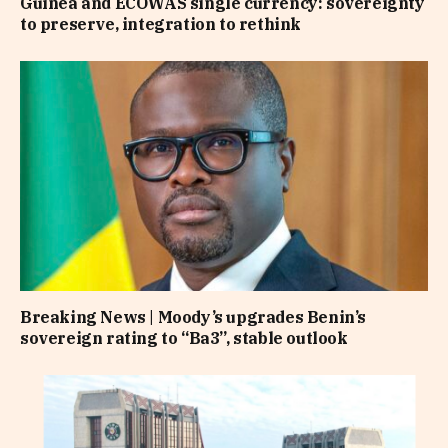
Guinea and ECOWAS single currency: sovereignty
to preserve, integration to rethink
Breaking News | Moody’s upgrades Benin’s
sovereign rating to “Ba3”, stable outlook