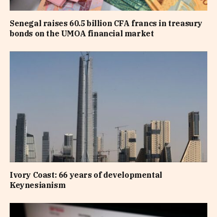
Senegal raises 60.5 billion CFA francs in treasury
bonds on the UMOA financial market
Ivory Coast: 66 years of developmental
Keynesianism