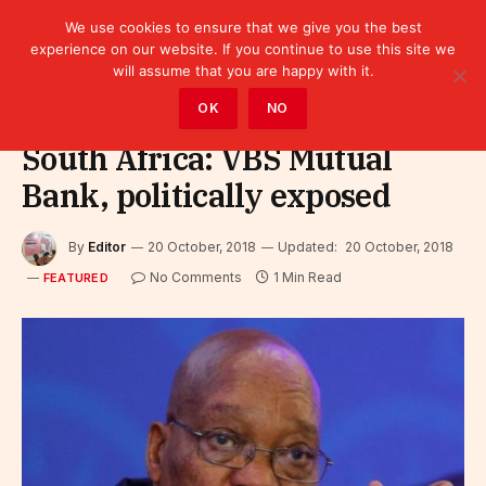
We use cookies to ensure that we give you the best
experience on our website. If you continue to use this site we
will assume that you are happy with it.
Home
»
Featured
OK
NO
South Africa: VBS Mutual
Bank, politically exposed
By
Editor
20 October, 2018
Updated:
20 October, 2018
No Comments
1 Min Read
FEATURED