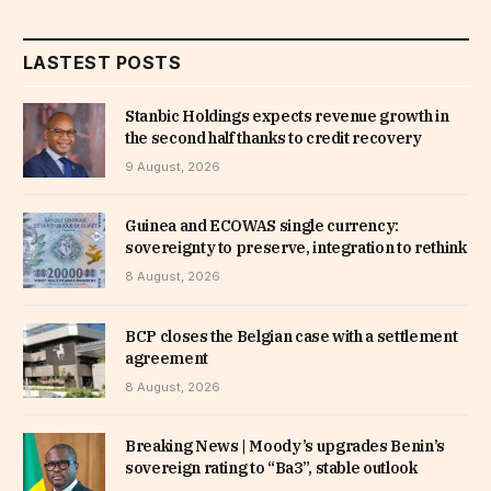
LASTEST POSTS
Stanbic Holdings expects revenue growth in
the second half thanks to credit recovery
9 August, 2026
Guinea and ECOWAS single currency:
sovereignty to preserve, integration to rethink
8 August, 2026
BCP closes the Belgian case with a settlement
agreement
8 August, 2026
Breaking News | Moody’s upgrades Benin’s
sovereign rating to “Ba3”, stable outlook