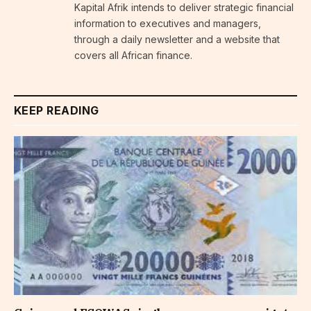
Kapital Afrik intends to deliver strategic financial
information to executives and managers,
through a daily newsletter and a website that
covers all African finance.
KEEP READING