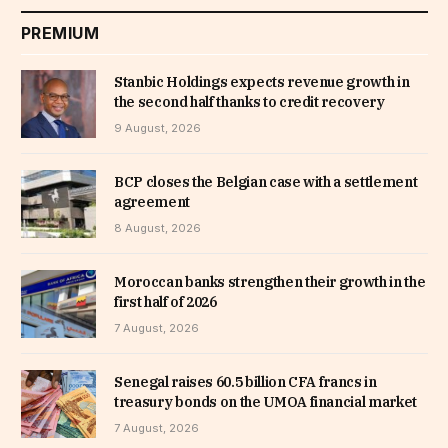
PREMIUM
Stanbic Holdings expects revenue growth in
the second half thanks to credit recovery
9 August, 2026
BCP closes the Belgian case with a settlement
agreement
8 August, 2026
Moroccan banks strengthen their growth in the
first half of 2026
7 August, 2026
Senegal raises 60.5 billion CFA francs in
treasury bonds on the UMOA financial market
7 August, 2026