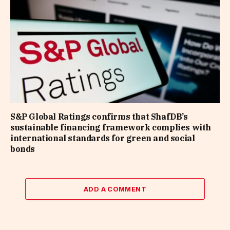
S&P Global Ratings confirms that ShafDB’s
sustainable financing framework complies with
international standards for green and social
bonds
ADD A COMMENT