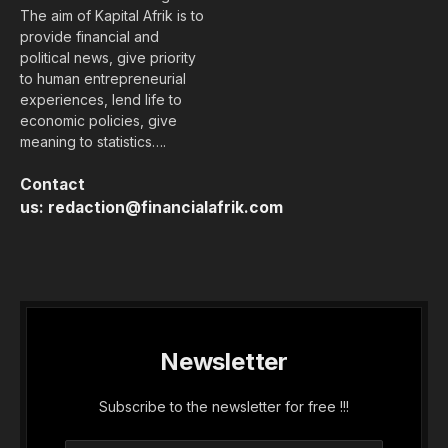
The aim of Kapital Afrik is to
provide financial and
political news, give priority
to human entrepreneurial
experiences, lend life to
economic policies, give
meaning to statistics….
Contact
us:
redaction@financialafrik.com
Newsletter
Subscribe to the newsletter for free !!!