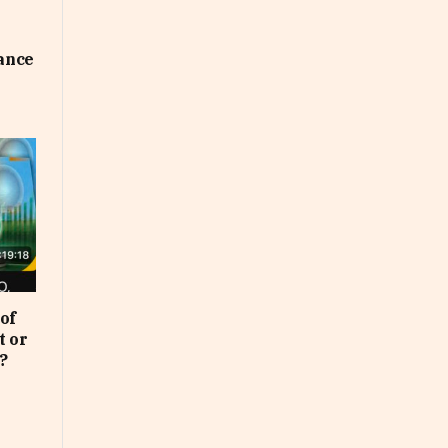
uance
of
t or
?