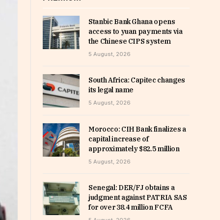
Stanbic Bank Ghana opens
access to yuan payments via
the Chinese CIPS system
5 August, 2026
South Africa: Capitec changes
its legal name
5 August, 2026
Morocco: CIH Bank finalizes a
capital increase of
approximately $82.5 million
5 August, 2026
Senegal: DER/FJ obtains a
judgment against PATRIA SAS
for over 38.4 million FCFA