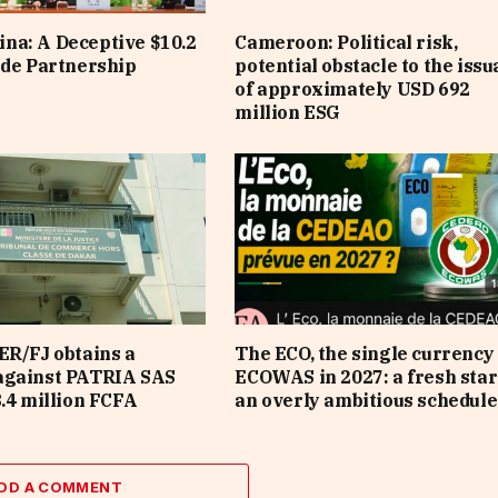
na: A Deceptive $10.2
Cameroon: Political risk,
ade Partnership
potential obstacle to the iss
of approximately USD 692
million ESG
ER/FJ obtains a
The ECO, the single currency 
against PATRIA SAS
ECOWAS in 2027: a fresh star
8.4 million FCFA
an overly ambitious schedule
DD A COMMENT