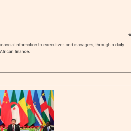
c financial information to executives and managers, through a daily
African finance.