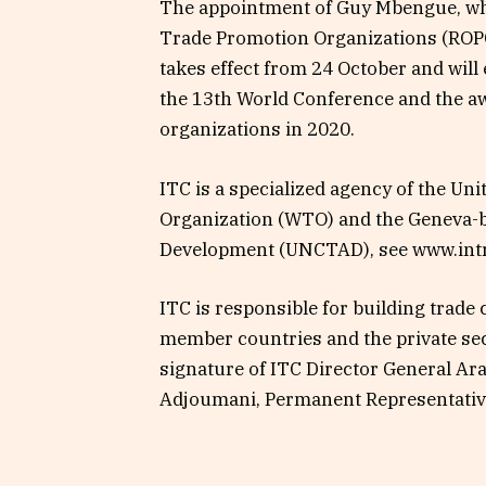
The appointment of Guy Mbengue, who
Trade Promotion Organizations (ROPC)
takes effect from 24 October and will
the 13th World Conference and the a
organizations in 2020.
ITC is a specialized agency of the Un
Organization (WTO) and the Geneva-
Development (UNCTAD), see www.intr
ITC is responsible for building trad
member countries and the private sec
signature of ITC Director General Ar
Adjoumani, Permanent Representative 