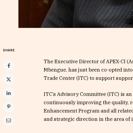
SHARE
The Executive Director of APEX-CI (As
Mbengue, has just been co-opted into
Trade Center (ITC) to support support
ITC’s Advisory Committee (ITC) is an 
continuously improving the quality, r
Enhancement Program and all related
and strategic direction in the area of ​​