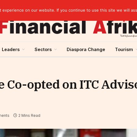
experience on our website. If you continue to use this site we will as
Leaders
Sectors
Diaspora Change
Tourism
 Co-opted on ITC Advis
ents
2 Mins Read