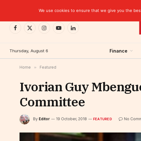
TRENDING
Kinshasa: The Tax That Lasted Twelve Days
We use cookies to ensure that we give you the best 
Facebook
X
Instagram
YouTube
LinkedIn
(Twitter)
Thursday, August 6
Finance
Home
»
Featured
Ivorian Guy Mbengue
Committee
By
Editor
19 October, 2018
No Comm
FEATURED