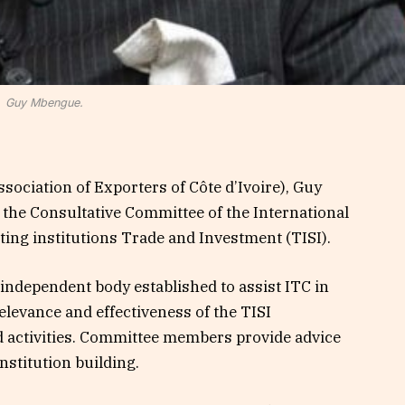
Guy Mbengue.
sociation of Exporters of Côte d’Ivoire), Guy
 the Consultative Committee of the International
ing institutions Trade and Investment (TISI).
independent body established to assist ITC in
elevance and effectiveness of the TISI
 activities. Committee members provide advice
institution building.