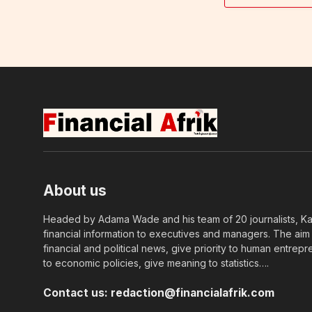
About us
Headed by Adama Wade and his team of 20 journalists, Kapi
financial information to executives and managers. The aim o
financial and political news, give priority to human entrepr
to economic policies, give meaning to statistics….
Contact us:
redaction@financialafrik.com