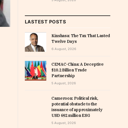
5 August, 2026
LASTEST POSTS
Kinshasa: The Tax That Lasted
Twelve Days
6 August, 2026
CEMAC-China: A Deceptive
$10.2 Billion Trade
Partnership
5 August, 2026
Cameroon: Political risk,
potential obstacle to the
issuance of approximately
USD 692 million ESG
5 August, 2026