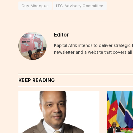
Guy Mbengue
ITC Advisory Committee
Editor
Kapital Afrik intends to deliver strategi
newsletter and a website that covers all 
KEEP READING