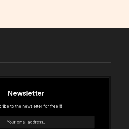
In
Newsletter
ribe to the newsletter for free !!!