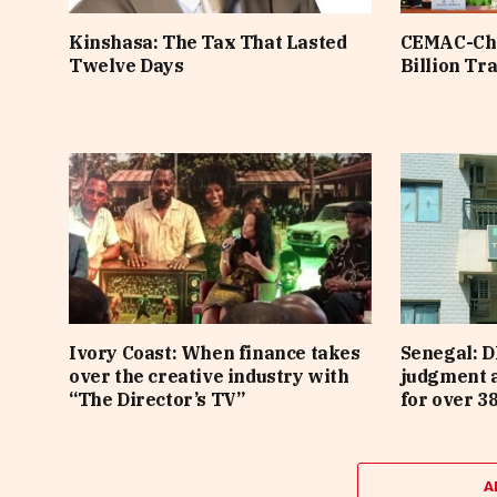
Kinshasa: The Tax That Lasted
CEMAC-Chi
Twelve Days
Billion Tr
Ivory Coast: When finance takes
Senegal: D
over the creative industry with
judgment 
“The Director’s TV”
for over 3
A