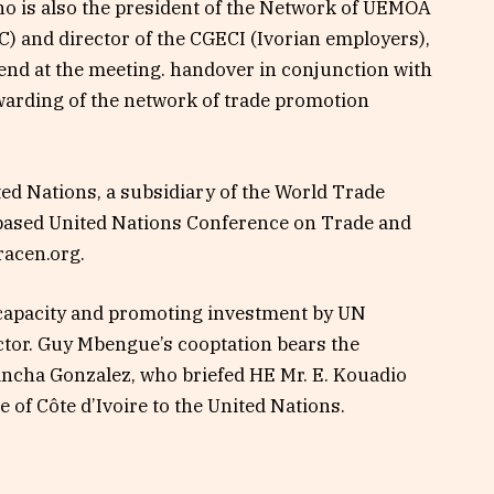
 is also the president of the Network of UEMOA
 and director of the CGECI (Ivorian employers),
 end at the meeting. handover in conjunction with
warding of the network of trade promotion
ited Nations, a subsidiary of the World Trade
based United Nations Conference on Trade and
acen.org.
e capacity and promoting investment by UN
tor. Guy Mbengue’s cooptation bears the
ancha Gonzalez, who briefed HE Mr. E. Kouadio
of Côte d’Ivoire to the United Nations.