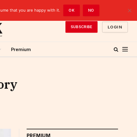
sume that you are happy with it.
OK
NO
LOGIN
SUBSCRIBE
Premium
ory
PREMIUM