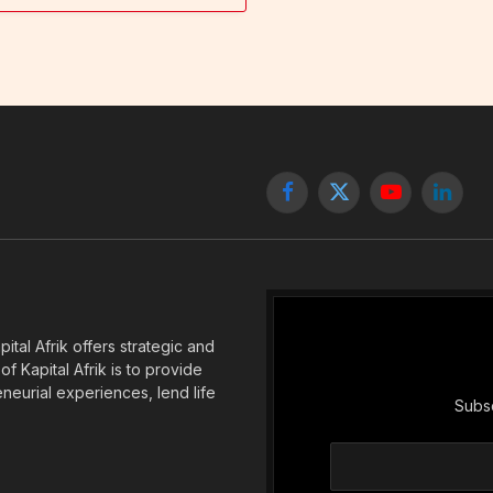
Facebook
X
YouTube
Linked
(Twitter)
tal Afrik offers strategic and
f Kapital Afrik is to provide
eneurial experiences, lend life
Subsc