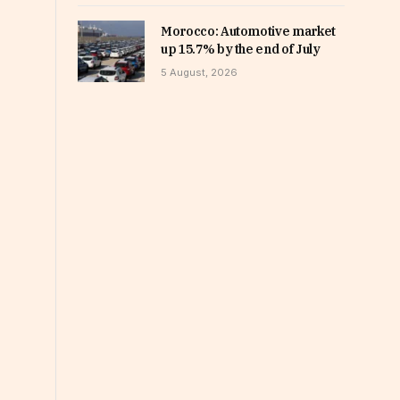
Morocco: Automotive market
up 15.7% by the end of July
5 August, 2026