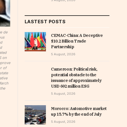
5 August, 2026
LASTEST POSTS
ue de
CEMAC-China: A Deceptive
ous
$10.2 Billion Trade
nd
Partnership
nd
ated
5 August, 2026
S on
improve
r of
Cameroon: Political risk,
state
potential obstacle to the
ative
issuance of approximately
March
USD 692 million ESG
the
5 August, 2026
Morocco: Automotive market
up 15.7% by the end of July
5 August, 2026