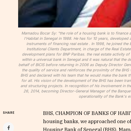
Mamadou Bocar Sy: "the role of a housing bank is to finance a
l'Habitat in Senegal in 1988. He has for 10 years, developed 
instruments of financing real estate . In 1998, he joined the
Institutional Clients Department, in charge of the Real Estat
development plans for BNP Paribas. the real estate activity of 
within a universal bank in Senegal and it was natural that the
behalf of BICIS before returning in 2006 as Deputy Director Gener
the quality of service and reinforces the proximity of the B
BHS and declared with his team that he would make the bank the f
for all. His vision of the development of the BHS has been tra
and structuring projects. In recognition of his involvement in t
26, 2014, becoming Director-General Manager of the Banque de
operationality of the Bank's e
BHS, CHAMPION OF BANKS OF HABITA
SHARE
housing banks, we approached one of t
Housing Bank of Senegal (BHS), Mama