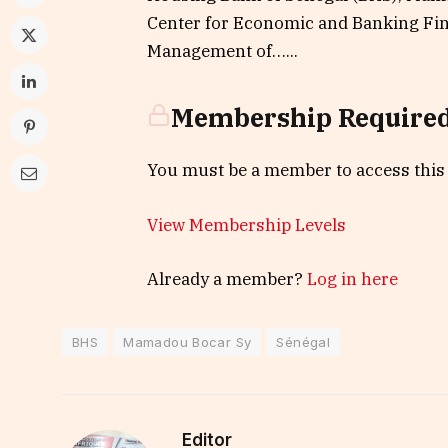
Center for Economic and Banking Fin
Management of…...
Membership Require
You must be a member to access this
View Membership Levels
Already a member?
Log in here
BHS
Mamadou Bocar Sy
Sénégal
Editor