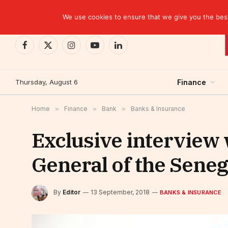
TRENDING
We use cookies to ensure that we give you the best 
Facebook
X
Instagram
YouTube
LinkedIn
(Twitter)
Thursday, August 6
Finance
Home
»
Finance
»
Bank
»
Banks & Insurance
Exclusive interview
General of the Sene
By
Editor
13 September, 2018
BANKS & INSURANCE