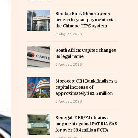
Stanbic Bank Ghana opens
access to yuan payments via
the Chinese CIPS system
5 August, 2026
South Africa: Capitec changes
its legal name
5 August, 2026
Morocco: CIH Bank finalizes a
capital increase of
approximately $82.5 million
5 August, 2026
Senegal: DER/FJ obtains a
judgment against PATRIA SAS
for over 38.4 million FCFA