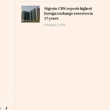
Nigeria: CBN reports highest
foreign exchange reserves in
17 years
5 August, 2026
Website
Facebook