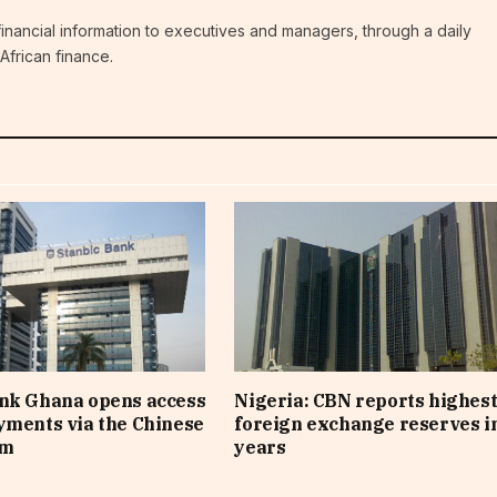
c financial information to executives and managers, through a daily
African finance.
ank Ghana opens access
Nigeria: CBN reports highes
yments via the Chinese
foreign exchange reserves i
em
years