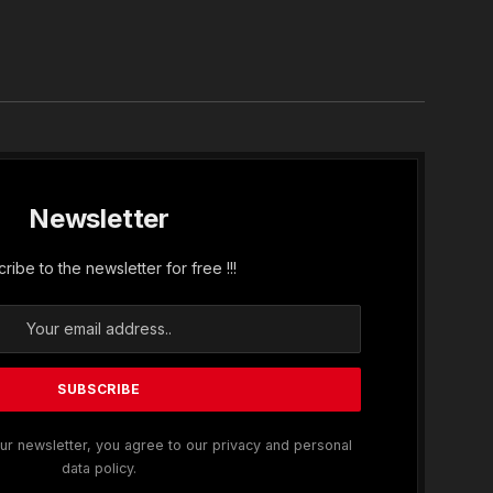
In
Newsletter
ribe to the newsletter for free !!!
ur newsletter, you agree to our privacy and personal
data policy.