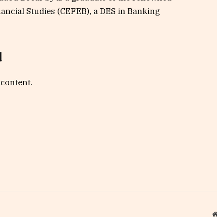
ancial Studies (CEFEB), a DES in Banking
d
 content.