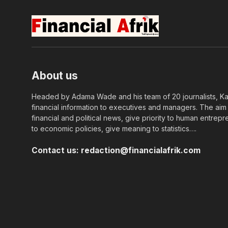
About us
Headed by Adama Wade and his team of 20 journalists, Kapi
financial information to executives and managers. The aim o
financial and political news, give priority to human entrepr
to economic policies, give meaning to statistics….
Contact us:
redaction@financialafrik.com