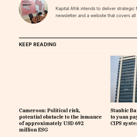
Kapital Afrik intends to deliver strategi
newsletter and a website that covers all 
KEEP READING
Cameroon: Political risk,
Stanbic B
potential obstacle to the issuance
to yuan pa
of approximately USD 692
CIPS syst
million ESG