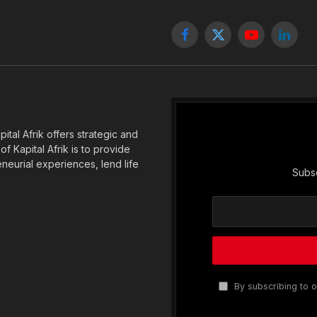
Facebook
X
YouTube
Linked
(Twitter)
tal Afrik offers strategic and
f Kapital Afrik is to provide
eneurial experiences, lend life
Subsc
By subscribing to o