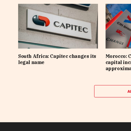
South Africa: Capitec changes its
Morocco: C
legal name
capital inc
approximat
A