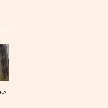
t
n 17