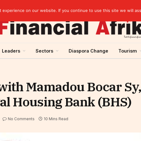
Cameroon: Political risk, potential obstacle to the issuance of approximately USD 692 million ESG
experience on our website. If you continue to use this site we will as
Leaders
Sectors
Diaspora Change
Tourism
 with Mamadou Bocar Sy,
gal Housing Bank (BHS)
No Comments
10 Mins Read