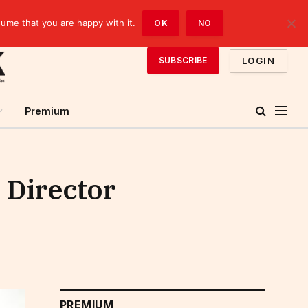
sume that you are happy with it.
OK
NO
LOGIN
SUBSCRIBE
Premium
 Director
PREMIUM