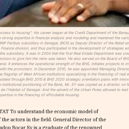
ccess to housing". His career began at the Credit Department of the Banq
a strong expertise in financial analysis and modeling and mastered the vari
 BNP Paribas subsidiary in Senegal, BICIS as Deputy Director of the Retail a
e Finance division, and thus participated in the development of strategies a
the subsidiary. It was in 2004 that the first Real Estate Department was cre
 decision to give him the reins was taken. He also served on the Board of BH
al. It enhances the operational strength of the BHS, initiates projects to 
HS with the promoters. In December 2010, he was appointed Managing Directo
lagship of West African institutions specializing in the financing of real e
nslated through BHS 2015 & BHS 2020 strategic orientation plans with innov
he institutional positioning of the Bank, Mr. SY was copied as a director on 
 l'Habitat of Senegal. And the advent of the Urban Poles allowed to test 
xpertise in the financing of affordable housing.
T To understand the economic model of
he actors in the field. General Director of the
dou Bocar Sy is a graduate of the renowned