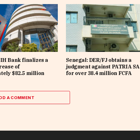
IH Bank finalizes a
Senegal: DER/FJ obtains a
rease of
judgment against PATRIA SA
ely $82.5 million
for over 38.4 million FCFA
DD A COMMENT