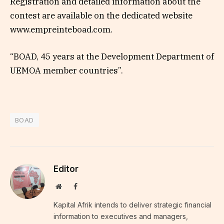
Registration and detailed information about the
contest are available on the dedicated website
www.empreinteboad.com.
“BOAD, 45 years at the Development Department of
UEMOA member countries”.
BOAD
Editor
Website
Facebook
Kapital Afrik intends to deliver strategic financial
information to executives and managers,