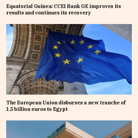
Equatorial Guinea: CCEI Bank GE improves its
results and continues its recovery
The European Union disburses a new tranche of
1.5 billion euros to Egypt