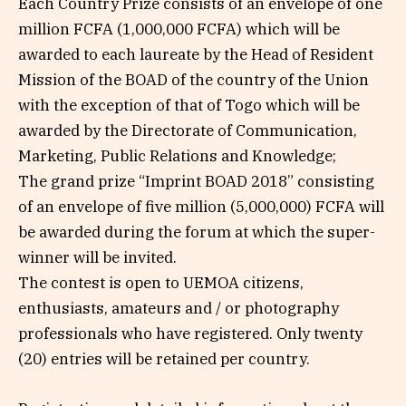
Each Country Prize consists of an envelope of one
million FCFA (1,000,000 FCFA) which will be
awarded to each laureate by the Head of Resident
Mission of the BOAD of the country of the Union
with the exception of that of Togo which will be
awarded by the Directorate of Communication,
Marketing, Public Relations and Knowledge;
The grand prize “Imprint BOAD 2018” consisting
of an envelope of five million (5,000,000) FCFA will
be awarded during the forum at which the super-
winner will be invited.
The contest is open to UEMOA citizens,
enthusiasts, amateurs and / or photography
professionals who have registered. Only twenty
(20) entries will be retained per country.