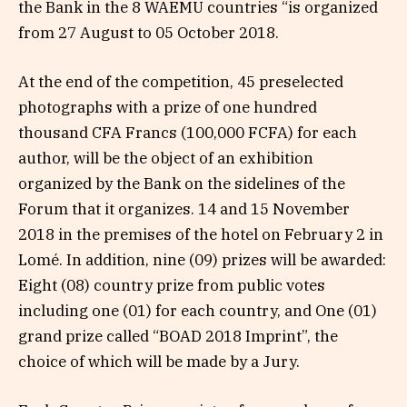
the Bank in the 8 WAEMU countries “is organized
from 27 August to 05 October 2018.
At the end of the competition, 45 preselected
photographs with a prize of one hundred
thousand CFA Francs (100,000 FCFA) for each
author, will be the object of an exhibition
organized by the Bank on the sidelines of the
Forum that it organizes. 14 and 15 November
2018 in the premises of the hotel on February 2 in
Lomé. In addition, nine (09) prizes will be awarded:
Eight (08) country prize from public votes
including one (01) for each country, and One (01)
grand prize called “BOAD 2018 Imprint”, the
choice of which will be made by a Jury.