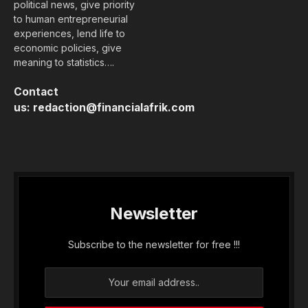
political news, give priority
to human entrepreneurial
experiences, lend life to
economic policies, give
meaning to statistics….
Contact
us:
redaction@financialafrik.com
Newsletter
Subscribe to the newsletter for free !!!