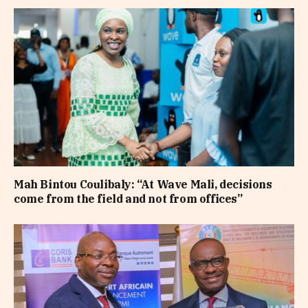
Mah Bintou Coulibaly: “At Wave Mali, decisions
come from the field and not from offices”