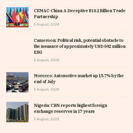
CEMAC-China: A Deceptive $10.2 Billion Trade
Partnership
5 August, 2026
Cameroon: Political risk, potential obstacle to
the issuance of approximately USD 692 million
ESG
5 August, 2026
Morocco: Automotive market up 15.7% by the
end of July
5 August, 2026
Nigeria: CBN reports highest foreign
exchange reserves in 17 years
5 August, 2026