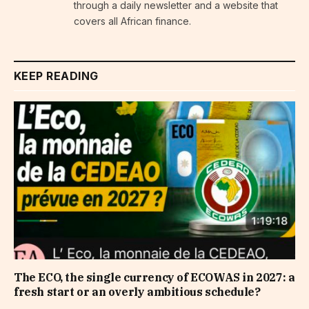
through a daily newsletter and a website that
covers all African finance.
KEEP READING
The ECO, the single currency of ECOWAS in 2027: a
fresh start or an overly ambitious schedule?