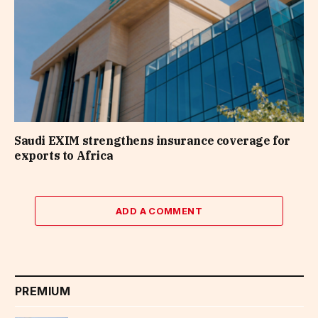
Saudi EXIM strengthens insurance coverage for
exports to Africa
ADD A COMMENT
PREMIUM