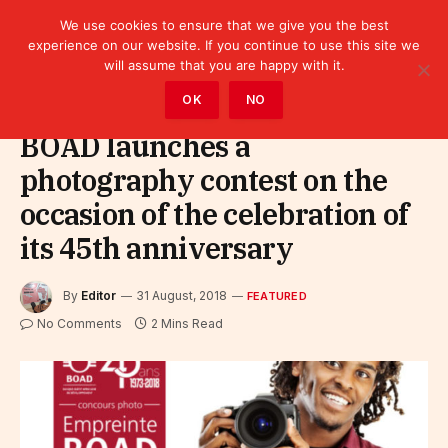
We use cookies to ensure that we give you the best
experience on our website. If you continue to use this site we
will assume that you are happy with it.
Home
»
Featured
OK
NO
BOAD launches a
photography contest on the
occasion of the celebration of
its 45th anniversary
By
Editor
31 August, 2018
FEATURED
No Comments
2 Mins Read