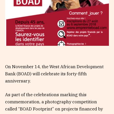
On November 14, the West African Development
Bank (BOAD) will celebrate its forty-fifth
anniversary.
As part of the celebrations marking this
commemoration, a photography competition
called “BOAD Footprint” on projects financed by