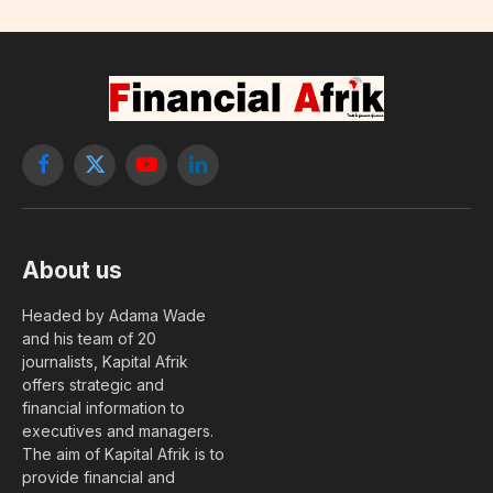
Facebook
X
YouTube
LinkedIn
(Twitter)
About us
Headed by Adama Wade
and his team of 20
journalists, Kapital Afrik
offers strategic and
financial information to
executives and managers.
The aim of Kapital Afrik is to
provide financial and