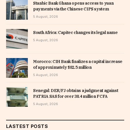
Stanbic Bank Ghana opens access to yuan
payments via the Chinese CIPS system
5 August, 2026
South Africa: Capitec changes its legal name
5 August, 2026
Morocco: CIH Bank finalizes a capital increase
of approximately $82.5 million
5 August, 2026
Senegal: DER/FJ obtains a judgment against
PATRIA SAS for over 38.4 million FCFA
5 August, 2026
LASTEST POSTS