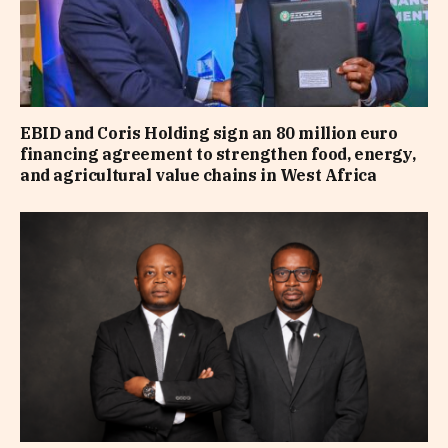
EBID and Coris Holding sign an 80 million euro
financing agreement to strengthen food, energy,
and agricultural value chains in West Africa