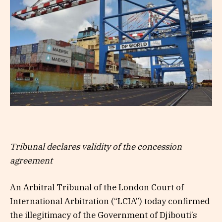
Tribunal declares validity of the concession
agreement
An Arbitral Tribunal of the London Court of
International Arbitration (“LCIA”) today confirmed
the illegitimacy of the Government of Djibouti’s