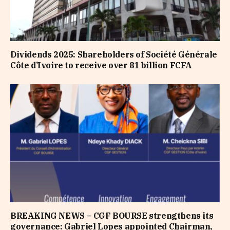
Dividends 2025: Shareholders of Société Générale
Côte d’Ivoire to receive over 81 billion FCFA
BREAKING NEWS – CGF BOURSE strengthens its
governance: Gabriel Lopes appointed Chairman,