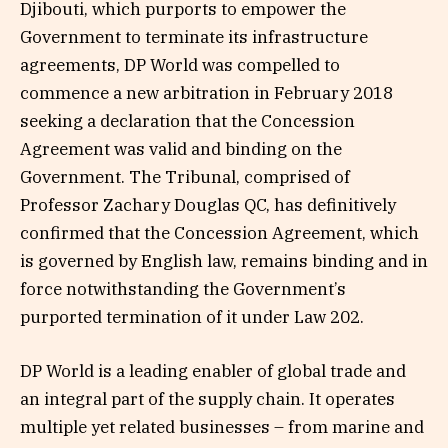
Djibouti, which purports to empower the
Government to terminate its infrastructure
agreements, DP World was compelled to
commence a new arbitration in February 2018
seeking a declaration that the Concession
Agreement was valid and binding on the
Government. The Tribunal, comprised of
Professor Zachary Douglas QC, has definitively
confirmed that the Concession Agreement, which
is governed by English law, remains binding and in
force notwithstanding the Government’s
purported termination of it under Law 202.
DP World is a leading enabler of global trade and
an integral part of the supply chain. It operates
multiple yet related businesses – from marine and