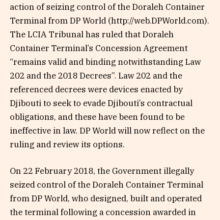
action of seizing control of the Doraleh Container
Terminal from DP World (http://web.DPWorld.com).
The LCIA Tribunal has ruled that Doraleh
Container Terminal’s Concession Agreement
“remains valid and binding notwithstanding Law
202 and the 2018 Decrees”. Law 202 and the
referenced decrees were devices enacted by
Djibouti to seek to evade Djibouti’s contractual
obligations, and these have been found to be
ineffective in law. DP World will now reflect on the
ruling and review its options.
On 22 February 2018, the Government illegally
seized control of the Doraleh Container Terminal
from DP World, who designed, built and operated
the terminal following a concession awarded in