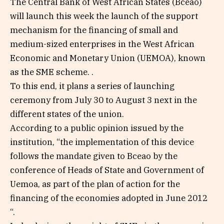
The Central Bank of West African States (Bceao)
will launch this week the launch of the support
mechanism for the financing of small and
medium-sized enterprises in the West African
Economic and Monetary Union (UEMOA), known
as the SME scheme. .
To this end, it plans a series of launching
ceremony from July 30 to August 3 next in the
different states of the union.
According to a public opinion issued by the
institution, “the implementation of this device
follows the mandate given to Bceao by the
conference of Heads of State and Government of
Uemoa, as part of the plan of action for the
financing of the economies adopted in June 2012
“.