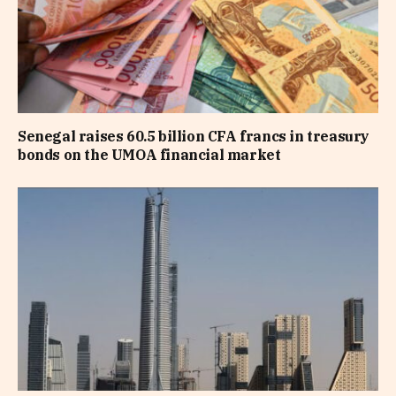
Senegal raises 60.5 billion CFA francs in treasury
bonds on the UMOA financial market