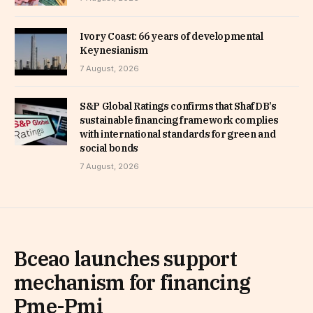
Ivory Coast: 66 years of developmental
Keynesianism
7 August, 2026
S&P Global Ratings confirms that ShafDB’s
sustainable financing framework complies
with international standards for green and
social bonds
7 August, 2026
Bceao launches support
mechanism for financing
Pme-Pmi