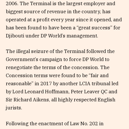
2006. The Terminal is the largest employer and
biggest source of revenue in the country, has
operated at a profit every year since it opened, and
has been found to have been a “great success” for
Djibouti under DP World’s management.
The illegal seizure of the Terminal followed the
Government’s campaign to force DP World to
renegotiate the terms of the concession. The
Concession terms were found to be “fair and
reasonable” in 2017 by another LCIA tribunal led
by Lord Leonard Hoffmann, Peter Leaver QC and
Sir Richard Aikens, all highly respected English
jurists.
Following the enactment of Law No. 202 in