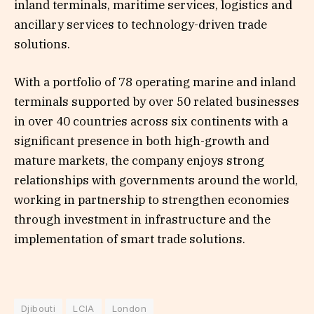
inland terminals, maritime services, logistics and
ancillary services to technology-driven trade
solutions.
With a portfolio of 78 operating marine and inland
terminals supported by over 50 related businesses
in over 40 countries across six continents with a
significant presence in both high-growth and
mature markets, the company enjoys strong
relationships with governments around the world,
working in partnership to strengthen economies
through investment in infrastructure and the
implementation of smart trade solutions.
Djibouti
LCIA
London