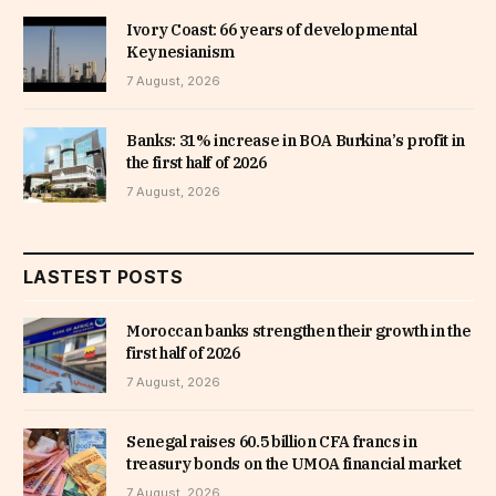
Ivory Coast: 66 years of developmental
Keynesianism
7 August, 2026
Banks: 31% increase in BOA Burkina’s profit in
the first half of 2026
7 August, 2026
LASTEST POSTS
Moroccan banks strengthen their growth in the
first half of 2026
7 August, 2026
Senegal raises 60.5 billion CFA francs in
treasury bonds on the UMOA financial market
7 August, 2026