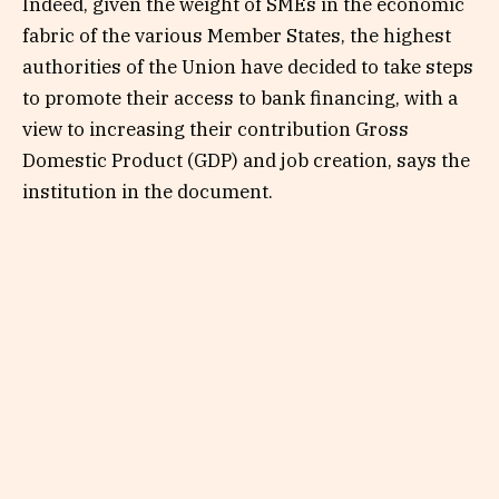
Indeed, given the weight of SMEs in the economic
fabric of the various Member States, the highest
authorities of the Union have decided to take steps
to promote their access to bank financing, with a
view to increasing their contribution Gross
Domestic Product (GDP) and job creation, says the
institution in the document.
The SME scheme aims to create the conditions for
better support for eligible companies and the
creation of a critical mass of successful
companies.
It is intended for non-financial companies that
have the following characteristics: to be an
autonomous enterprise, producer of goods and /
or merchant services, registered in the Trade and
Personal Property Credit Register or any other