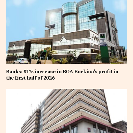
Banks: 31% increase in BOA Burkina’s profit in
the first half of 2026