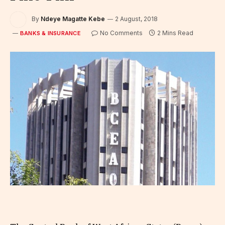
By
Ndeye Magatte Kebe
2 August, 2018
No Comments
2 Mins Read
BANKS & INSURANCE