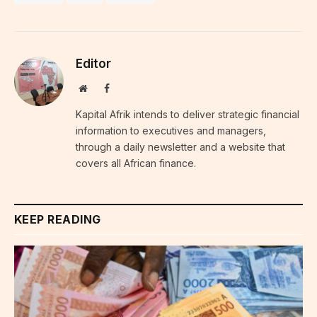
Editor
Website
Facebook
Kapital Afrik intends to deliver strategic financial
information to executives and managers,
through a daily newsletter and a website that
covers all African finance.
KEEP READING