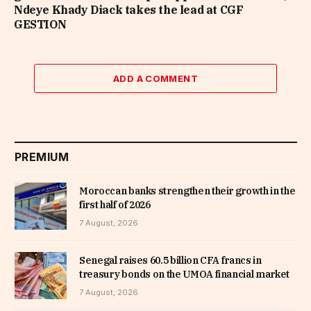
Ndeye Khady Diack takes the lead at CGF
GESTION
ADD A COMMENT
PREMIUM
Moroccan banks strengthen their growth in the
first half of 2026
7 August, 2026
Senegal raises 60.5 billion CFA francs in
treasury bonds on the UMOA financial market
7 August, 2026