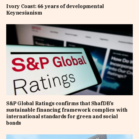
Ivory Coast: 66 years of developmental
Keynesianism
S&P Global Ratings confirms that ShafDB’s
sustainable financing framework complies with
international standards for green and social
bonds