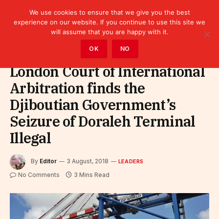
We use cookies to ensure that we give you the best
experience on our website. If you continue to use this site we
will assume that you are happy with it.
Home
»
Leaders
OK
NO
London Court of International
Arbitration finds the
Djiboutian Government’s
Seizure of Doraleh Terminal
Illegal
By
Editor
3 August, 2018
LEADERS
No Comments
3 Mins Read