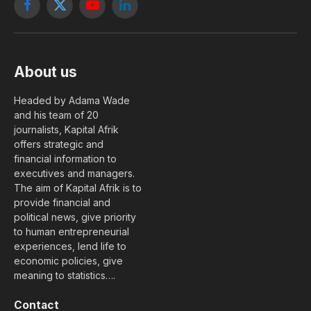
Facebook
X
YouTube
LinkedIn
(Twitter)
About us
Headed by Adama Wade
and his team of 20
journalists, Kapital Afrik
offers strategic and
financial information to
executives and managers.
The aim of Kapital Afrik is to
provide financial and
political news, give priority
to human entrepreneurial
experiences, lend life to
economic policies, give
meaning to statistics….
Contact