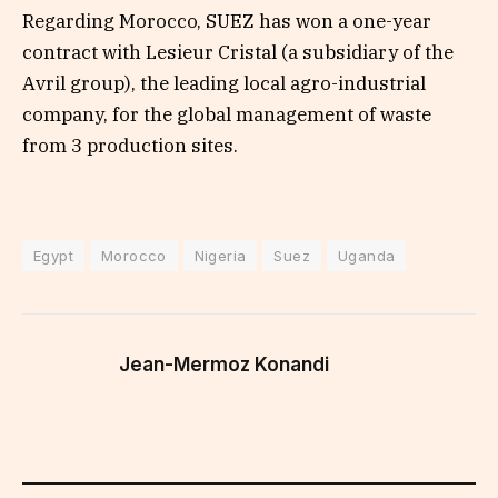
Regarding Morocco, SUEZ has won a one-year
contract with Lesieur Cristal (a subsidiary of the
Avril group), the leading local agro-industrial
company, for the global management of waste
from 3 production sites.
Egypt
Morocco
Nigeria
Suez
Uganda
Jean-Mermoz Konandi