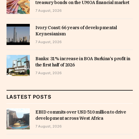
treasury bonds on the UMOA financial market
7 August, 2026
Ivory Coast: 66 years of developmental
Keynesianism
7 August, 2026
Banks: 31% increase in BOA Burkina’s profit in
the first half of 2026
7 August, 2026
LASTEST POSTS
EBID commits over USD 510 million to drive
development across West Africa
7 August, 2026