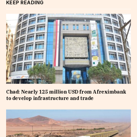
KEEP READING
Chad: Nearly 125 million USD from Afreximbank
to develop infrastructure and trade