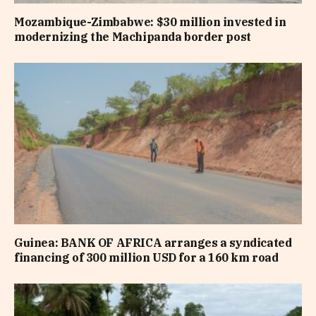
Mozambique-Zimbabwe: $30 million invested in
modernizing the Machipanda border post
Guinea: BANK OF AFRICA arranges a syndicated
financing of 300 million USD for a 160 km road