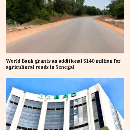
World Bank grants an additional $140 million for
agricultural roads in Senegal