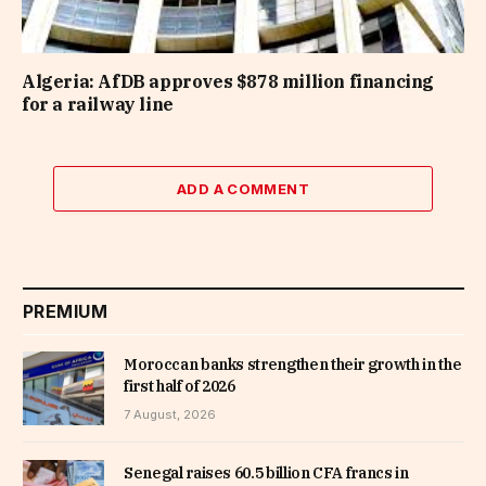
Algeria: AfDB approves $878 million financing
for a railway line
ADD A COMMENT
PREMIUM
Moroccan banks strengthen their growth in the
first half of 2026
7 August, 2026
Senegal raises 60.5 billion CFA francs in