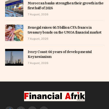
Moroccan banks strengthen their growth in the
first half of 2026
7 August, 2026
Senegal raises 60.5 billion CFA francs in
treasury bonds on the UMOA financial market
7 August, 2026
Ivory Coast: 66 years of developmental
Keynesianism
7 August, 2026