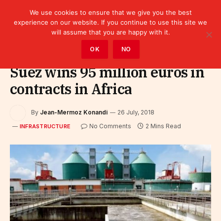
We use cookies to ensure that we give you the best
experience on our website. If you continue to use this site we
will assume that you are happy with it.
Home
»
Infrastructure
OK
NO
Suez wins 95 million euros in
contracts in Africa
By
Jean-Mermoz Konandi
26 July, 2018
No Comments
2 Mins Read
INFRASTRUCTURE