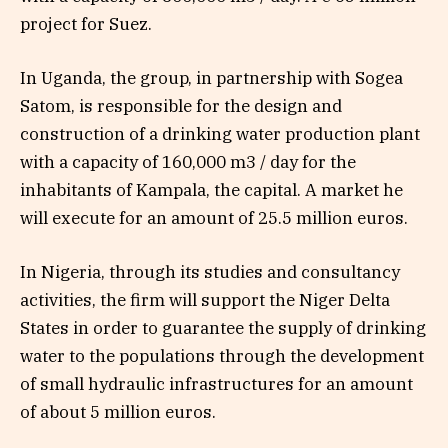
project for Suez.
In Uganda, the group, in partnership with Sogea
Satom, is responsible for the design and
construction of a drinking water production plant
with a capacity of 160,000 m3 / day for the
inhabitants of Kampala, the capital. A market he
will execute for an amount of 25.5 million euros.
In Nigeria, through its studies and consultancy
activities, the firm will support the Niger Delta
States in order to guarantee the supply of drinking
water to the populations through the development
of small hydraulic infrastructures for an amount
of about 5 million euros.