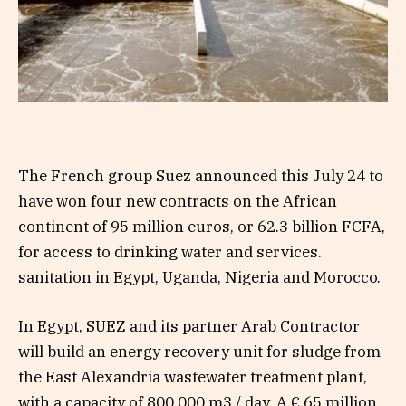
The French group Suez announced this July 24 to
have won four new contracts on the African
continent of 95 million euros, or 62.3 billion FCFA,
for access to drinking water and services.
sanitation in Egypt, Uganda, Nigeria and Morocco.
In Egypt, SUEZ and its partner Arab Contractor
will build an energy recovery unit for sludge from
the East Alexandria wastewater treatment plant,
with a capacity of 800,000 m3 / day. A € 65 million