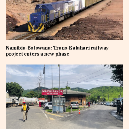
Namibia-Botswana: Trans-Kalahari railway
project enters a new phase