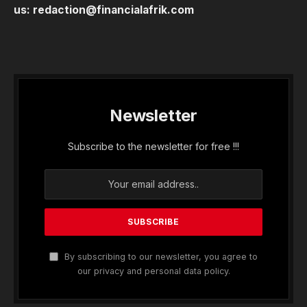
us:
redaction@financialafrik.com
Newsletter
Subscribe to the newsletter for free !!!
By subscribing to our newsletter, you agree to
our privacy and personal data policy.